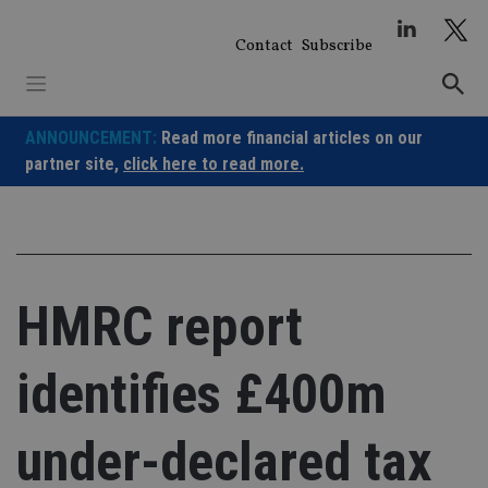
Skip
to
Contact
Subscribe
content
ANNOUNCEMENT:
Read more financial articles on our
partner site,
click here to read more.
HMRC report
identifies £400m
under-declared tax