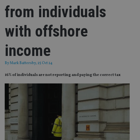
from individuals
with offshore
income
By
Mark Battersby
, 25 Oct 24
16% of individuals are not reporting and paying the correct tax