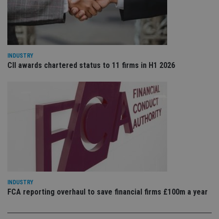
ser
re
vis
co
co
pr
It i
ne
INDUSTRY
fo
CII awards chartered status to 11 firms in H1 2026
Sc
co
ba
wo
pr
receive-cookie-deprecation
.doubleclick.net
6 months
Th
is 
sig
th
ow
ab
de
of
be
re
th
INDUSTRY
en
co
FCA reporting overhaul to save financial firms £100m a year
an
ad
wi
ev