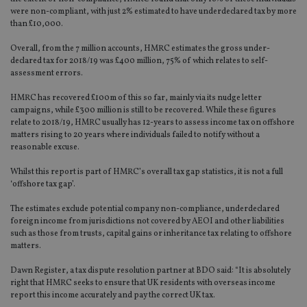
were non-compliant, with just 2% estimated to have underdeclared tax by more
than £10,000.
Overall, from the 7 million accounts, HMRC estimates the gross under-
declared tax for 2018/19 was £400 million, 75% of which relates to self-
assessment errors.
HMRC has recovered £100m of this so far, mainly via its nudge letter
campaigns, while £300 million is still to be recovered. While these figures
relate to 2018/19, HMRC usually has 12-years to assess income tax on offshore
matters rising to 20 years where individuals failed to notify without a
reasonable excuse.
Whilst this report is part of HMRC’s overall tax gap statistics, it is not a full
‘offshore tax gap’.
The estimates exclude potential company non-compliance, underdeclared
foreign income from jurisdictions not covered by AEOI and other liabilities
such as those from trusts, capital gains or inheritance tax relating to offshore
matters.
Dawn Register, a tax dispute resolution partner at BDO said: “It is absolutely
right that HMRC seeks to ensure that UK residents with overseas income
report this income accurately and pay the correct UK tax.