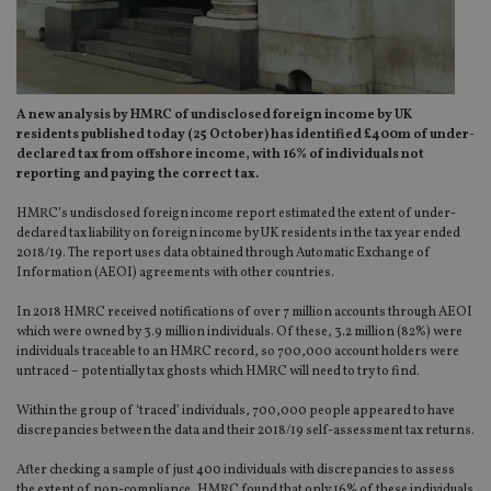
A new analysis by HMRC of undisclosed foreign income by UK
residents published today (25 October) has identified £400m of under-
declared tax from offshore income, with 16% of individuals not
reporting and paying the correct tax.
HMRC’s undisclosed foreign income report estimated the extent of under-
declared tax liability on foreign income by UK residents in the tax year ended
2018/19. The report uses data obtained through Automatic Exchange of
Information (AEOI) agreements with other countries.
In 2018 HMRC received notifications of over 7 million accounts through AEOI
which were owned by 3.9 million individuals. Of these, 3.2 million (82%) were
individuals traceable to an HMRC record, so 700,000 account holders were
untraced – potentially tax ghosts which HMRC will need to try to find.
Within the group of ‘traced’ individuals, 700,000 people appeared to have
discrepancies between the data and their 2018/19 self-assessment tax returns.
After checking a sample of just 400 individuals with discrepancies to assess
the extent of non-compliance, HMRC found that only 16% of these individuals