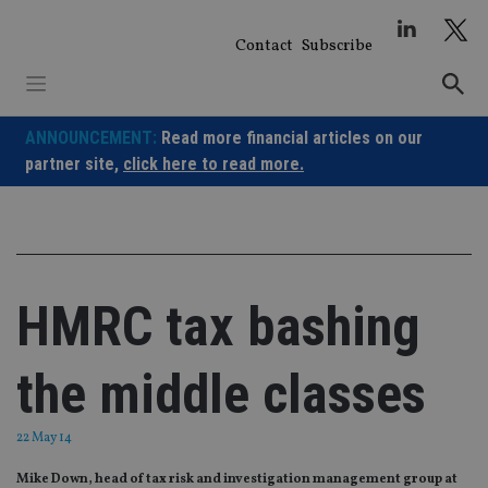
Skip
to
Contact
Subscribe
content
ANNOUNCEMENT:
Read more financial articles on our
partner site,
click here to read more.
HMRC tax bashing
the middle classes
22 May 14
Mike Down, head of tax risk and investigation management group at