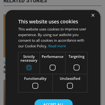
RELATED STORIES
×
This website uses cookies
This website uses cookies to improve user
experience. By using our website you
consent to all cookies in accordance with
our Cookie Policy.
Read more
Strictly
Performance
Targeting
necessary
LATEST NEWS
Annuity demand quadruples among over-75s as IHT changes
loom
Functionality
Unclassified
ACCEPT ALL