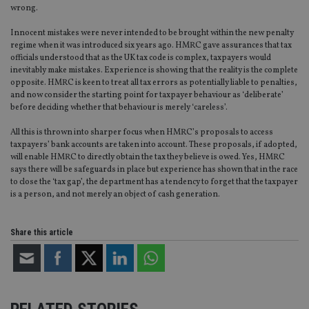
wrong.
Innocent mistakes were never intended to be brought within the new penalty
regime when it was introduced six years ago. HMRC gave assurances that tax
officials understood that as the UK tax code is complex, taxpayers would
inevitably make mistakes. Experience is showing that the reality is the complete
opposite. HMRC is keen to treat all tax errors as potentially liable to penalties,
and now consider the starting point for taxpayer behaviour as ‘deliberate’
before deciding whether that behaviour is merely ‘careless’.
All this is thrown into sharper focus when HMRC’s proposals to access
taxpayers’ bank accounts are taken into account. These proposals, if adopted,
will enable HMRC to directly obtain the tax they believe is owed. Yes, HMRC
says there will be safeguards in place but experience has shown that in the race
to close the ‘tax gap’, the department has a tendency to forget that the taxpayer
is a person, and not merely an object of cash generation.
Share this article