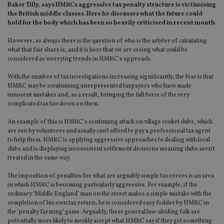
Baker Tilly, says HMRCs aggressive tax penalty structure is victimising
the British middle classes. Here he discusses what the future could
hold for the body which has been so heavily criticised in recent month.
However, as always there is the question of who is the arbiter of calculating
what that fair share is, and it is here that we are seeing what could be
considered as worrying trends in HMRC’s approach.
With the number of tax investigations increasing significantly, the fear is that
HMRC may be scrutinising unrepresented taxpayers who have made
innocent mistakes and, as a result, bringing the full force of the very
complicated tax law down on them.
An example of this is HMRC’s continuing attack on village cricket clubs, which
are run by volunteers and usually can’t afford to pay a professional tax agent
to help them. HMRC is applying aggressive approaches to dealing with local
clubs and is displaying inconsistent settlement decisions meaning clubs aren’t
treated in the same way.
The imposition of penalties for what are arguably simple tax errors is an area
in which HMRC is becoming particularly aggressive. For example, if the
ordinary ‘Middle England’ man on the street makes a simple mistake with the
completion of his own tax return, he is considered easy fodder by HMRC in
the ‘penalty farming’ game. Arguably, these general law-abiding folk are
potentially more likely to meekly accept what HMRC say if they get something