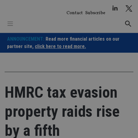
Skip
to
Contact
Subscribe
content
ANNOUNCEMENT:
Read more financial articles on our
partner site,
click here to read more.
HMRC tax evasion
property raids rise
by a fifth