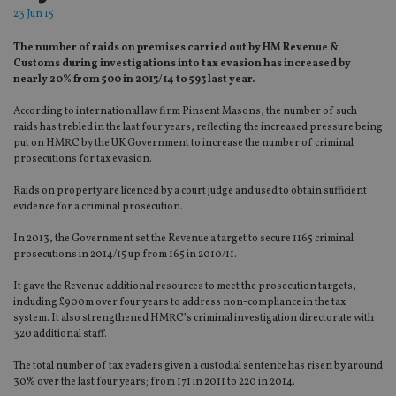
23 Jun 15
The number of raids on premises carried out by HM Revenue &
Customs during investigations into tax evasion has increased by
nearly 20% from 500 in 2013/14 to 593 last year.
According to international law firm Pinsent Masons, the number of such
raids has trebled in the last four years, reflecting the increased pressure being
put on HMRC by the UK Government to increase the number of criminal
prosecutions for tax evasion.
Raids on property are licenced by a court judge and used to obtain sufficient
evidence for a criminal prosecution.
In 2013, the Government set the Revenue a target to secure 1165 criminal
prosecutions in 2014/15 up from 165 in 2010/11.
It gave the Revenue additional resources to meet the prosecution targets,
including £900m over four years to address non-compliance in the tax
system. It also strengthened HMRC’s criminal investigation directorate with
320 additional staff.
The total number of tax evaders given a custodial sentence has risen by around
30% over the last four years; from 171 in 2011 to 220 in 2014.