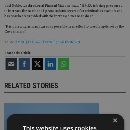
Paul Noble, tax director at Pinsent Masons, said: “HMRC is being pressured
to increase the number of prosecutions secured for criminal tax evasion and
has now been provided with the increased means to do so.
“It is pursuing as many cases as possible in an effort to meet targets set by the
Government.”
TAGS:
HMRC
|
TAX AVOIDANCE
|
TAX EVASION
Share this article
RELATED STORIES
×
This website uses cookies