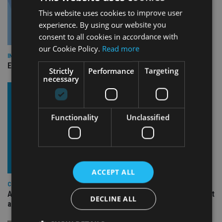
This website uses cookies to improve user
experience. By using our website you
consent to all cookies in accordance with
our Cookie Policy.
Read more
INDUSTRY
Empathy launches digital estate planning platform in UK
Strictly
Performance
Targeting
necessary
Functionality
Unclassified
ACCEPT ALL
COMPANIES
Ascot Lloyd signs deal with BlackRock for £2.8bn investment
DECLINE ALL
arm