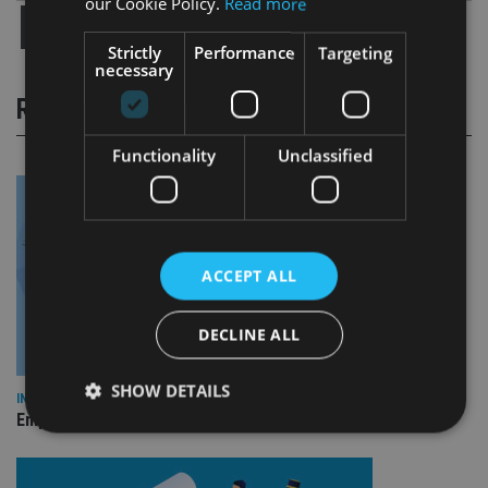
our Cookie Policy.
Read more
Strictly
Performance
Targeting
necessary
RELATED STORIES
Functionality
Unclassified
ACCEPT ALL
DECLINE ALL
SHOW DETAILS
INDUSTRY
Empathy launches digital estate planning platform in UK
Strictly necessary
Performance
Targeting