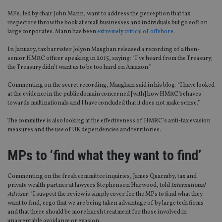
MPs, led by chair John Mann, want to address the perception that tax
inspectors throw the book at small businesses and individuals but go soft on
large corporates. Mann has been
extremely critical of offshore
.
In January, tax barrister Jolyon Maughan released a recording of a then-
senior HMRC officer speaking in 2015, saying: “I’ve heard from the Treasury;
the Treasury didn’t want us to be too hard on Amazon.”
Commenting on the secret recording, Maughan said in his blog: “I have looked
at the evidence in the public domain concerned [with] how HMRC behaves
towards multinationals and I have concluded that it does not make sense.”
The committee is also looking at the effectiveness of HMRC’s anti-tax evasion
measures and the use of UK dependencies and territories.
MPs to ‘find what they want to find’
Commenting on the fresh committee inquiries, James Quarmby, tax and
private wealth partner at lawyers Stephenson Harwood, told
International
Adviser
: “I suspect the review is simply cover for the MPs to find what they
want to find, ergo that we are being taken advantage of by large tech firms
and that there should be more harsh treatment for those involved in
unacceptable avoidance or evasion.