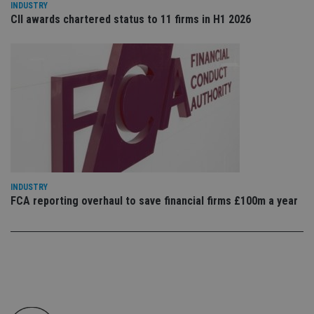
INDUSTRY
en
tha
CII awards chartered status to 11 firms in H1 2026
pr
ar
ho
fu
ses
CookieScriptConsent
1 month
Th
CookieScript
is
international-
Co
adviser.com
Sc
ser
re
vis
co
co
pr
It i
INDUSTRY
ne
FCA reporting overhaul to save financial firms £100m a year
fo
Sc
co
ba
wo
pr
receive-cookie-deprecation
.doubleclick.net
6 months
Th
is 
sig
th
ow