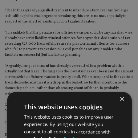
“The EU has already signalled its intent to introduce a turnover tax for large
tech, although the challenges in introducing this are immense, especially in
respect of the effect of existing double taxation treaties.
“It is unlikely that the penalties for offshore evasion could be any harsher – we
already have strict liability criminal offences for any under-declaration of tax
exceeding £25,000 from offshore assets plus a criminal offence for advisers
who ‘fail to prevent’ tax evasion plus civil penalties on any ‘enabler’ who
facilitate unsuccessful (but lawful) tax planning.
“Arguably, the government has already overreacted to a problem which is
actually not that large. The tax gap is the lowest is has ever been and the amount
attributable to offshore evasion is pretty small. When compared to the evasion
from domestic activities it is a drop in the bucket, so further attention to the
domestic problem, rather than obsessing about offshore, is probably
welcome.”
×
Quarmby estimates £6bn (€6.8bn $8.44bn) of the tax gap can be attributed to
This website uses cookies
offshore tax evasion.
This website uses cookies to improve user
TAGS:
HMRC
|
TAX EVASION
experience. By using our website you
consent to all cookies in accordance with
Share this article