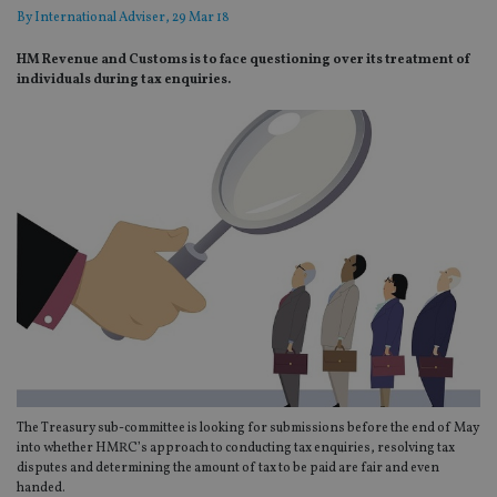
By
International Adviser
, 29 Mar 18
HM Revenue and Customs is to face questioning over its treatment of
individuals during tax enquiries.
The Treasury sub-committee is looking for submissions before the end of May
into whether HMRC’s approach to conducting tax enquiries, resolving tax
disputes and determining the amount of tax to be paid are fair and even
handed.