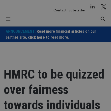
Skip
to
Contact
Subscribe
content
ANNOUNCEMENT:
Read more financial articles on our
partner site,
click here to read more.
HMRC to be quizzed
over fairness
towards individuals