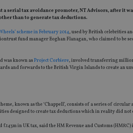
st a serial tax avoidance promoter, NT Advisors, after it w
other than to generate tax deductions.
heels’ scheme in February 2014
, used by British celebrities a
Liontrust fund manager Eoghan Flanagan, who claimed to be 
nd was known as
Project Corbiere
, involved transferring millio
rds and forwards to the British Virgin Islands to create an u
heme, known as the ‘Chappell’, consists of a series of circular 
ties designed to create tax deductions which in reality did not e
oid £143m in UK tax, said the HM Revenue and Customs (HMRC) 