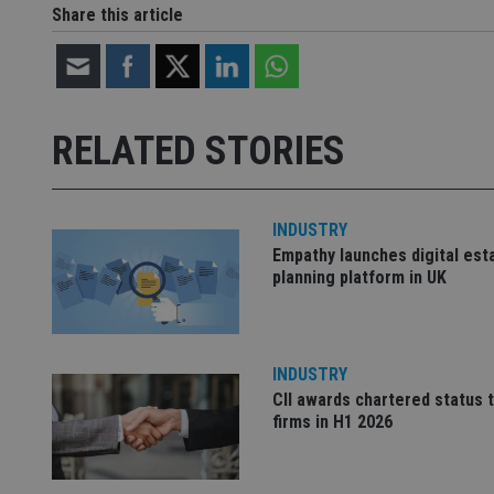
Share this article
Strictly necessary co
used properly without
Name
RELATED STORIES
VISITOR_PRIVACY_
INDUSTRY
Empathy launches digital est
CookieScriptConse
planning platform in UK
receive-cookie-dep
INDUSTRY
CII awards chartered status 
_dc_gtm_UA-463346
firms in H1 2026