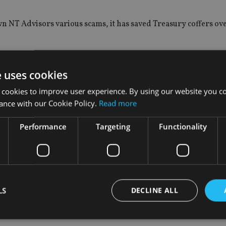
wn NT Advisors various scams, it has saved Treasury coffers ov
nt and compliance, said: “HMRC has a 100% success record aga
f their schemes, or any other avoidance scheme, we will help you
e uses cookies
 cookies to improve user experience. By using our website you co
ance with our Cookie Policy.
Read more
Performance
Targeting
Functionality
claim for £200,000 of tax relief from the company for its “Blueb
arity which was then used to channel money tax free to a Jerse
enefit” to charity and 60 participants are now expected to pay t
LS
DECLINE ALL