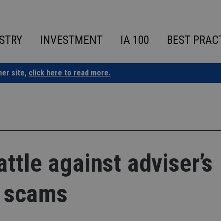
STRY
INVESTMENT
IA 100
BEST PRAC
ner site,
click here to read more.
ttle against adviser’s
 scams