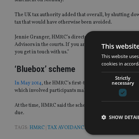
The UK tax authority added that overall, by shutting do
tax that would have otherwise been avoided.
Jennie Granger, HMRC’s director general of enforceme
Advisors in the courts. If you are currently using one o
This websit
you get in touch with us.”
This website uses
cookies in accord
‘Bluebox’ scheme
Strictly
necessary
In May 2014
, the HMRC’s first-tier tribunal rejected a 
which involved participants making a £500,000 gift to ch
At the time, HMRC said the scheme was of “virtually no b
due.
SHOW DETAI
TAGS:
HMRC
|
TAX AVOIDANCE