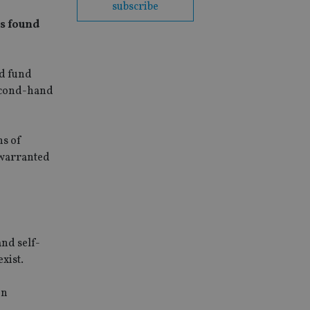
subscribe
as found
nd fund
second-hand
ns of
nwarranted
and self-
xist.
in