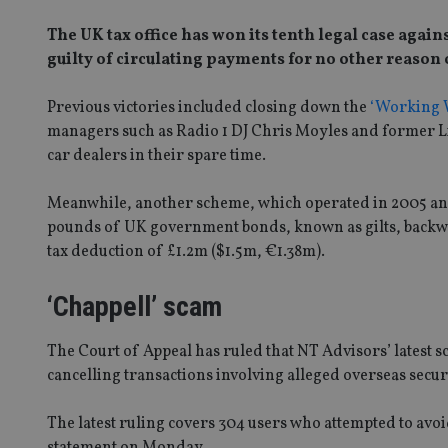
The UK tax office has won its tenth legal case again
guilty of circulating payments for no other reason 
Previous victories included closing down the
‘Working W
managers such as Radio 1 DJ Chris Moyles and former 
car dealers in their spare time.
Meanwhile, another scheme, which operated in 2005 a
pounds of UK government bonds, known as gilts, backwa
tax deduction of £1.2m ($1.5m, €1.38m).
‘Chappell’ scam
The Court of Appeal has ruled that NT Advisors’ latest sc
cancelling transactions involving alleged overseas securi
The latest ruling covers 304 users who attempted to av
statement on Monday.