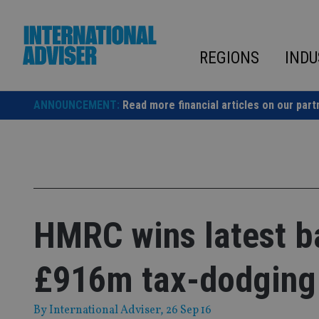
Skip
to
content
REGIONS
INDU
ANNOUNCEMENT:
Read more financial articles on our part
HMRC wins latest ba
£916m tax-dodging
By
International Adviser
, 26 Sep 16