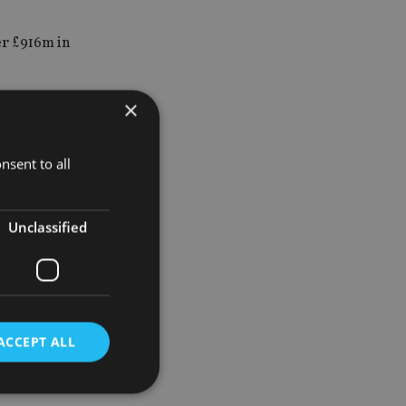
er £916m in
×
inst NT
 get out if
nsent to all
Unclassified
ox” scheme,
y trust.
he taxes
ACCEPT ALL