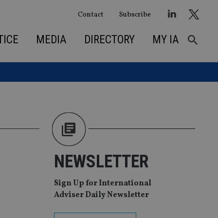
Contact
Subscribe
TICE
MEDIA
DIRECTORY
MY IA
NEWSLETTER
Sign Up for International
Adviser Daily Newsletter