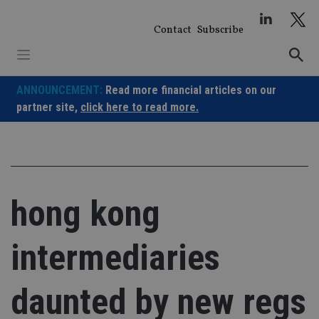
Skip
to
Contact
Subscribe
content
ANNOUNCEMENT:
Read more financial articles on our
partner site,
click here to read more.
hong kong
intermediaries
daunted by new regs