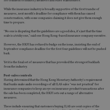
for comment to industry members and other stakeholders.
While the insurance industry is broadly supportive of the first tranche of
measures, next month’s deadline for compliance with them has caused
consternation, with some companies claiming it does not give them enough
time to prepare.
“No one is disputing that the guidelines are a good idea, it’s just that the time
scale is a tricky one,” said one Hong Kong-based insurance company executive.
However, the HKFI has refused to budge on the issue, insisting the end of
September compliance deadline for thr first four guidelines will not be pushed
back.
Yet it is the final set of measures that has provoked the strongest backlash
from the industry.
Post-sales controls
Having determined that the Hong Kong Monetary Authority’s requirement
that banks make audio recordings of all ILAS sales “was not practical” for
insurance companies to keep an eye on insurance product transactions after
the sale has been completed, the HKFI sets out a range of alternative
measures.
These include ensuring that customers buying ILAS are sent copies of the