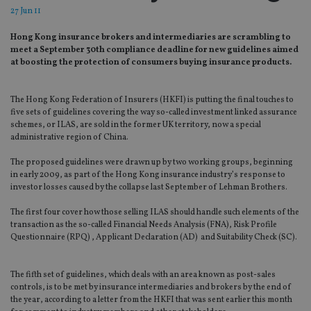
27 Jun 11
Hong Kong insurance brokers and intermediaries are scrambling to
meet a September 30th compliance deadline for new guidelines aimed
at boosting the protection of consumers buying insurance products.
The Hong Kong Federation of Insurers (HKFI) is putting the final touches to
five sets of guidelines covering the way so-called investment linked assurance
schemes, or ILAS, are sold in the former UK territory, now a special
administrative region of China.
The proposed guidelines were drawn up by two working groups, beginning
in early 2009, as part of the Hong Kong insurance industry’s response to
investor losses caused by the collapse last September of Lehman Brothers.
The first four cover how those selling ILAS should handle such elements of the
transaction as the so-called Financial Needs Analysis (FNA), Risk Profile
Questionnaire (RPQ) , Applicant Declaration (AD) and Suitability Check (SC).
The fifth set of guidelines, which deals with an area known as post-sales
controls, is to be met by insurance intermediaries and brokers by the end of
the year, according to a letter from the HKFI that was sent earlier this month