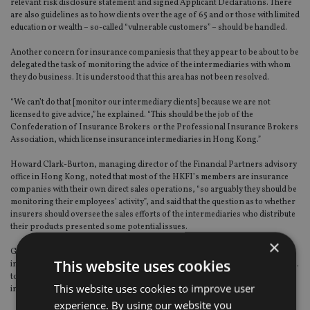
relevant risk disclosure statement and signed Applicant Declarations. There
are also guidelines as to how clients over the age of 65 and or those with limited
education or wealth – so-called “vulnerable customers” – should be handled.
Another concern for insurance companiesis that they appear to be about to be
delegated the task of monitoring the advice of the intermediaries with whom
they do business. It is understood that this area has not been resolved.
“We can’t do that [monitor our intermediary clients] because we are not
licensed to give advice,” he explained. “This should be the job of the
Confederation of Insurance Brokers or the Professional Insurance Brokers
Association, which license insurance intermediaries in Hong Kong.”
Howard Clark-Burton, managing director of the Financial Partners advisory
office in Hong Kong, noted that most of the HKFI’s members are insurance
companies with their own direct sales operations, “so arguably they should be
monitoring their employees’ activity”, and said that the question as to whether
insurers should oversee the sales efforts of the intermediaries who distribute
their products presented some potential issues.
×
Given that those intermediaries’ principals “are its clients, the individual
This website uses cookies
investors”, he added, this “raises questions around client confidentiality and…
to what extent does the liability for [new business advice provided by the
This website uses cookies to improve user
intermediaries] rest with the insurance company [supplying the product]?”
experience. By using our website you