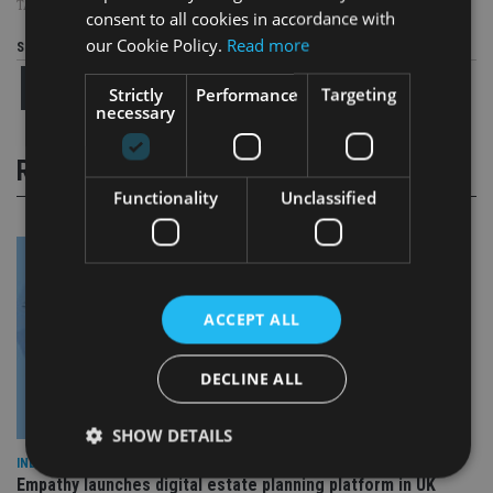
TAGS:
HONG KONG
consent to all cookies in accordance with
our Cookie Policy.
Read more
Share this article
Strictly
Performance
Targeting
necessary
RELATED STORIES
Functionality
Unclassified
ACCEPT ALL
DECLINE ALL
SHOW DETAILS
INDUSTRY
Empathy launches digital estate planning platform in UK