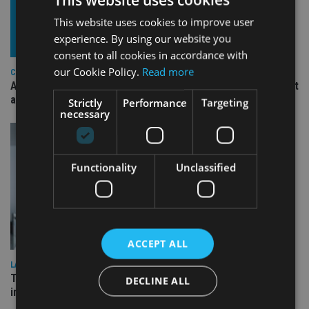
This website uses cookies to improve user
experience. By using our website you
consent to all cookies in accordance with
our Cookie Policy.
Read more
COMPANIES
Ascot Lloyd signs deal with BlackRock for £2.8bn investment
arm
Strictly
Performance
Targeting
necessary
Functionality
Unclassified
ACCEPT ALL
LATEST NEWS
Three quarters of advisers seeking support with onshore
DECLINE ALL
investment bonds