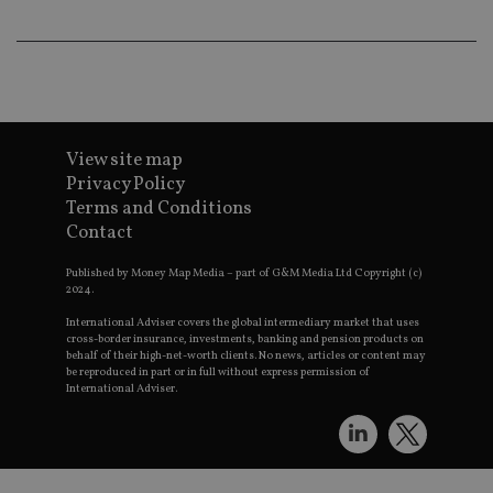
pr
receive-cookie-deprecation
.doubleclick.net
6 months
Th
is 
sig
th
ow
ab
de
of
View site map
be
Privacy Policy
re
th
Terms and Conditions
en
Contact
co
an
ad
Published by Money Map Media – part of G&M Media Ltd Copyright (c)
wi
2024.
ev
we
International Adviser covers the global intermediary market that uses
st
an
cross-border insurance, investments, banking and pension products on
leg
behalf of their high-net-worth clients. No news, articles or content may
be reproduced in part or in full without express permission of
_dc_gtm_UA-4633467-9
.international-
59
Th
International Adviser.
adviser.com
seconds
is
as
wit
us
Go
Ma