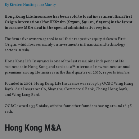
By
Kirsten Hastings
, 22 Mar 17
Hong Kong Life Insurance has been sold to local investment firm First
Origin International for HK$7.1bn (£738m, $914m, €850m) in the latest
insurance M&A deal in the special administrative region.
The firm’s five owners agreed to sell their respective equity stakes to First
Origin, which focuses mainly on investments in financial and technology
sectors in Asia.
Hong Kong Life Insurance is one of the last remaining independent life
th
businesses in Hong Kong and ranked 10
in terms of new business annual
premiums among life insurers in the third quarter of 2016, reports
Reuters
.
Founded in 2001, Hong Kong Life Insurance was set up by OCBC Wing Hang
Bank, Asia Insurance Co, Shanghai Commercial Bank, Chong Hong Bank,
and Wing Lung Bank.
OCBC owned a 33% stake, with the four other founders having around 16.7%
each.
Hong Kong M&A