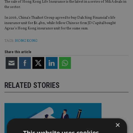
The sale of Hong Kong Life Insurance is the latest in a series of M&A deals in
the sector.
In 2016, China’s Thaihot Group agreed to buy Dah Sing Financial’s life
insurance unit for $1.4bn, while fellow Chinese firm JD Capital bought
Ageas’s Hong Kong insurance unit for the same sum.
TAGS:
HONG KONG
Share this article
RELATED STORIES
×
This website uses cookies