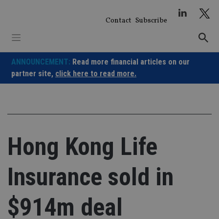
Skip
to
Contact
Subscribe
content
ANNOUNCEMENT:
Read more financial articles on our
partner site,
click here to read more.
Hong Kong Life
Insurance sold in
$914m deal