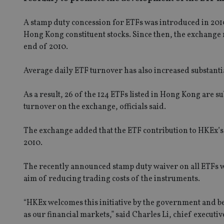
A stamp duty concession for ETFs was introduced in 2010,
Hong Kong constituent stocks. Since then, the exchange n
end of 2010.
Average daily ETF turnover has also increased substantial
As a result, 26 of the 124 ETFs listed in Hong Kong are s
turnover on the exchange, officials said.
The exchange added that the ETF contribution to HKEx’s 
2010.
The recently announced stamp duty waiver on all ETFs w
aim of reducing trading costs of the instruments.
“HKEx welcomes this initiative by the government and be
as our financial markets,” said Charles Li, chief executi