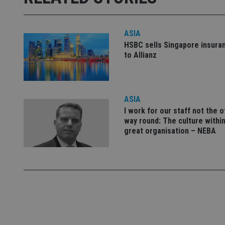
used properly without
Name
ASIA
VISITOR_PRIVACY_
HSBC sells Singapore insura
to Allianz
CookieScriptConse
ASIA
I work for our staff not the 
receive-cookie-dep
way round: The culture within
great organisation – NEBA
_dc_gtm_UA-463346
Name
Name
P
Name