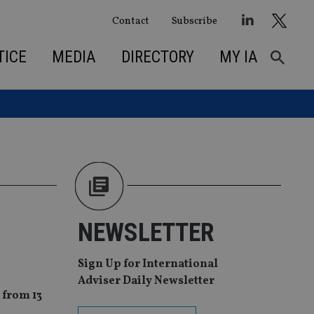
Contact
Subscribe
TICE
MEDIA
DIRECTORY
MY IA
NEWSLETTER
Sign Up for International
Adviser Daily Newsletter
 from 13