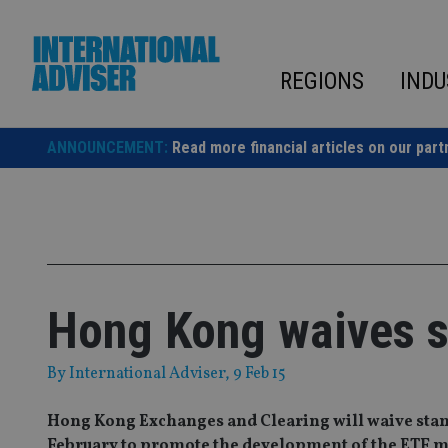
Skip
to
content
REGIONS
INDU
ANNOUNCEMENT:
Read more financial articles on our part
Hong Kong waives s
By
International Adviser
, 9 Feb 15
Hong Kong Exchanges and Clearing will waive stam
February to promote the development of the ETF m