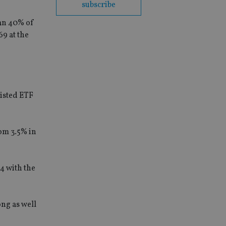
subscribe
han 40% of
9 at the
listed ETF
om 3.5% in
4 with the
ong as well