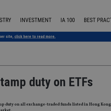
STRY
INVESTMENT
IA 100
BEST PRAC
ner site,
click here to read more.
tamp duty on ETFs
p duty on all exchange-traded funds listed in Hong Kong
arket.