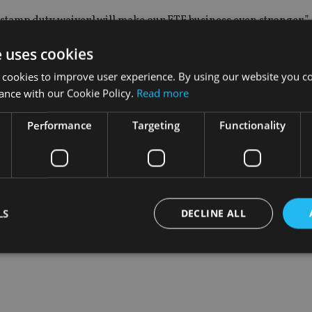
stamp duty waiver] will make our ETF business even stronger.”
e uses cookies
mission-driven sales channels are major barriers to the devel
 cookies to improve user experience. By using our website you co
ance with our Cookie Policy.
Read more
s will double to $5trn by 2020, with Asia offering fragmented
Performance
Targeting
Functionality
N fund passpot could act as a catalyst for ETF growth in Asia.
LS
DECLINE ALL
Strictly necessary
Performance
Targeting
Functionality
Unclassifie
okies allow core website functionality such as user login and account management. Th