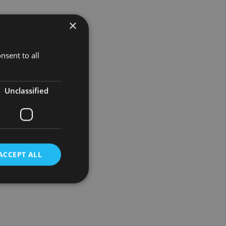
×
opment of
nsent to all
Unclassified
ACCEPT ALL
d
e website cannot be