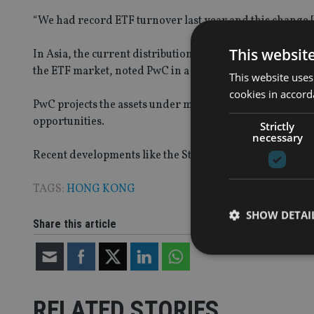
“We had record ETF turnover last year and this change [
This websit
In Asia, the current distribution landscape and the com
the ETF market, noted PwC in a recent research note.
This website uses
cookies in accord
PwC projects the assets under management of global ETF
opportunities.
Strictly
necessary
Recent developments like the Stock Connect and the ASEA
TAGS:
HONG KONG
SHOW DETAI
Share this article
RELATED STORIES
Strictly necessary co