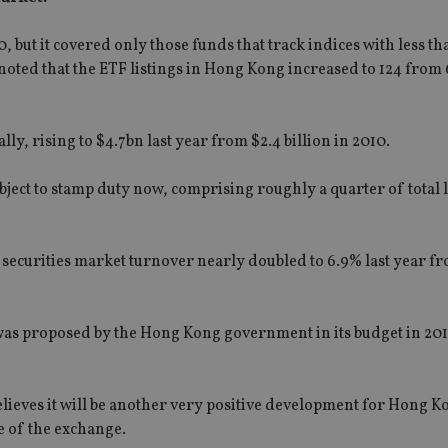
 but it covered only those funds that track indices with less t
oted that the ETF listings in Hong Kong increased to 124 from 6
ly, rising to $4.7bn last year from $2.4 billion in 2010.
ubject to stamp duty now, comprising roughly a quarter of total 
securities market turnover nearly doubled to 6.9% last year fr
as proposed by the Hong Kong government in its budget in 201
lieves it will be another very positive development for Hong K
ve of the exchange.