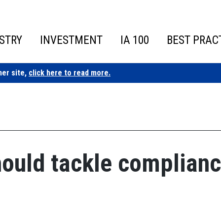
STRY
INVESTMENT
IA 100
BEST PRAC
ner site,
click here to read more.
hould tackle complian