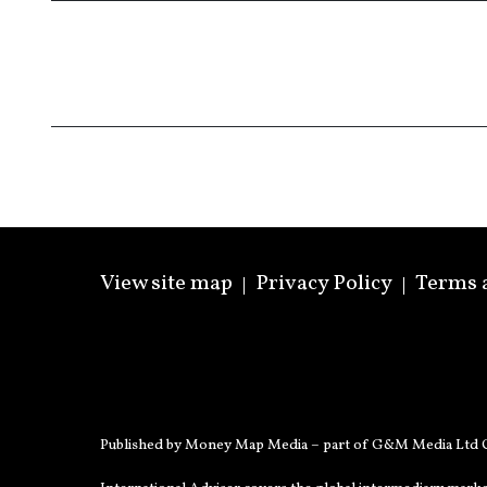
View site map
Privacy Policy
Terms 
Published by Money Map Media – part of G&M Media Ltd C