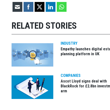
RELATED STORIES
INDUSTRY
Empathy launches digital est
planning platform in UK
COMPANIES
Ascot Lloyd signs deal with
BlackRock for £2.8bn invest
arm