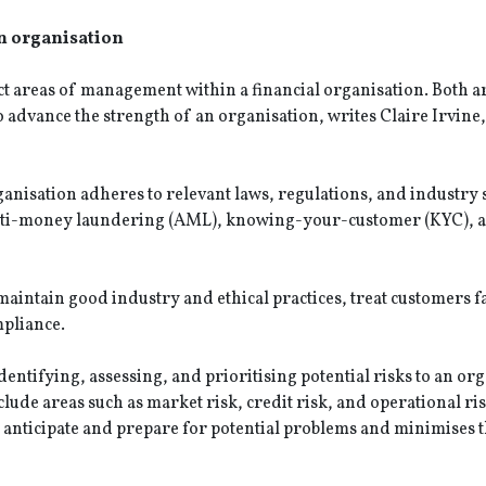
n organisation
t areas of management within a financial organisation. Both a
 advance the strength of an organisation, writes Claire Irvine
ganisation adheres to relevant laws, regulations, and industry
 anti-money laundering (AML), knowing-your-customer (KYC), 
aintain good industry and ethical practices, treat customers f
mpliance.
entifying, assessing, and prioritising potential risks to an org
clude areas such as market risk, credit risk, and operational ris
 anticipate and prepare for potential problems and minimises t