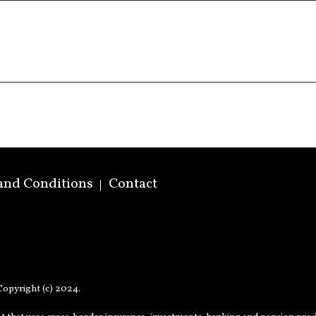
and Conditions
Contact
opyright (c) 2024.