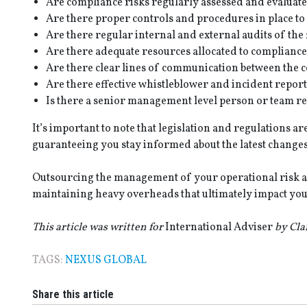
Are compliance risks regularly assessed and evaluate
Are there proper controls and procedures in place to
Are there regular internal and external audits of the
Are there adequate resources allocated to compliance
Are there clear lines of communication between the 
Are there effective whistleblower and incident repor
Is there a senior management level person or team re
It’s important to note that legislation and regulations a
guaranteeing you stay informed about the latest changes 
Outsourcing the management of your operational risk a
maintaining heavy overheads that ultimately impact you
This article was written for
International Adviser
by Cla
TAGS:
NEXUS GLOBAL
Share this article