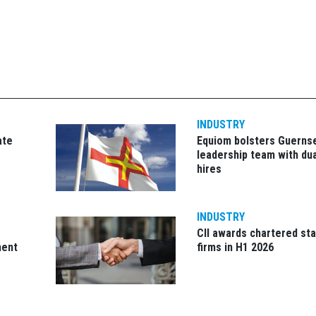
INDUSTRY
ate
Equiom bolsters Guerns
leadership team with dua
hires
INDUSTRY
CII awards chartered sta
ment
firms in H1 2026