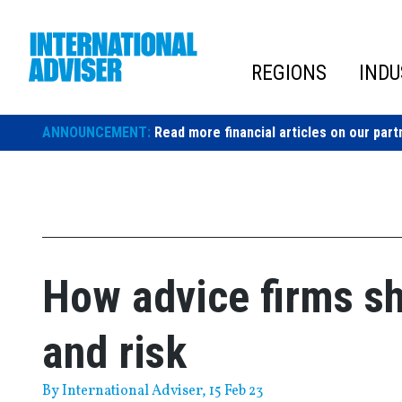
Skip
to
content
REGIONS
INDU
ANNOUNCEMENT:
Read more financial articles on our part
How advice firms s
and risk
By
International Adviser
, 15 Feb 23