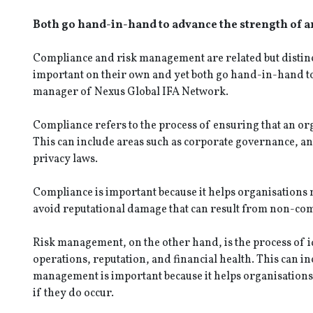
Both go hand-in-hand to advance the strength of a
Compliance and risk management are related but distinc
important on their own and yet both go hand-in-hand to
manager of Nexus Global IFA Network.
Compliance refers to the process of ensuring that an or
This can include areas such as corporate governance,
privacy laws.
Compliance is important because it helps organisations m
avoid reputational damage that can result from non-co
Risk management, on the other hand, is the process of id
operations, reputation, and financial health. This can in
management is important because it helps organisations
if they do occur.