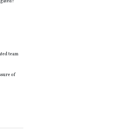
igated?
cated team
ssure of