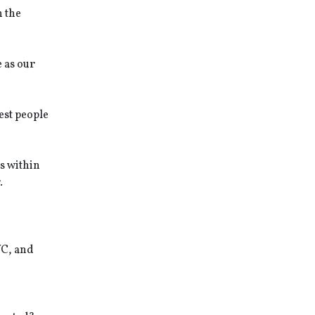
n the
 as our
est people
s within
.
YC, and