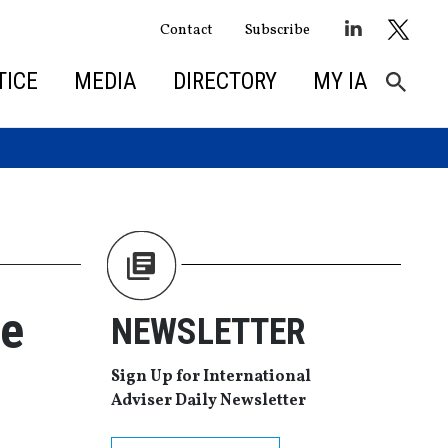
Contact
Subscribe
TICE
MEDIA
DIRECTORY
MY IA
ce
NEWSLETTER
Sign Up for International
Adviser Daily Newsletter