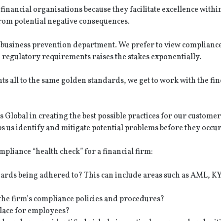
nancial organisations because they facilitate excellence withi
from potential negative consequences.
a business prevention department. We prefer to view compliance
egulatory requirements raises the stakes exponentially.
ts all to the same golden standards, we get to work with the fin
Global in creating the best possible practices for our customer
us identify and mitigate potential problems before they occur
mpliance “health check” for a financial firm:
ndards being adhered to? This can include areas such as AML, K
he firm’s compliance policies and procedures?
lace for employees?