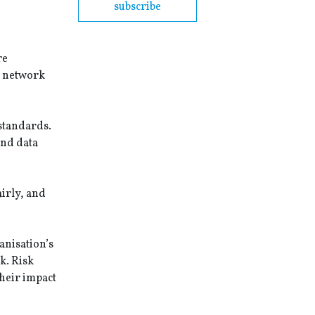
subscribe
re
, network
 standards.
and data
airly, and
anisation’s
k. Risk
heir impact