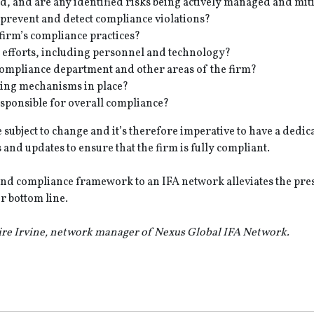
d, and are any identified risks being actively managed and mit
 prevent and detect compliance violations?
 firm’s compliance practices?
 efforts, including personnel and technology?
compliance department and other areas of the firm?
ting mechanisms in place?
sponsible for overall compliance?
re subject to change and it’s therefore imperative to have a dedi
and updates to ensure that the firm is fully compliant.
nd compliance framework to an IFA network alleviates the pre
r bottom line.
ire Irvine, network manager of Nexus Global IFA Network.