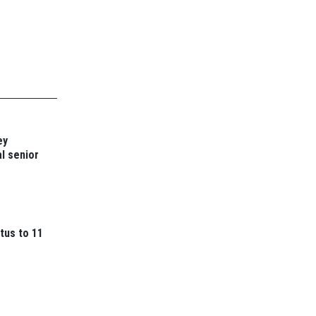
ey
l senior
tus to 11