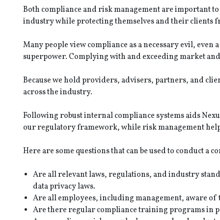
Both compliance and risk management are important to fi
industry while protecting themselves and their clients 
Many people view compliance as a necessary evil, even 
superpower. Complying with and exceeding market and r
Because we hold providers, advisers, partners, and clien
across the industry.
Following robust internal compliance systems aids Nexus 
our regulatory framework, while risk management helps 
Here are some questions that can be used to conduct a co
Are all relevant laws, regulations, and industry sta
data privacy laws.
Are all employees, including management, aware of t
Are there regular compliance training programs in p