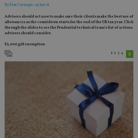
By
Tom Carnegie
, 29 Jan 18
Advisers should act now to make sure their clients make the best use of
allowances as the countdown starts for the end of the UK tax year. Click
through the slides to see the Prudential technical team’s list of actions
advisers should consider.
£3,000 gift exemption
1
2
3
4