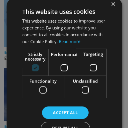
×
This website uses cookies
This website uses cookies to improve user
experience. By using our website you
consent to all cookies in accordance with
our Cookie Policy.
Read more
INDUSTRY
Strictly
Performance
Targeting
necessary
Empathy launches digital estate planning platform in UK
Functionality
Unclassified
ACCEPT ALL
INDUSTRY
DECLINE ALL