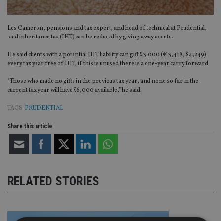
Les Cameron, pensions and tax expert, and head of technical at Prudential,
said inheritance tax (IHT) can be reduced by giving away assets.
He said clients with a potential IHT liability can gift £3,000 (€3,418, $4,249)
every tax year free of IHT, if this is unused there is a one-year carry forward.
“Those who made no gifts in the previous tax year, and none so far in the
current tax year will have £6,000 available,” he said.
TAGS:
PRUDENTIAL
Share this article
RELATED STORIES