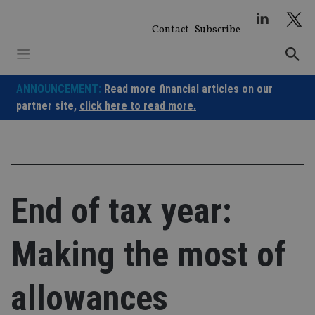
Skip
to
Contact
Subscribe
content
ANNOUNCEMENT:
Read more financial articles on our
partner site,
click here to read more.
End of tax year:
Making the most of
allowances