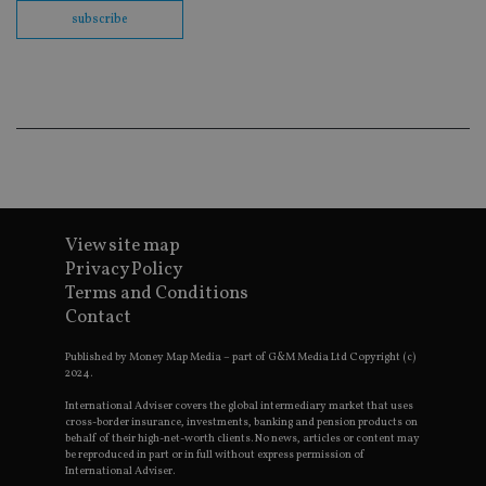
co
subscribe
ba
wo
pr
receive-cookie-deprecation
.doubleclick.net
6 months
Th
is 
sig
th
ow
ab
de
of
be
re
View site map
th
en
Privacy Policy
co
an
Terms and Conditions
ad
Contact
wi
ev
we
Published by Money Map Media – part of G&M Media Ltd Copyright (c)
st
2024.
an
leg
International Adviser covers the global intermediary market that uses
cross-border insurance, investments, banking and pension products on
_dc_gtm_UA-4633467-9
.international-
59
Th
behalf of their high-net-worth clients. No news, articles or content may
adviser.com
seconds
is
be reproduced in part or in full without express permission of
as
wit
International Adviser.
us