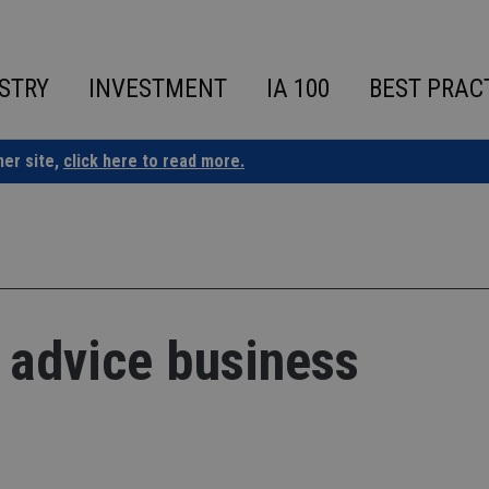
STRY
INVESTMENT
IA 100
BEST PRAC
ner site,
click here to read more.
 advice business