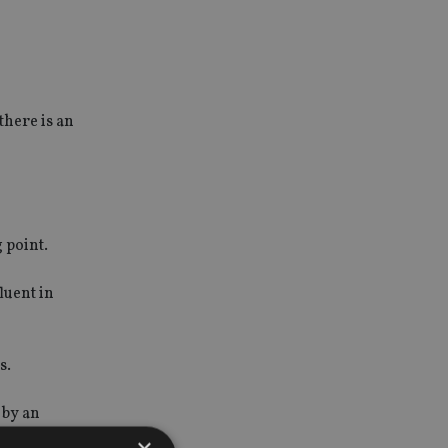
there is an
 point.
luent in
s.
 by an