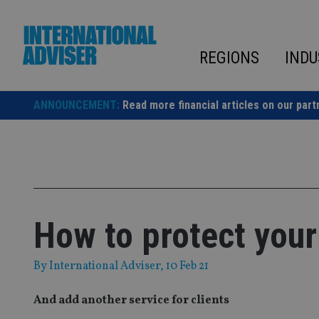
Skip
to
content
REGIONS
INDU
ANNOUNCEMENT:
Read more financial articles on our part
How to protect your
By
International Adviser
, 10 Feb 21
And add another service for clients