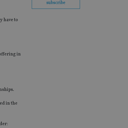
subscribe
y have to
offering in
nships.
ed in the
ider: