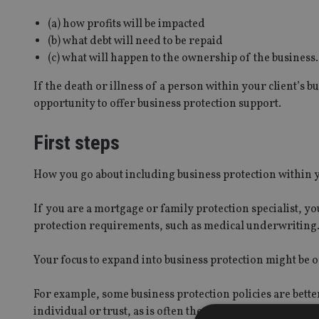
(a) how profits will be impacted
(b) what debt will need to be repaid
(c) what will happen to the ownership of the business.
If the death or illness of a person within your client’s b
opportunity to offer business protection support.
First steps
How you go about including business protection within y
If you are a mortgage or family protection specialist, y
protection requirements, such as medical underwriting
Your focus to expand into business protection might be 
For example, some business protection policies are bette
individual or trust, as is often the case with family prote