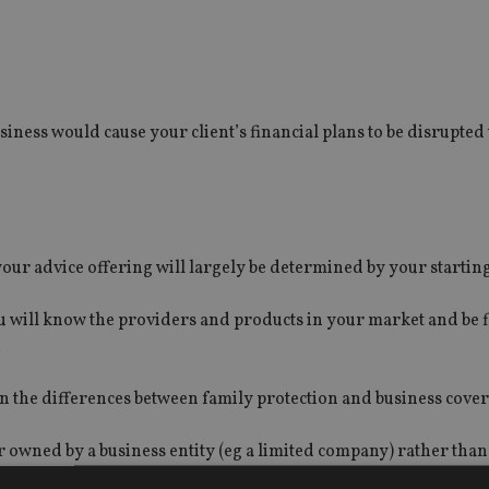
usiness would cause your client’s financial plans to be disrupted 
our advice offering will largely be determined by your starting
ou will know the providers and products in your market and be f
.
on the differences between family protection and business cover
r owned by a business entity (eg a limited company) rather than
ction.