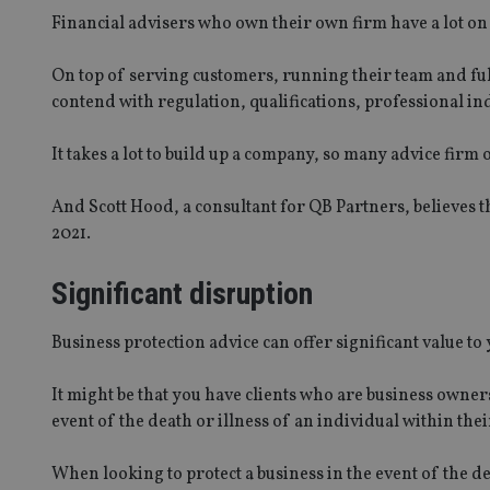
Financial advisers who own their own firm have a lot on 
On top of serving customers, running their team and ful
contend with regulation, qualifications, professional ind
It takes a lot to build up a company, so many advice firm 
And Scott Hood, a consultant for QB Partners, believes th
2021.
Significant disruption
Business protection advice can offer significant value t
It might be that you have clients who are business owner
event of the death or illness of an individual within thei
When looking to protect a business in the event of the dea