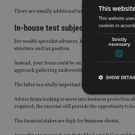
This websit
There are usually additional tax and legal points to discu
This website uses
cookies in accord
In-house test subject
Strictly
For wealth specialist advisers, however, you might alr
necessary
structure and tax position.
Instead, your focus could be on developing your researc
approach gathering underwriting information from your
SHOW DETAI
The latter is a vitally important task which can require 
Advice firms looking to move into business protection sh
required, the exercise will provide the opportunity to l
Strictly necessary co
The financial stakes are high for business clients.
used properly without
Name