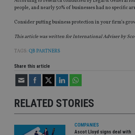
According to research conducted by Legal & General for 
people, and nearly 50% of businesses had no specific ar
VISITOR_PRIVACY_
Consider putting business protection in your firm’s growt
This article was written for International Adviser by Sco
CookieScriptConse
TAGS:
QB PARTNERS
receive-cookie-dep
Share this article
_dc_gtm_UA-463346
RELATED STORIES
Name
Name
P
Name
Name
79f08280-5c63-
__uzmcj2
M
COMPANIES
4331-b04d-
d
_gid
fb6f39afda51
Ascot Lloyd signs deal with
__Secure-ROLLOU
msd365mkttr