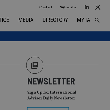
Contact
Subscribe
TICE
MEDIA
DIRECTORY
MY IA
NEWSLETTER
Sign Up for International
Adviser Daily Newsletter