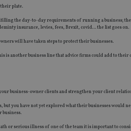
their plate.
filling the day-to-day requirements of running a business; the
eminty insurance, levies, fees, Brexit, covid… the list goes on.
owners will have taken steps to protect their businesses.
is is another business line that advice firms could add to their 
o your business-owner clients and strengthen your client relatio
s, but you have not yet explored what their businesses would ne
r business.
th or serious illness of one of the team it is important to cons