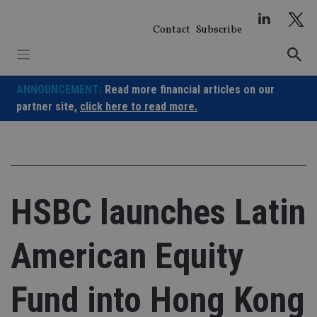
Skip
to
Contact
Subscribe
content
ANNOUNCEMENT:
Read more financial articles on our
partner site,
click here to read more.
HSBC launches Latin
American Equity
Fund into Hong Kong