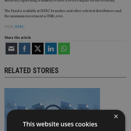
monetary tightening is unlikely to have a severe impact on the economy.”
The Fund is available at HSBC branches and other selected distributors and
the minimum investment is US$1,000.
TAGS:
HSBC
Share this article
RELATED STORIES
×
This website uses cookies