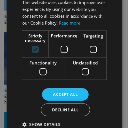
This website uses cookies to improve user
experience. By using our website you
consent to all cookies in accordance with
INDUSTRY
Empathy launches digital estate planning platform in UK
our Cookie Policy.
Read more
Strictly
Performance
Targeting
necessary
Functionality
Unclassified
INDUSTRY
ACCEPT ALL
Equiom bolsters Guernsey leadership team with dual senior
hires
DECLINE ALL
SHOW DETAILS