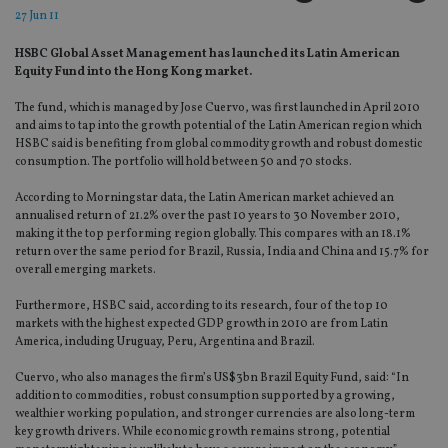
27 Jun 11
HSBC Global Asset Management has launched its Latin American
Equity Fund into the Hong Kong market.
The fund, which is managed by Jose Cuervo, was first launched in April 2010
and aims to tap into the growth potential of the Latin American region which
HSBC said is benefiting from global commodity growth and robust domestic
consumption. The portfolio will hold between 50 and 70 stocks.
According to Morningstar data, the Latin American market achieved an
annualised return of 21.2% over the past 10 years to 30 November 2010,
making it the top performing region globally. This compares with an 18.1%
return over the same period for Brazil, Russia, India and China and 15.7% for
overall emerging markets.
Furthermore, HSBC said, according to its research, four of the top 10
markets with the highest expected GDP growth in 2010 are from Latin
America, including Uruguay, Peru, Argentina and Brazil.
Cuervo, who also manages the firm’s US$3bn Brazil Equity Fund, said: “In
addition to commodities, robust consumption supported by a growing,
wealthier working population, and stronger currencies are also long-term
key growth drivers. While economic growth remains strong, potential