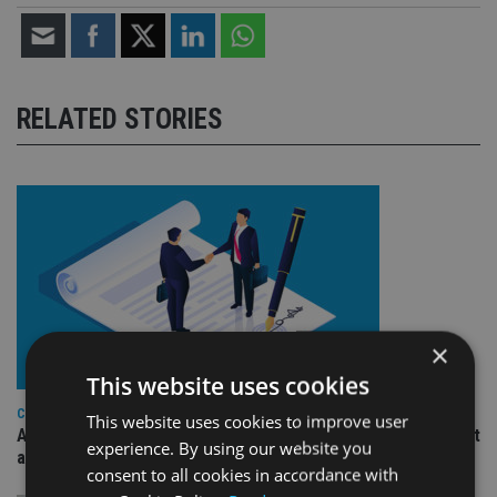
RELATED STORIES
×
This website uses cookies
COMPANIES
This website uses cookies to improve user
Ascot Lloyd signs deal with BlackRock for £2.8bn investment
experience. By using our website you
arm
consent to all cookies in accordance with