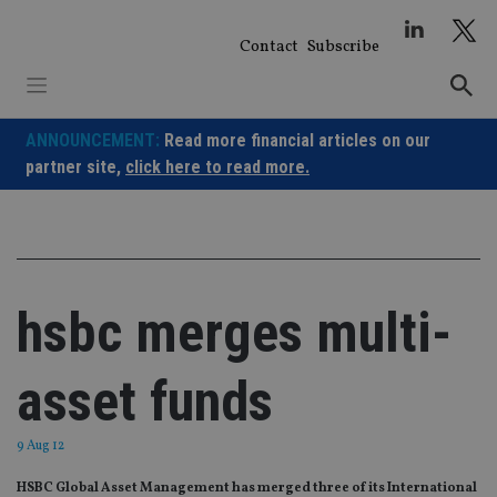
Skip
to
Contact
Subscribe
content
ANNOUNCEMENT:
Read more financial articles on our
partner site,
click here to read more.
hsbc merges multi-
asset funds
9 Aug 12
HSBC Global Asset Management has merged three of its International