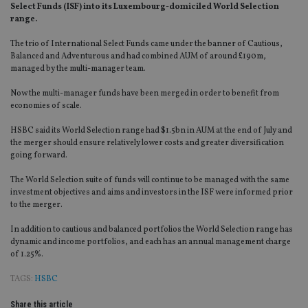
Select Funds (ISF) into its Luxembourg-domiciled World Selection
range.
The trio of International Select Funds came under the banner of Cautious,
Balanced and Adventurous and had combined AUM of around £190m,
managed by the multi-manager team.
Now the multi-manager funds have been merged in order to benefit from
economies of scale.
HSBC said its World Selection range had $1.5bn in AUM at the end of July and
the merger should ensure relatively lower costs and greater diversification
going forward.
The World Selection suite of funds will continue to be managed with the same
investment objectives and aims and investors in the ISF were informed prior
to the merger.
In addition to cautious and balanced portfolios the World Selection range has
dynamic and income portfolios, and each has an annual management charge
of 1.25%.
TAGS:
HSBC
Share this article