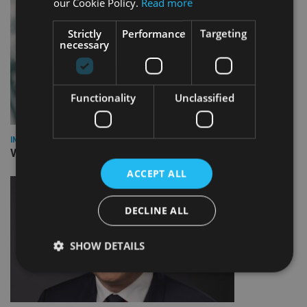
our Cookie Policy.
Read more
Strictly
Performance
Targeting
necessary
Functionality
Unclassified
INVESTMENT
Vanguard unveils targeted support offering
ACCEPT ALL
DECLINE ALL
SHOW DETAILS
Strictly necessary
Performance
Targeting