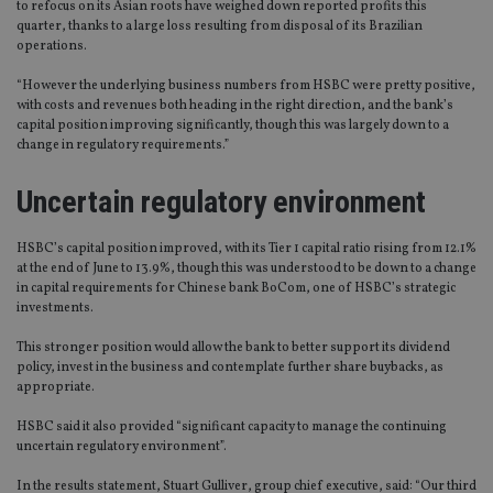
to refocus on its Asian roots have weighed down reported profits this
quarter, thanks to a large loss resulting from disposal of its Brazilian
operations.
“However the underlying business numbers from HSBC were pretty positive,
with costs and revenues both heading in the right direction, and the bank’s
capital position improving significantly, though this was largely down to a
change in regulatory requirements.”
Uncertain regulatory environment
HSBC’s capital position improved, with its Tier 1 capital ratio rising from 12.1%
at the end of June to 13.9%, though this was understood to be down to a change
in capital requirements for Chinese bank BoCom, one of HSBC’s strategic
investments.
This stronger position would allow the bank to better support its dividend
policy, invest in the business and contemplate further share buybacks, as
appropriate.
HSBC said it also provided “significant capacity to manage the continuing
uncertain regulatory environment”.
In the results statement, Stuart Gulliver, group chief executive, said: “Our third