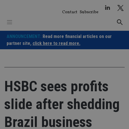
Skip
to
Contact
Subscribe
content
ANNOUNCEMENT:
Read more financial articles on our
partner site,
click here to read more.
HSBC sees profits
slide after shedding
Brazil business