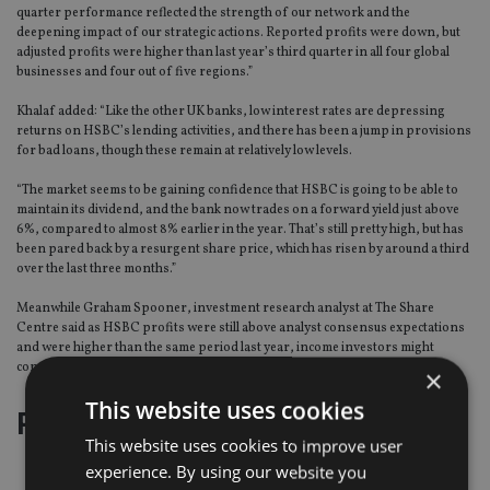
quarter performance reflected the strength of our network and the
deepening impact of our strategic actions. Reported profits were down, but
adjusted profits were higher than last year’s third quarter in all four global
businesses and four out of five regions.”
Khalaf added: “Like the other UK banks, low interest rates are depressing
returns on HSBC’s lending activities, and there has been a jump in provisions
for bad loans, though these remain at relatively low levels.
“The market seems to be gaining confidence that HSBC is going to be able to
maintain its dividend, and the bank now trades on a forward yield just above
6%, compared to almost 8% earlier in the year. That’s still pretty high, but has
been pared back by a resurgent share price, which has risen by around a third
over the last three months.”
Meanwhile Graham Spooner, investment research analyst at The Share
Centre said as HSBC profits were still above analyst consensus expectations
and were higher than the same period last year, income investors might
consider HSBC over other names in the sector.
×
This website uses cookies
Page
,
Page
Pages:
1
2
This website uses cookies to improve user
experience. By using our website you