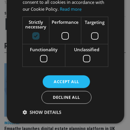
consent to all cookies in accordance with
TAGS:
BRAZIL
|
CHINA
|
HARGREAVES LANSDOWN
|
HSBC
our Cookie Policy.
Read more
Share this article
Strictly
Performance
Targeting
necessary
RELATED STORIES
Functionality
Unclassified
ACCEPT ALL
DECLINE ALL
SHOW DETAILS
INDUSTRY
Empathy launches digital estate planning platform in UK