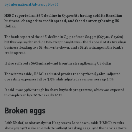
By
International Adviser
, 7 Nov 16
HSBC reported an 86% decline in Q3 profits having sold its Brazilian
business, changed its credit spread, and faced a strengthening US
dollar.
The bank reported the 86% decline in Q3 profits to $843m (£673m, €756m)
but this was said to include two exceptional items – the disposal of its Brazilian
business, leading to a $1.7bn write-down, and a $1.4bn change in the bank’s
credit spread.
It also suffered a $658m headwind from the strengthening US dollar.
These items aside, HSBC’s adjusted profits rose by 7% to $5.6bn, adjusted
operating expenses fell by 3.5% while adjusted revenues were up 2.1%.
It said it was 59% through its share buyback programme, which was expected
to complete in late 2016 or early 2017.
Broken eggs
Laith Khalaf, senior analyst at Hargreaves Lansdown, said: “HSBC’s results
show you can’t make an omelette without breaking eggs, and the bank’s efforts