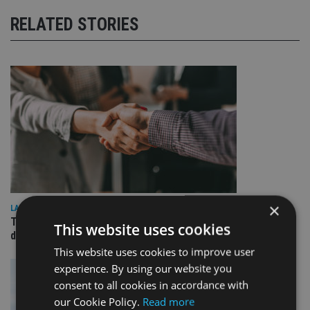
RELATED STORIES
×
LATEST NEWS
TEAM appoints wealth manager to serve Singapore’s
This website uses cookies
domestic market
This website uses cookies to improve user
experience. By using our website you
consent to all cookies in accordance with
our Cookie Policy.
Read more