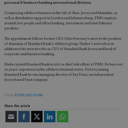
personal & business banking international division.
Comprising offshore business in the Isle of Man, Jersey and Mauritius, as
well as distribution support in London and Johannesburg, PBBI employs
around 300 people and offers banking, investment and trust fiduciary
products.
The appointment follows former CEO Chris Sweeney’s move to the position
of chairman of Standard Bank’s offshore group. Hucker’s new role is in
addition to his current roles as CEO of Standard Bank Jersey and head of
corporate and business banking.
Hucker joined Standard Bank in 2011 as chief risk officer of PBBI. He has over
20 years’ experience in the offshore financial sector. Prior to joining
Standard Bank he was managing director of Key Trust, an independent
Jersey based Trust company.
TAGS:
STANDARD BANK
Share this article