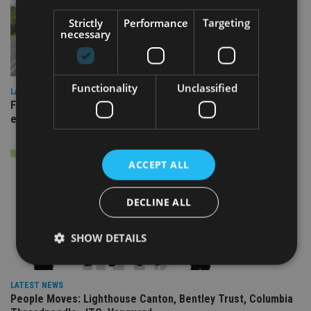
Strictly
Performance
Targeting
necessary
Functionality
Unclassified
LATEST NEWS
Fairstone adds two more adviser firms to its £22bn advisory
empire
ACCEPT ALL
DECLINE ALL
SHOW DETAILS
LATEST NEWS
Strictly necessary
Performance
Targeting
People Moves: Lighthouse Canton, Bentley Trust, Columbia