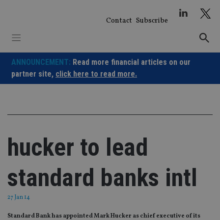
Skip
to
Contact
Subscribe
content
ANNOUNCEMENT:
Read more financial articles on our
partner site,
click here to read more.
hucker to lead
standard banks intl
27 Jan 14
Standard Bank has appointed Mark Hucker as chief executive of its