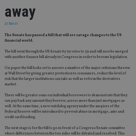
away
27 Jun 11
The Senate has passed a bill that will see savage changes to the US
financial world.
The bill went through the US Senate by 59 votes to 39 and will now be merged
with another finance bill already in Congress in order to become legislation.
On paper the bill looks set to answer a number of the major criticisms thrown
at Wall Street by giving greater protection to consumers, reduce the level of
risk that the larger institutions can take as well as reform the derivatives
market.
There will be greater onus on individual borrowers to demonstrate that they
can pay back any amount they borrow, across more than just mortgages as
well. At the same time, a new watchdog agency under the auspices of the
Federal Reserve will be introduced to prevent abuse in mortgage, auto and
credit card lending.
The next stage is for the bill to go in front of a Congress/Senate committee
where differences between the two sides will be debated and resolved. This