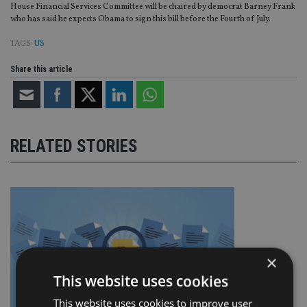
House Financial Services Committee will be chaired by democrat Barney Frank
who has said he expects Obama to sign this bill before the Fourth of July.
TAGS:
US
Share this article
RELATED STORIES
×
This website uses cookies
This website uses cookies to improve user