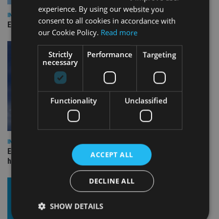
experience. By using our website you
INDUSTRY
consent to all cookies in accordance with
Empathy launches digital estate planning platform in UK
our Cookie Policy.
Read more
Strictly
Performance
Targeting
necessary
Functionality
Unclassified
INDUSTRY
Equiom bolsters Guernsey leadership team with dual senior
ACCEPT ALL
hires
DECLINE ALL
SHOW DETAILS