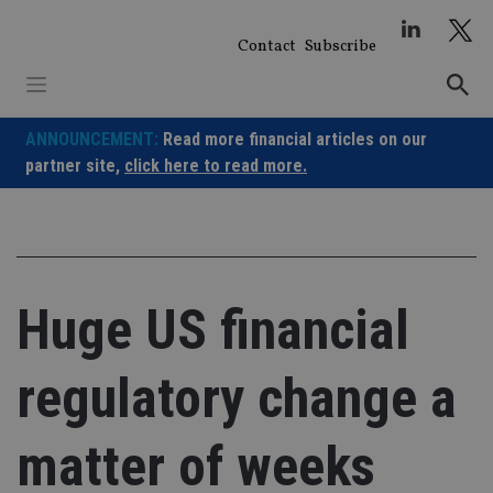
Skip
to
Contact
Subscribe
content
ANNOUNCEMENT:
Read more financial articles on our
partner site,
click here to read more.
Huge US financial
regulatory change a
matter of weeks