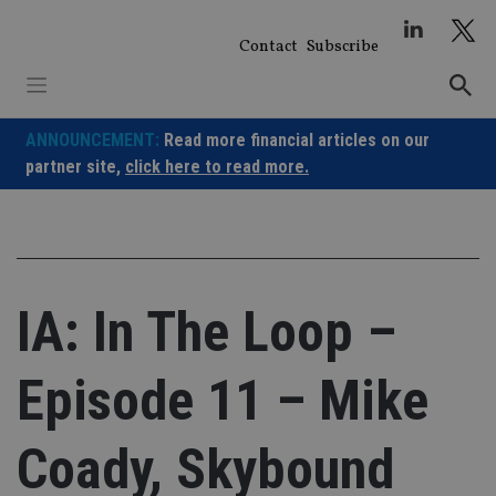
Skip
to
Contact
Subscribe
content
ANNOUNCEMENT:
Read more financial articles on our
partner site,
click here to read more.
IA: In The Loop –
Episode 11 – Mike
Coady, Skybound