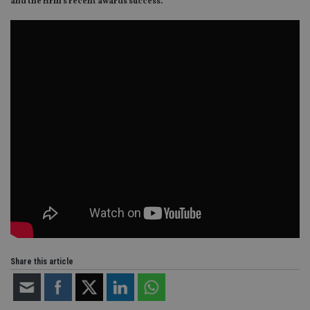
and the firm’s recent awards success.
Share this article