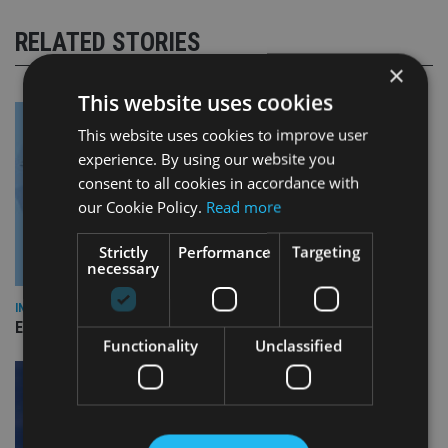
RELATED STORIES
×
This website uses cookies
This website uses cookies to improve user
experience. By using our website you
consent to all cookies in accordance with
our Cookie Policy.
Read more
Strictly
Performance
Targeting
necessary
INDUSTRY
Empathy launches digital estate planning platform in UK
Functionality
Unclassified