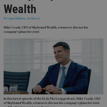
Wealth
By
Laura Purkess
, 26 Mar 26
Mike Coady, CEO of Skybound Wealth, returns to discuss his
company’s plans for 2026
In this latest episode of the IA: In The Loop podcast, Mike Coady, CEO
of Skybound Wealth, returns to discuss his company’s plans for 2026