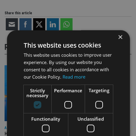
Share this article
×
This website uses cookies
RELATED STORIES
This website uses cookies to improve user
experience. By using our website you
consent to all cookies in accordance with
our Cookie Policy.
Read more
Strictly
Performance
Targeting
necessary
Functionality
Unclassified
ASIA
HSBC sells Singapore insurance arm to Allianz