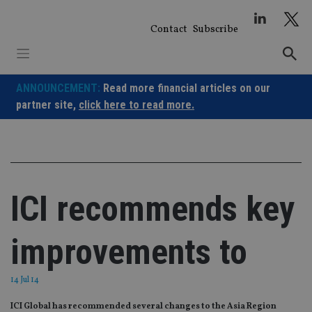
Skip
to
Contact
Subscribe
content
ANNOUNCEMENT:
Read more financial articles on our
partner site,
click here to read more.
ICI recommends key
improvements to
14 Jul 14
ICI Global has recommended several changes to the Asia Region