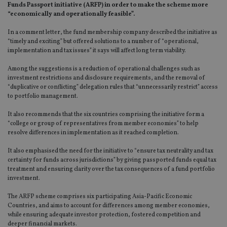
Funds Passport initiative (ARFP) in order to make the scheme more
“economically and operationally feasible”.
In a comment letter, the fund membership company described the initiative as
“timely and exciting” but offered solutions to a number of “operational,
implementation and tax issues” it says will affect long term viability.
Among the suggestions is a reduction of operational challenges such as
investment restrictions and disclosure requirements, and the removal of
“duplicative or conflicting” delegation rules that “unnecessarily restrict” access
to portfolio management.
It also recommends that the six countries comprising the initiative form a
“college or group of representatives from member economies” to help
resolve differences in implementation as it reached completion.
It also emphasised the need for the initiative to “ensure tax neutrality and tax
certainty for funds across jurisdictions” by giving passported funds equal tax
treatment and ensuring clarity over the tax consequences of a fund portfolio
investment.
The ARFP scheme comprises six participating Asia-Pacific Economic
Countries, and aims to account for differences among member economies,
while ensuring adequate investor protection, fostered competition and
deeper financial markets.