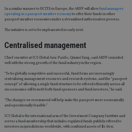
In a similar manner to UCITS in Europe, the ARFP will allow
fund managers
operating in a passport member economy
to offer their funds in other
passport member economies under a streamlined authorisation process.
The initiative is set to be implemented in early 2016.
Centralised management
Chief executive at ICI Global Asia-Pacific, Qiumei Yang, said ARFP coincided
well with the strong growth of the fund industry in the region.
“To be globally competitive and successful, fund firms are increasingly
centralising management resources and research systems, and the “passport
concept” of allowing a single fund structure to be offered efficiently across all
six economies will benefit both fund sponsors and fund investors,” he said.
“The changes we recommend will help make the passport more economically
and operationally feasible.”
ICI Global is the international arm of the Investment Company Institute and
serves a fund membership that includes regulated funds publicly offered to
investors in jurisdictions worldwide, with combined assets of $1.5trn.