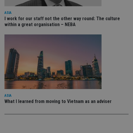
sto
use
co
ASIA
an
I work for our staff not the other way round: The culture
cho
the
within a great organisation – NEBA
int
wi
sit
re
da
vis
co
re
va
pr
Google
po
Privacy Policy
set
en
tha
pr
ar
ho
ASIA
fu
What I learned from moving to Vietnam as an adviser
ses
CookieScriptConsent
1 month
Th
CookieScript
is
international-
Co
adviser.com
Sc
ser
re