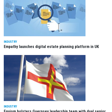
INDUSTRY
Empathy launches digital estate planning platform in UK
INDUSTRY
Equiom bolsters Guernsey leadership team with dual senior