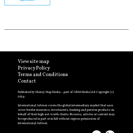
View site map
Privacy Policy
Terms and Conditions
Contact
Published by Money Map Media – part of G&M Media Ltd Copyright (c)
2024.
International Adviser covers the global intermediary market that uses
cross-border insurance, investments, banking and pension products on
behalf of their high-net-worth clients. No news, articles or content may
be reproduced in part or in full without express permission of
International Adviser.