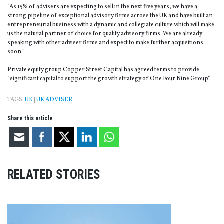
“As 15% of advisers are expecting to sell in the next five years, we have a
strong pipeline of exceptional advisory firms across the UK and have built an
entrepreneurial business with a dynamic and collegiate culture which will make
us the natural partner of choice for quality advisory firms. We are already
speaking with other adviser firms and expect to make further acquisitions
soon.”
Private equity group Copper Street Capital has agreed terms to provide
“significant capital to support the growth strategy of One Four Nine Group”.
TAGS:
UK
|
UK ADVISER
Share this article
RELATED STORIES