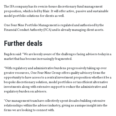
The IFA company has its own in-house discretionary fund management
proposition, which is led by Blair. It will offer active, passive and sustainable
model portfolio solutions for clients as well.
One Four Nine Portfolio Management is regulated and authorised by the
Financial Conduct Authority (FCA) and is already managing client assets.
Further deals
Bugden said: “We are keenly aware of the challenges facing advisers today in a
market that has become increasingly fragmented.
“With regulatory and administrative burdens progressively taking up ever
greater resources, One Four Nine Group offers quality advisory firms the
opportunity to have access to a central investment proposition whether it be a
bespoke discretionary solution, model portfolios or tax efficient alternative
investments along with extensive support to reduce the administrative and
regulatory burden on advisers.
“Our management team have collectively spent decades building extensive
relationships within the adviser industry, giving us a unique insight into the
firms we are looking to connect with.