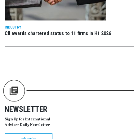
INDUSTRY
CII awards chartered status to 11 firms in H1 2026
NEWSLETTER
Sign Up for International
Adviser Daily Newsletter
subscribe