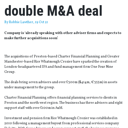
double M&A deal
By
Robbie Lawther
, 19 Oct 21
Company is ‘already speaking with other adviser firms and expects to
make further acquisitions soon’
The acquisitions of Preston-based Charter Financial Planning and Greater
Manchester-based Rice Whatmough Crozier have sparked the creation of
London-headquartered IFA and fund management firm One Four Nine
Group.
The deals bring seven advisers and over £300m ($414m, €355m) in assets
under management to the group.
Charter Financial Planning offers financial planning services to clients in
Preston and the north west region. The business has three advisers and eight
support staff with over £100m in AuM.
Investment and pension firm Rice Whatmough Crozier was established in
2010 following a management buyout from professional services company