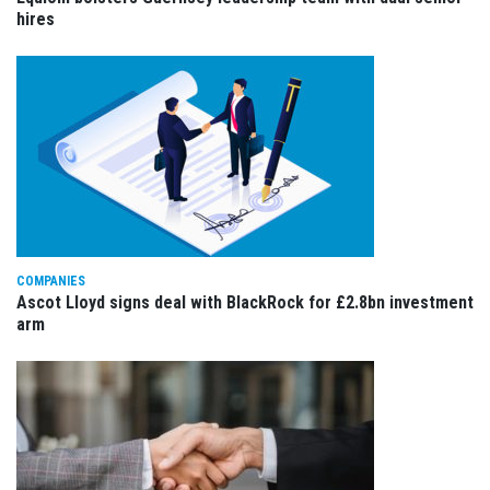
hires
COMPANIES
Ascot Lloyd signs deal with BlackRock for £2.8bn investment
arm