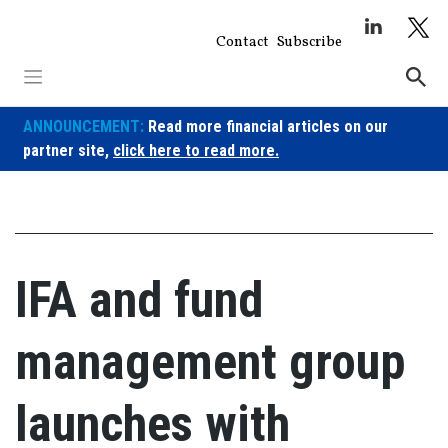
Skip
to
Contact
Subscribe
content
ANNOUNCEMENT:
Read more financial articles on our
partner site,
click here to read more.
IFA and fund
management group
launches with