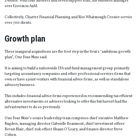
Deloitte. With four advisers and seven support staff, the business manages
over £200m in AuM.
Collectively, Charter Financial Planning and Rice Whatmough Crozier service
over 700 clients.
Growth plan
These inaugural acquisitions are the first step in the firm’s “ambitious growth
plan”, One Four Nine said.
It is aiming to build a nationwide IFA and fund management group primarily
targeting accountancy companies and other professional services firms that
own or have a joint venture with financial advice firms, as well as standalone
advisory business.
This includes financial advice firms experienced in recommending tax efficient
alternative investments or advisers looking to offer this but haven’t had the
infrastructure to do so previously.
One Four Nine’s senior leadership team comprises chief executive Matthew
Bugden, managing director Gabrielle Beaumont, chief investment officer
Bevan Blair, chief risk officer Shaun O’Leary, and finance director Steve
Cohen.