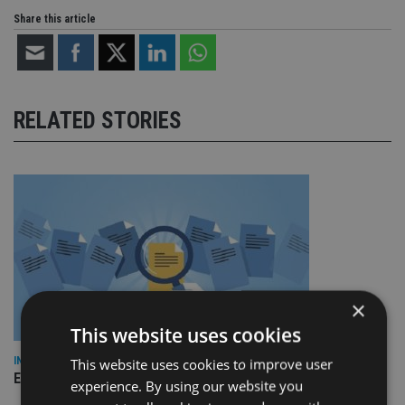
Share this article
RELATED STORIES
×
This website uses cookies
INDUSTRY
This website uses cookies to improve user
Empathy launches digital estate planning platform in UK
experience. By using our website you