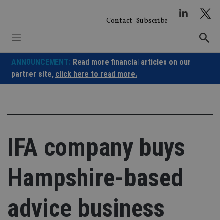
Skip
to
Contact
Subscribe
content
ANNOUNCEMENT:
Read more financial articles on our
partner site,
click here to read more.
IFA company buys
Hampshire-based
advice business