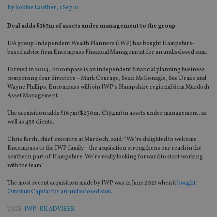
By
Robbie Lawther
, 1 Sep 21
Deal adds £167m of assets under management to the group
IFA group Independent Wealth Planners (IWP) has bought Hampshire-
based advice firm Encompass Financial Management for an undisclosed sum.
Formed in 2004, Encompass is an independent financial planning business
comprising four directors – Mark Courage, Sean McGonagle, Sue Drake and
Wayne Phillips. Encompass will join IWP’s Hampshire regional firm Murdoch
Asset Management.
The acquisition adds £167m ($230m, €194m) in assets under management, as
well as 458 clients.
Chris Birch, chief executive at Murdoch, said: “We’re delighted to welcome
Encompass to the IWP family – the acquisition strengthens our reach in the
southern part of Hampshire. We’re really looking forward to start working
with the team.”
The most recent acquisition made by IWP was in June 2021 when it
bought
Omnium Capital for an undisclosed sum
.
TAGS:
IWP
|
UK ADVISER