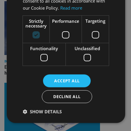
consent to all cookies in accordance with
our Cookie Policy.
Read more
Strictly
Performance
Targeting
necessary
Functionality
Unclassified
INDUSTRY
Equiom bolsters Guernsey leadership team with dual senior
hires
ACCEPT ALL
DECLINE ALL
SHOW DETAILS