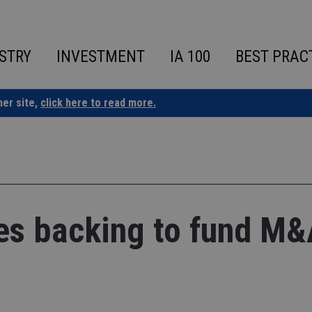
STRY
INVESTMENT
IA 100
BEST PRAC
ner site,
click here to read more.
es backing to fund M