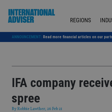
Skip
to
content
REGIONS
INDU
ANNOUNCEMENT:
Read more financial articles on our part
IFA company receiv
spree
By
Robbie Lawther
, 26 Feb 21