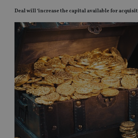
Deal will ‘increase the capital available for acquisi