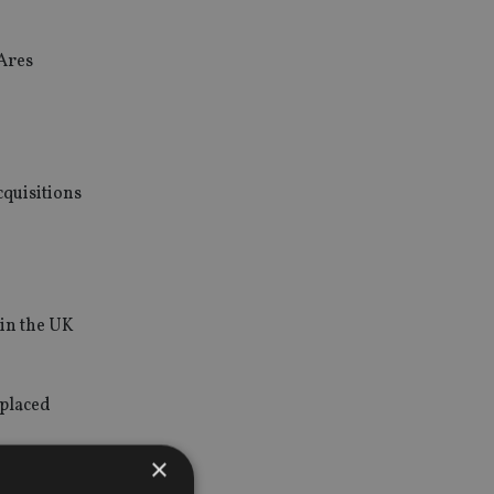
 Ares
cquisitions
 in the UK
 placed
×
lity to