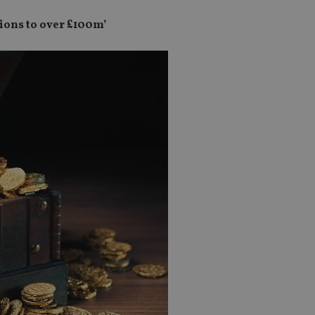
tions to over £100m’