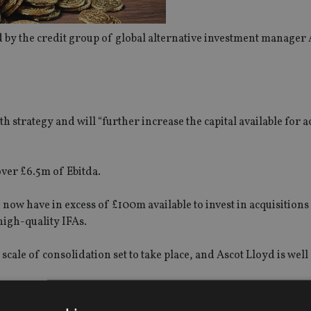
by the credit group of global alternative investment manager
h strategy and will “further increase the capital available for a
over £6.5m of Ebitda.
 now have in excess of £100m available to invest in acquisitions
high-quality IFAs.
scale of consolidation set to take place, and Ascot Lloyd is well
s to focus on more meaningful acquisitions while our proven abi