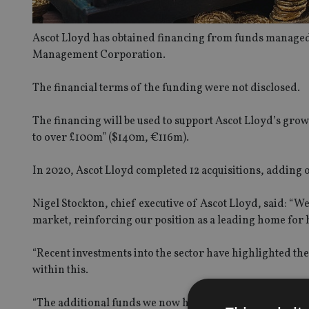
Ascot Lloyd has obtained financing from funds managed 
Management Corporation.
The financial terms of the funding were not disclosed.
The financing will be used to support Ascot Lloyd’s growt
to over £100m” ($140m, €116m).
In 2020, Ascot Lloyd completed 12 acquisitions, adding 
Nigel Stockton, chief executive of Ascot Lloyd, said: “We
market, reinforcing our position as a leading home for 
“Recent investments into the sector have highlighted the 
within this.
“The additional funds we now have available will allow u