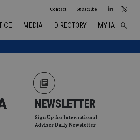
Contact
Subscribe
TICE
MEDIA
DIRECTORY
MY IA
&A
NEWSLETTER
Sign Up for International
Adviser Daily Newsletter