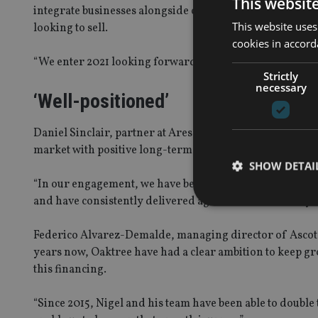
This websit
integrate businesses alongside offering a compelling pla
This website uses
looking to sell.
cookies in accord
“We enter 2021 looking forward to the future.”
Strictly
necessary
‘Well-positioned’
Daniel Sinclair, partner at Ares Management, said: “We b
market with positive long-term structural drivers.
SHOW DETAI
“In our engagement, we have been impressed by Nigel a
and have consistently delivered against this in recent ye
Federico Alvarez-Demalde, managing director of Ascot
years now, Oaktree have had a clear ambition to keep gr
Strictly necessary co
this financing.
used properly without
Name
“Since 2015, Nigel and his team have been able to double 