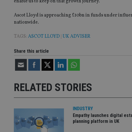
enable us to keep on that growth journey.”
VISITOR_PRIVACY_
Ascot Lloyd is approaching £10bn in funds under influen
nationwide.
CookieScriptConse
TAGS:
ASCOT LLOYD
|
UK ADVISER
receive-cookie-dep
Share this article
_dc_gtm_UA-463346
RELATED STORIES
Name
Name
P
INDUSTRY
Name
Name
79f08280-5c63-
__uzmcj2
M
Empathy launches digital est
4331-b04d-
d
_gid
planning platform in UK
fb6f39afda51
__Secure-ROLLOU
msd365mkttr
__uzmaj2