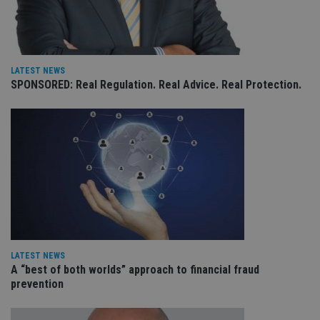
co
an
ad
wi
ev
we
st
LATEST NEWS
an
leg
SPONSORED: Real Regulation. Real Advice. Real Protection.
_dc_gtm_UA-4633467-9
.international-
59
Th
adviser.com
seconds
is
as
wit
us
Go
Ma
lo
scr
co
pa
Whe
us
be
as 
Ne
LATEST NEWS
as
A “best of both worlds” approach to financial fraud
it,
prevention
sc
no
fu
cor