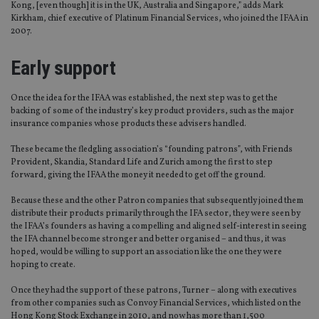
Kong, [even though] it is in the UK, Australia and Singapore,” adds Mark
Kirkham, chief executive of Platinum Financial Services, who joined the IFAA in
2007.
Early support
Once the idea for the IFAA was established, the next step was to get the
backing of some of the industry’s key product providers, such as the major
insurance companies whose products these advisers handled.
These became the fledgling association’s “founding patrons”, with Friends
Provident, Skandia, Standard Life and Zurich among the first to step
forward, giving the IFAA the money it needed to get off the ground.
Because these and the other Patron companies that subsequently joined them
distribute their products primarily through the IFA sector, they were seen by
the IFAA’s founders as having a compelling and aligned self-interest in seeing
the IFA channel become stronger and better organised – and thus, it was
hoped, would be willing to support an association like the one they were
hoping to create.
Once they had the support of these patrons, Turner – along with executives
from other companies such as Convoy Financial Services, which listed on the
Hong Kong Stock Exchange in 2010, and now has more than 1,500