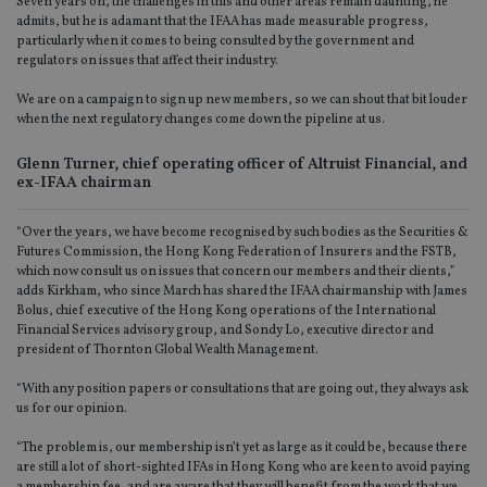
Seven years on, the challenges in this and other areas remain daunting, he
admits, but he is adamant that the IFAA has made measurable progress,
particularly when it comes to being consulted by the government and
regulators on issues that affect their industry.
We are on a campaign to sign up new members, so we can shout that bit louder
when the next regulatory changes come down the pipeline at us.
Glenn Turner, chief operating officer of Altruist Financial, and
ex-IFAA chairman
“Over the years, we have become recognised by such bodies as the Securities &
Futures Commission, the Hong Kong Federation of Insurers and the FSTB,
which now consult us on issues that concern our members and their clients,”
adds Kirkham, who since March has shared the IFAA chairmanship with James
Bolus, chief executive of the Hong Kong operations of the International
Financial Services advisory group, and Sondy Lo, executive director and
president of Thornton Global Wealth Management.
“With any position papers or consultations that are going out, they always ask
us for our opinion.
“The problem is, our membership isn’t yet as large as it could be, because there
are still a lot of short-sighted IFAs in Hong Kong who are keen to avoid paying