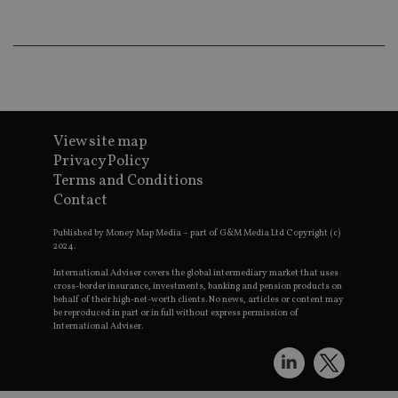
new or 
version 
__eoi
.international-adviser.com
Youtub
interfac
msd365mkttrs
international-
Session
This coo
adviser.com
used to 
visitor 
user
interact
with th
View site map
website
optimiz
Privacy Policy
marketi
Terms and Conditions
efforts 
convers
Contact
rates by
319af4c0-e197-
d6cba395a2c04672b102e97fac33544f.svc.dynam
gatheri
4de9-8a9b-
on user
Published by Money Map Media – part of G&M Media Ltd Copyright (c)
fe98c8a2ca04
behavio
2024.
test_cookie
15
This coo
Google LLC
International Adviser covers the global intermediary market that uses
minutes
set by
.doubleclick.net
cross-border insurance, investments, banking and pension products on
DoubleC
behalf of their high-net-worth clients. No news, articles or content may
(which i
be reproduced in part or in full without express permission of
owned 
International Adviser.
Google)
determin
the web
visitor's
browser
support