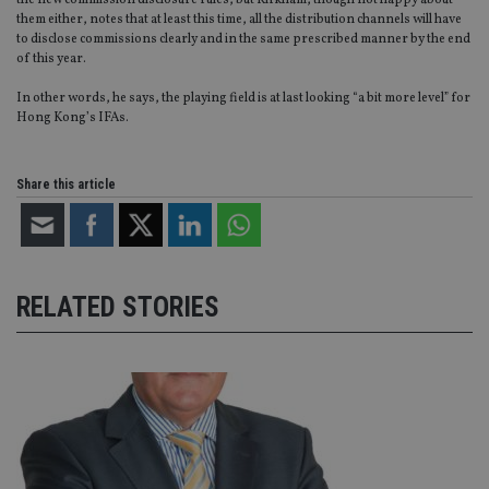
the new commission disclosure rules, but Kirkham, though not happy about
CookieScriptConsent
1 month
Th
CookieScript
them either, notes that at least this time, all the distribution channels will have
is
international-
to disclose commissions clearly and in the same prescribed manner by the end
Co
adviser.com
of this year.
Sc
ser
re
In other words, he says, the playing field is at last looking “a bit more level” for
vis
Hong Kong’s IFAs.
co
co
pr
It i
Share this article
ne
fo
Sc
co
ba
wo
pr
RELATED STORIES
receive-cookie-deprecation
.doubleclick.net
6 months
Th
is 
sig
th
ow
ab
de
of
be
re
th
en