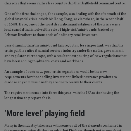
character that seems rather less country club than battlefield command centre.
Provider
/
Name
Expiration
De
Domain
One of the first challenges, for example, was dealing with the aftermath of the
global financial crisis, which hit Hong Kong, as elsewhere, in the second half
VISITOR_PRIVACY_METADATA
6 months
Th
YouTube
of 2008. Here, one of the most dramatic manifestations of the crisis was a
is 
.youtube.com
sto
local scandal that involved the sale of high-risk ‘mini-bonds’ backed by
use
Lehman Brothers to thousands of ordinary retail investors.
co
an
cho
Less dramatic than the mini-bond failure, but no less important, was that the
the
crisis put the entire financial services industry under the media, government
int
and regulator microscope, with a resultant outpouring of new regulations that
wi
have been adding to advisers’ costs and workloads.
sit
re
da
An example of such new, post-crisis regulations would be the new
vis
requirements for those selling investment-linked insurance products to
co
re
disclose any commissions they are due to receive to their clients.
va
pr
Google
The requirement comes into force this year, with the IFA sector having the
po
Privacy Policy
longest time to prepare for it.
set
en
tha
‘More level’ playing field
pr
ar
ho
fu
Many in the industry take issue with some or all of the elements contained in
ses