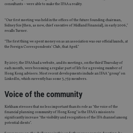
consultants – were able to make the IFAA a reality.
“Our first meeting was held in the offices of the future founding chairman,
Sidney Sze [then, as now, chief executive of Midland Financial], in early 2006,”
recalls Turner.
“The first thing we spent money on as an association was our official launch, at
the Foreign Correspondents’ Club, that April.”
By 2007, the IFAA had a website, and its meetings, on the third Thursday of
each month, were becoming a regular part of life for a growing number of
Hong Kong advisers. Most recent developments include an IFAA “group” on
LinkedIn, which currently has some 3,759 members.
Voice of the community
Kirkham stresses that no less important than its role as “the voice of the
financial planning community of Hong Kong” is the IFAA’s mission to
significantly increase “the visibility and recognition of the IFA channel among
potential clients”.