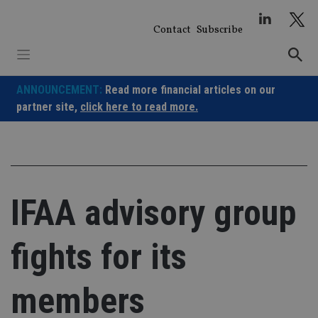
Skip
to
Contact
Subscribe
content
ANNOUNCEMENT:
Read more financial articles on our
partner site,
click here to read more.
IFAA advisory group
fights for its
members