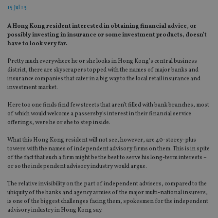
15 Jul 13
A Hong Kong resident interested in obtaining financial advice, or
possibly investing in insurance or some investment products, doesn’t
have to look very far.
Pretty much everywhere he or she looks in Hong Kong’s central business
district, there are skyscrapers topped with the names of major banks and
insurance companies that cater in a big way to the local retail insurance and
investment market.
Here too one finds find few streets that aren’t filled with bank branches, most
of which would welcome a passersby's interest in their financial service
offerings, were he or she to step inside.
What this Hong Kong resident will not see, however, are 40-storey-plus
towers with the names of independent advisory firms on them. This is in spite
of the fact that such a firm might be the best to serve his long-term interests –
or so the independent advisory industry would argue.
The relative invisibility on the part of independent advisers, compared to the
ubiquity of the banks and agency armies of the major multi-national insurers,
is one of the biggest challenges facing them, spokesmen for the independent
advisory industry in Hong Kong say.