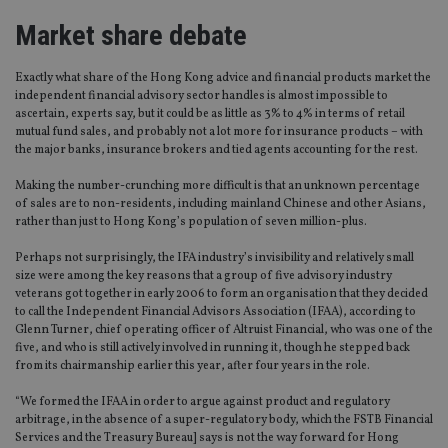
Market share debate
Exactly what share of the Hong Kong advice and financial products market the
independent financial advisory sector handles is almost impossible to
ascertain, experts say, but it could be as little as 3% to 4% in terms of retail
mutual fund sales, and probably not a lot more for insurance products – with
the major banks, insurance brokers and tied agents accounting for the rest.
Making the number-crunching more difficult is that an unknown percentage
of sales are to non-residents, including mainland Chinese and other Asians,
rather than just to Hong Kong’s population of seven million-plus.
Perhaps not surprisingly, the IFA industry’s invisibility and relatively small
size were among the key reasons that a group of five advisory industry
veterans got together in early 2006 to form an organisation that they decided
to call the Independent Financial Advisors Association (IFAA), according to
Glenn Turner, chief operating officer of Altruist Financial, who was one of the
five, and who is still actively involved in running it, though he stepped back
from its chairmanship earlier this year, after four years in the role.
“We formed the IFAA in order to argue against product and regulatory
arbitrage, in the absence of a super-regulatory body, which the FSTB Financial
Services and the Treasury Bureau] says is not the way forward for Hong