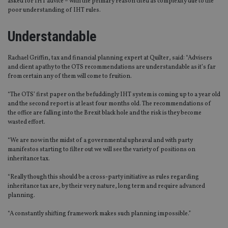
asked for IHT advice – with the primary reason cited as complexity due to the
poor understanding of IHT rules.
Understandable
Rachael Griffin, tax and financial planning expert at Quilter, said: “Advisers
and client apathy to the OTS recommendations are understandable as it’s far
from certain any of them will come to fruition.
“The OTS’ first paper on the befuddingly IHT system is coming up to a year old
and the second report is at least four months old. The recommendations of
the office are falling into the Brexit black hole and the risk is they become
wasted effort.
“We are now in the midst of a governmental upheaval and with party
manifestos starting to filter out we will see the variety of positions on
inheritance tax.
“Really though this should be a cross-party initiative as rules regarding
inheritance tax are, by their very nature, long term and require advanced
planning.
“A constantly shifting framework makes such planning impossible.”