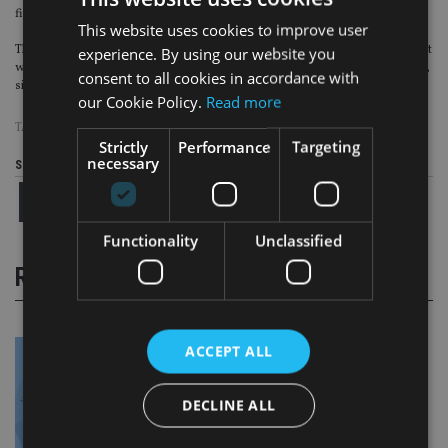
financial world.”
This website uses cookies to improve user
The UK Labour Party
unveiled its manifesto on 21 November 2019
, which said it
experience. By using our website you
would reverse the IHT cuts brought in by former chancellor George Osborne,
consent to all cookies in accordance with
since it will “most likely benefit high income and wealthier households”.
our Cookie Policy.
Read more
TAGS:
CANADA LIFE
|
IHT
|
OTS
|
QUILTER
Strictly
Performance
Targeting
necessary
Share this article
Functionality
Unclassified
RELATED STORIES
ACCEPT ALL
DECLINE ALL