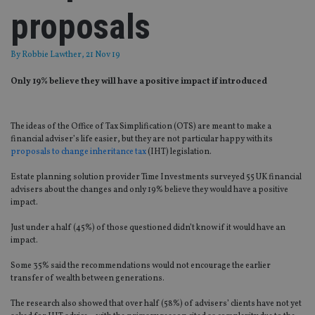
proposals
By
Robbie Lawther
, 21 Nov 19
Only 19% believe they will have a positive impact if introduced
The ideas of the Office of Tax Simplification (OTS) are meant to make a
financial adviser’s life easier, but they are not particular happy with its
proposals to change inheritance tax
(IHT) legislation.
Estate planning solution provider Time Investments surveyed 55 UK financial
advisers about the changes and only 19% believe they would have a positive
impact.
Just under a half (45%) of those questioned didn’t know if it would have an
impact.
Some 35% said the recommendations would not encourage the earlier
transfer of wealth between generations.
The research also showed that over half (58%) of advisers’ clients have not yet