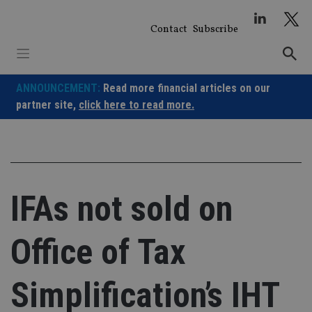
Skip
to
Contact
Subscribe
content
ANNOUNCEMENT:
Read more financial articles on our
partner site,
click here to read more.
IFAs not sold on
Office of Tax
Simplification’s IHT