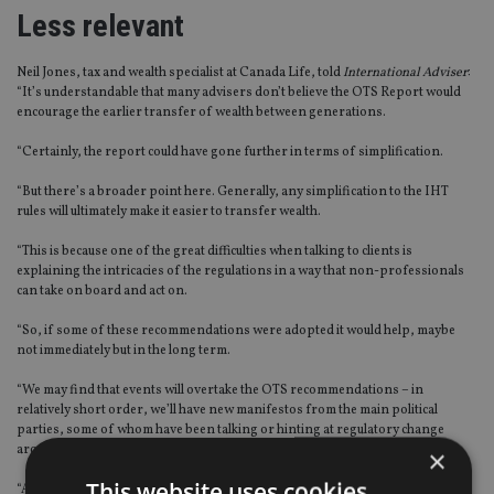
Less relevant
Neil Jones, tax and wealth specialist at Canada Life, told
International Adviser
:
“It’s understandable that many advisers don’t believe the OTS Report would
encourage the earlier transfer of wealth between generations.
“Certainly, the report could have gone further in terms of simplification.
“But there’s a broader point here. Generally, any simplification to the IHT
rules will ultimately make it easier to transfer wealth.
“This is because one of the great difficulties when talking to clients is
explaining the intricacies of the regulations in a way that non-professionals
can take on board and act on.
“So, if some of these recommendations were adopted it would help, maybe
not immediately but in the long term.
“We may find that events will overtake the OTS recommendations – in
relatively short order, we’ll have new manifestos from the main political
parties, some of whom have been talking or hinting at regulatory change
around IHT.
×
This website uses cookies
“After the election comes, we may find the OTS report less relevant to the new