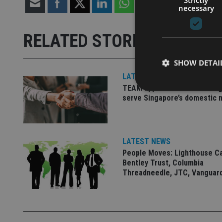
necessary
RELATED STORIES
SHOW DETAI
LATEST NEWS
TEAM appoints wealth manag
serve Singapore’s domestic 
Strictly necessary co
used properly without
LATEST NEWS
People Moves: Lighthouse C
Name
Bentley Trust, Columbia
Threadneedle, JTC, Vanguar
VISITOR_PRIVACY_
CookieScriptConse