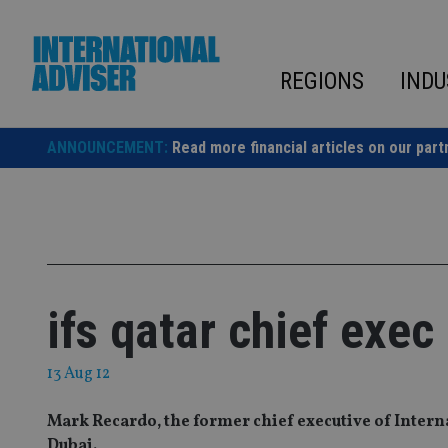
Skip
to
content
REGIONS
INDU
ANNOUNCEMENT:
Read more financial articles on our part
ifs qatar chief exec
13 Aug 12
Mark Recardo, the former chief executive of Interna
Dubai.