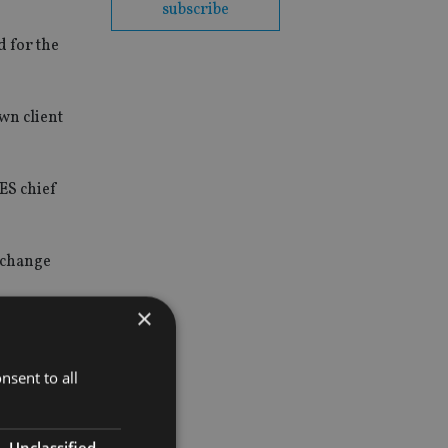
subscribe
d for the
wn client
AES chief
e change
×
nsent to all
Unclassified