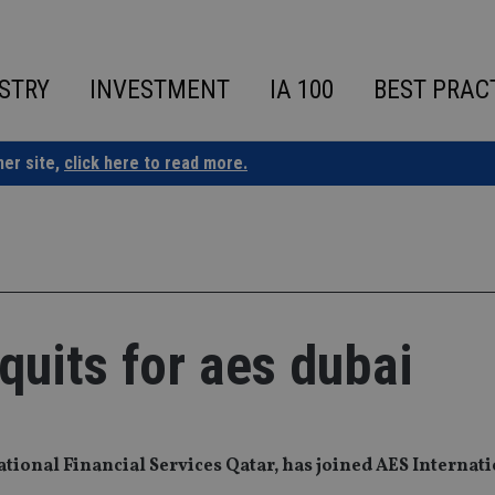
STRY
INVESTMENT
IA 100
BEST PRAC
ner site,
click here to read more.
 quits for aes dubai
tional Financial Services Qatar, has joined AES Internati