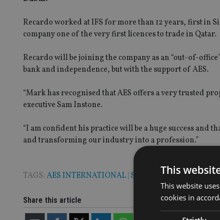
Recardo worked at IFS for more than 12 years, first in S
company one of the very first licences to trade in Qatar.
Recardo will be joining the company as an “out-of-office
bank and independence, but with the support of AES.
“Mark has recognised that AES offers a very trusted pro
executive Sam Instone.
“I am confident his practice will be a huge success and t
and transforming our industry into a profession.”
This websit
TAGS:
AES INTERNATIONAL
|
SAM INSTONE
This website uses
cookies in accord
Share this article
Strictly