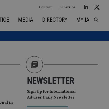
Contact
Subscribe
TICE
MEDIA
DIRECTORY
MY IA
NEWSLETTER
Sign Up for International
Adviser Daily Newsletter
onal in