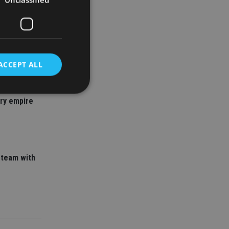
ACCEPT ALL
 adviser
ory empire
d
e website cannot be
 team with
nsent and privacy
 It records data on
ivacy policies and
are honored in
service to