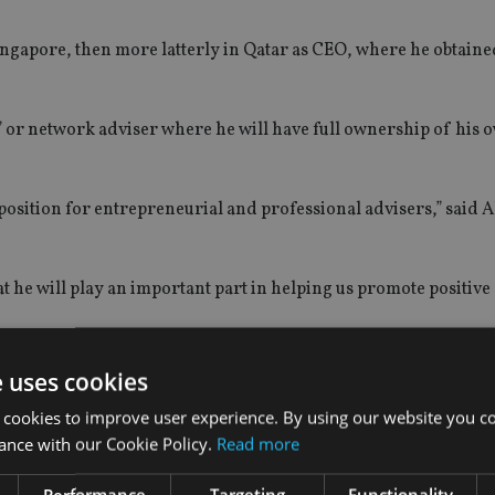
ingapore, then more latterly in Qatar as CEO, where he obtaine
” or network adviser where he will have full ownership of his o
position for entrepreneurial and professional advisers,” said 
hat he will play an important part in helping us promote positiv
e uses cookies
 cookies to improve user experience. By using our website you co
ance with our Cookie Policy.
Read more
Performance
Targeting
Functionality