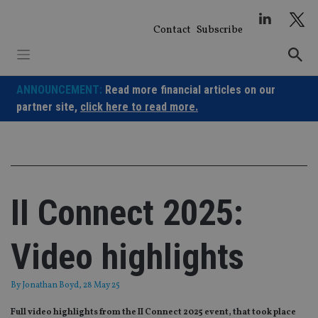
Skip
to
Contact
Subscribe
content
ANNOUNCEMENT:
Read more financial articles on our
partner site,
click here to read more.
II Connect 2025:
Video highlights
By
Jonathan Boyd
, 28 May 25
Full video highlights from the II Connect 2025 event, that took place