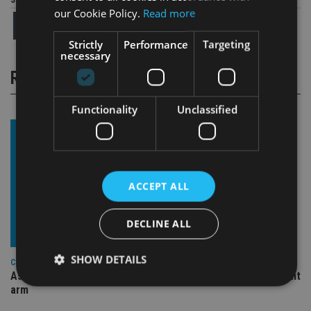
Share this article
our Cookie Policy.
Read more
Strictly
Performance
Targeting
necessary
RELATED STORIES
Functionality
Unclassified
ACCEPT ALL
DECLINE ALL
SHOW DETAILS
COMPANIES
Ascot Lloyd signs deal with BlackRock for £2.8bn investment
arm