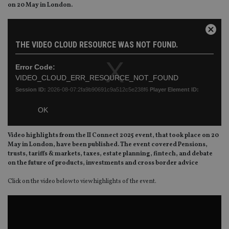
on 20 May in London.
This
is
Close
a
THE VIDEO CLOUD RESOURCE WAS NOT FOUND.
Moda
modal
Dialo
window.
Error Code:
VIDEO_CLOUD_ERR_RESOURCE_NOT_FOUND
Session ID:
2026-08-07:2fa9b90691c9a512c5e238f6
Player Element ID:
vjs_video_3
OK
Video highlights from the II Connect 2025 event, that took place on 20
May in London, have been published. The event covered
Pensions,
trusts, tariffs & markets, taxes, estate planning, fintech, and debate
on the future of products, investments and cross border advice
Click on the video below to view highlights of the event.