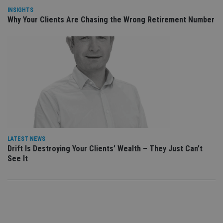
Privacy Policy
set
INSIGHTS
en
Why Your Clients Are Chasing the Wrong Retirement Number
tha
pr
ar
ho
fu
ses
CookieScriptConsent
1 month
Th
CookieScript
is
international-
Co
adviser.com
Sc
ser
re
vis
co
co
pr
It i
LATEST NEWS
ne
Drift Is Destroying Your Clients’ Wealth – They Just Can’t
fo
See It
Sc
co
ba
wo
pr
receive-cookie-deprecation
.doubleclick.net
6 months
Th
is 
sig
th