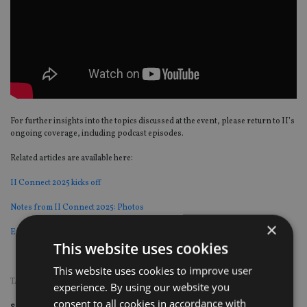
For further insights into the topics discussed at the event, please return to II’s
ongoing coverage, including podcast episodes.
Related articles are available here:
II Connect 2025 kicks off
Notes from II Connect 2025: Photos
×
Exclusive: Team Plc Executive Chairman calls for list of advice ‘bad actors’
This website uses cookies
This website uses cookies to improve user
TAGS:
II CONNECT 2025
experience. By using our website you
consent to all cookies in accordance with