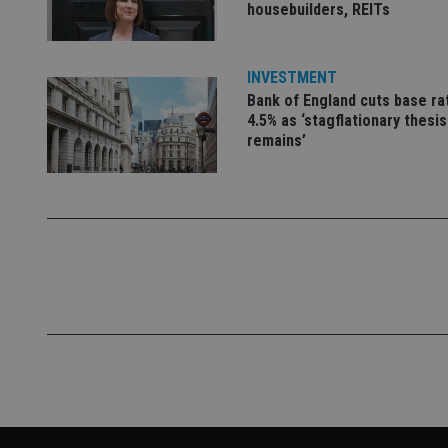
housebuilders, REITs
VISITOR_PRIVACY_
INVESTMENT
Bank of England cuts base ra
CookieScriptConse
4.5% as ‘stagflationary thesis
remains’
receive-cookie-dep
_dc_gtm_UA-463346
Name
Name
P
Name
Name
79f08280-5c63-
__uzmcj2
M
4331-b04d-
d
_gid
fb6f39afda51
__Secure-ROLLOU
msd365mkttr