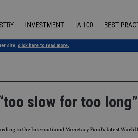
STRY
INVESTMENT
IA 100
BEST PRAC
ner site,
click here to read more.
“too slow for too long”
cording to the International Monetary Fund’s latest Worl