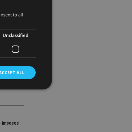
ilippines,
 and lower
nsent to all
al discord.
Unclassified
ACCEPT ALL
d
e website cannot be
p imposes