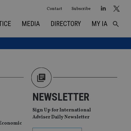
Contact
Subscribe
TICE
MEDIA
DIRECTORY
MY IA
NEWSLETTER
Sign Up for International
Adviser Daily Newsletter
d Economic