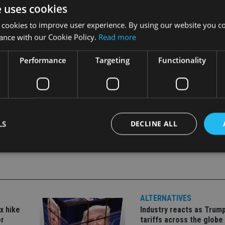
ncomes, while the ASEAN-5 economies (Indonesia, Malaysia, Ph
e uses cookies
ntral America, and the Caribbean benefit from the US recovery
 cookies to improve user experience. By using our website you co
ance with our Cookie Policy.
Read more
e more prominent, together with geopolitical shocks and politic
Performance
Targeting
Functionality
LS
DECLINE ALL
Strictly necessary
Performance
Targeting
Functionality
Unclassifie
okies allow core website functionality such as user login and account management. Th
ALTERNATIVES
 strictly necessary cookies.
x hike
Industry reacts as Trum
Provider
/
Expiration
Description
or
tariffs across the globe
Domain