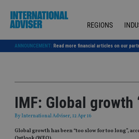
Skip
to
content
REGIONS
INDU
ANNOUNCEMENT:
Read more financial articles on our part
IMF: Global growth 
By
International Adviser
, 12 Apr 16
Global growth has been “too slow for too long”, ac
Outlook (WEO).