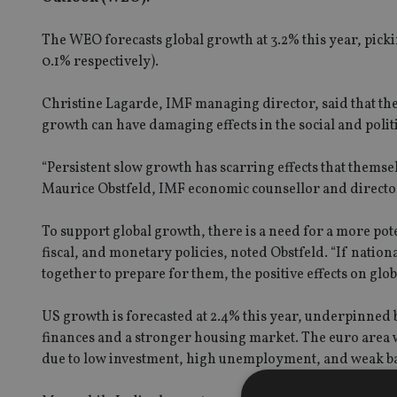
The WEO forecasts global growth at 3.2% this year, pick
0.1% respectively).
Christine Lagarde, IMF managing director, said that the r
growth can have damaging effects in the social and polit
“Persistent slow growth has scarring effects that themse
Maurice Obstfeld, IMF economic counsellor and directo
To support global growth, there is a need for a more po
fiscal, and monetary policies, noted Obstfeld. “If nation
together to prepare for them, the positive effects on glob
US growth is forecasted at 2.4% this year, underpinne
finances and a stronger housing market. The euro area wil
due to low investment, high unemployment, and weak ba