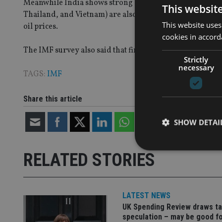
Meanwhile India shows strong growth and rising real i
This websit
Thailand, and Vietnam) are also doing well. Mexico, Ce
This website uses
oil prices.
cookies in accord
The IMF survey also said that financial risks will becom
Strictly
necessary
TAGS:
IMF
Share this article
SHOW DETAI
RELATED STORIES
Strictly necessary co
LATEST NEWS
used properly without
UK Spending Review draws ta
Name
speculation – may be good f