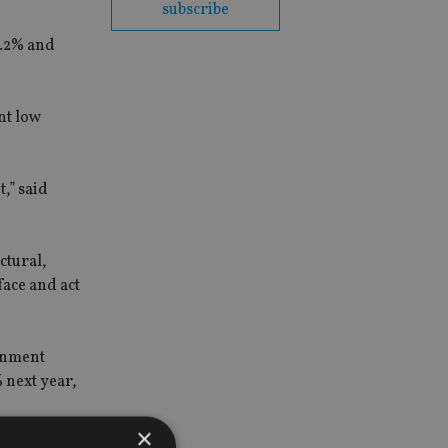
subscribe
0.2% and
nt low
,” said
ctural,
face and act
ernment
 next year,
×