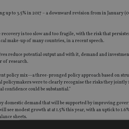
ing up to 3.5% in 2017 – a downward revision from in January (
ecovery is too slow and too fragile, with the risk that persiste
ical make-up of many countries, in a recent speech.
lves reduce potential output and with it, demand and investment
r of research.
tent policy mix—a three-pronged policy approach based on stru
al policymakers were to clearly recognise the risks they jointly 
al confidence could be substantial.”
d by domestic demand that will be supported by improving gov
l see modest growth at at 1.5% this year, with an uptick to 1.6%
lance sheets.