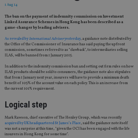
1 Aug 14
The ban on the payment of indemnity commission on Investment
Linked Assurance Schemes in Hong Kong has been described as a
game-changer by leading advisers.
As revealed by
International Adviser
yesterday
, a guidance note distributed by
the Office of the Commissioner of Insurance has said paying the upfront
commission, sometimes referred to as “clawback”, to intermediaries selling
ILAS, will be banned from 1 January 2015.
In addition to the indemnity commission ban and setting out firm rules on how
ILAS products should be sold to consumers, the guidance note also stipulates
that from 1 January next year, insurers will have to provide a minimum death
benefit of 105% of the account value on each policy. This is an increase from
the current 101% requirement.
Logical step
Mark Rawson, chief executive of The Henley Group, which was recently
acquired by UK headquartered St James’s Place
, said the guidance note itself
was not a surprise at this time, “given the OCI has been engaged with the life
insurers in Hong Kong for some time”.