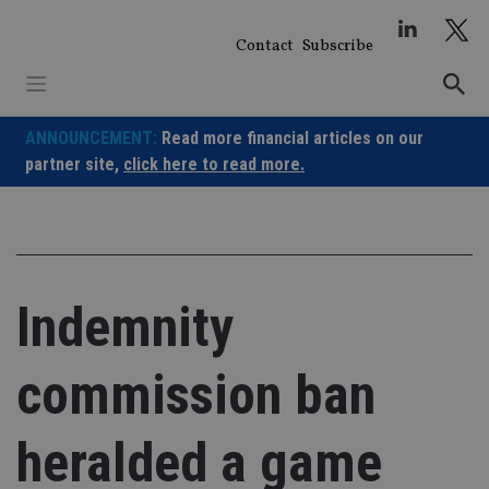
Skip
to
Contact
Subscribe
content
ANNOUNCEMENT:
Read more financial articles on our
partner site,
click here to read more.
Indemnity
commission ban
heralded a game