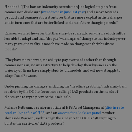
He added: “[The ban on indemnity commission] is a logical step on from
commission disclosure (
introduced in June last year
) and a move towards
product and remuneration structures that are more explicit in their charges
and in turn ones that are better linked to clients’ future changing needs.”
Rawson warned however that there may be some advisory firms which will be
less able to adapt and that “despite ‘warnings’ of change to this industry over
many years, the reality is most have made no changes to their business
models".
“They have no reserves, no ability to pay overheads other than through
commissions in, no infrastructure to help develop their business etc the
majority of firms have simply stuck to ‘old models’ and will now struggle to
adapt,” said Rawson.
Underpinning the changes, including the “headline grabbing” indemnity ban,
is a drive by the OCI to focus those selling ILAS products on the needs of
clients and to try to prevent their mis-sale.
Melanie Nutbeam, a senior associate at HFS Asset Management (
click here to
read an
IA
profile of HFS
) and an
International Adviser
panel
member
alongside Rawson, said through the guidance the OCI is “attempting to
bolster the survival of ILAS products”.