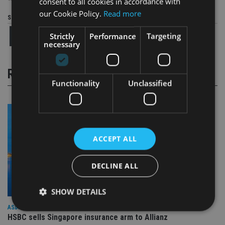
consent to all cookies in accordance with
our Cookie Policy.
Read more
Share this article
Strictly
Performance
Targeting
necessary
RELATED STORIES
Functionality
Unclassified
ACCEPT ALL
DECLINE ALL
SHOW DETAILS
ASIA
HSBC sells Singapore insurance arm to Allianz