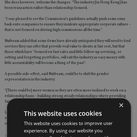
She does however, welcome the changes. “The industry [in Hong Kong] has
been transaction rather than relationship focused.
“I was pleased to see the Commission’s guidelines actually push some onus
back onto companies to ensure they inculcate appropriate corporate culture –
that is not focused on driving high commissions all the time.”
Nutbeam added that some firms have already anticipated they will need to find
services they can offer that provide real value to clients at fair cost, but that
those which have “focused on fast sales and little follow-up servicing, or
setting and forgetting portfolios, will exit the industry as easy money with
little accountability will become a thing of the past”.
A possible side-effect, said Nutbeam, could be to shift the gender
representation in the industry.
“[There could be] more women as they are often more inclined to work on a
relationship basis – building strong steady relationships where providing
fair value is a key motivator,” she added.
×
This website uses cookies
Look out for further analysis of these latest changes on
International Adviser
over the coming days… In the meantime, tell us what you think using the
This website uses cookies to improve user
comment box below or get in touch with me via twitter at
@SimonDanaher1
experience. By using our website you
TAGS:
HENLEY AND PARTNERS
|
HONG KONG
|
ST JAMES'S PLACE