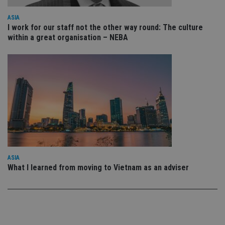
po
Privacy Policy
set
en
ASIA
tha
I work for our staff not the other way round: The culture
pr
within a great organisation – NEBA
ar
ho
fu
ses
CookieScriptConsent
1 month
Th
CookieScript
is
international-
Co
adviser.com
Sc
ser
re
vis
co
co
pr
It i
ne
fo
ASIA
Sc
What I learned from moving to Vietnam as an adviser
co
ba
wo
pr
receive-cookie-deprecation
.doubleclick.net
6 months
Th
is 
sig