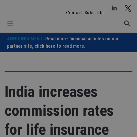
Skip
to
Contact
Subscribe
content
ANNOUNCEMENT:
Read more financial articles on our
partner site,
click here to read more.
India increases
commission rates
for life insurance