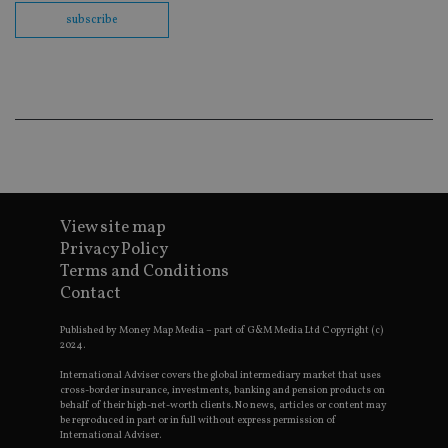
th
en
subscribe
co
an
ad
wi
ev
we
st
an
leg
_dc_gtm_UA-4633467-9
.international-
59
Th
adviser.com
seconds
is
as
wit
View site map
us
Go
Privacy Policy
Ma
Terms and Conditions
lo
scr
Contact
co
pa
Whe
Published by Money Map Media – part of G&M Media Ltd Copyright (c)
us
2024.
be
as 
International Adviser covers the global intermediary market that uses
Ne
cross-border insurance, investments, banking and pension products on
as
behalf of their high-net-worth clients. No news, articles or content may
it,
be reproduced in part or in full without express permission of
sc
International Adviser.
no