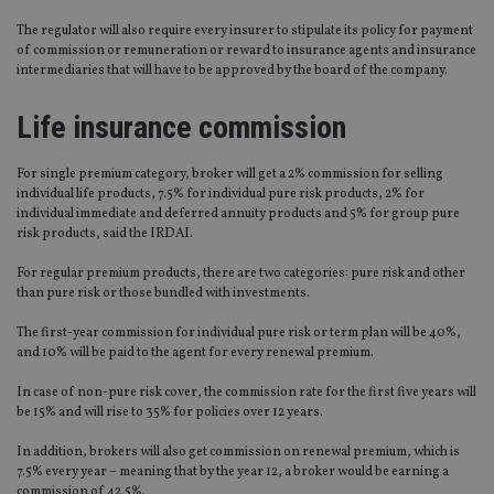
The regulator will also require every insurer to stipulate its policy for payment
of commission or remuneration or reward to insurance agents and insurance
intermediaries that will have to be approved by the board of the company.
Life insurance commission
For single premium category, broker will get a 2% commission for selling
individual life products, 7.5% for individual pure risk products, 2% for
individual immediate and deferred annuity products and 5% for group pure
risk products, said the IRDAI.
For regular premium products, there are two categories: pure risk and other
than pure risk or those bundled with investments.
The first-year commission for individual pure risk or term plan will be 40%,
and 10% will be paid to the agent for every renewal premium.
In case of non-pure risk cover, the commission rate for the first five years will
be 15% and will rise to 35% for policies over 12 years.
In addition, brokers will also get commission on renewal premium, which is
7.5% every year – meaning that by the year 12, a broker would be earning a
commission of 42.5%.