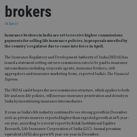
brokers
18 Jan 17
Insurance brokers in India are set to receive higher commissions
payments for selling life insurance policies, in proposals unveiled by
the country’s regulator due to come into force in April.
The Insurance Regulatory and Development Authority of India (IRDAI) has
issued a statement setting out new commission rates to be paid to insurance
intermediaries including corporate agents, insurance brokers, web
aggregators and insurance marketing firms, reported India’s
The Financial
Express.
The IRDAI said it hopes the new commission structure, which applies to both
life and non-life policies, will increase insurance penetration and density in
India by incentivising insurance intermediaries.
It come as India’s life industry continued to see strong growth in December
2016 as private insurers reported higher than expected growth at 26% year-
on-year, according to a recent report by Kotak Institutional Equities
Research, Life Insurance Corporation of India (LIC). Annual premium
equivalent (APE) also grew 8% year-on-year in December.