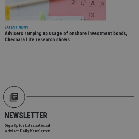
ses
CookieScriptConsent
1 month
Th
CookieScript
is
international-
Co
adviser.com
Sc
LATEST NEWS
ser
Advisers ramping up usage of onshore investment bonds,
re
Chesnara Life research shows
vis
co
co
pr
It i
ne
fo
Sc
co
ba
wo
pr
receive-cookie-deprecation
.doubleclick.net
6 months
Th
is 
sig
th
ow
NEWSLETTER
ab
de
Sign Up for International
of
be
Adviser Daily Newsletter
re