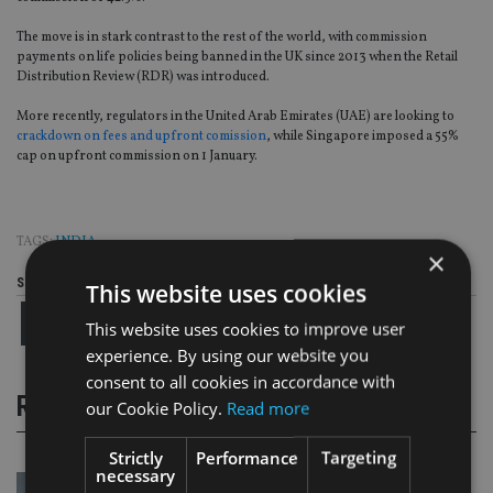
The move is in stark contrast to the rest of the world, with commission
payments on life policies being banned in the UK since 2013 when the Retail
Distribution Review (RDR) was introduced.
More recently, regulators in the United Arab Emirates (UAE) are looking to
crackdown on fees and upfront comission
, while Singapore imposed a 55%
cap on upfront commission on 1 January.
TAGS:
INDIA
×
Share this article
This website uses cookies
This website uses cookies to improve user
experience. By using our website you
consent to all cookies in accordance with
RELATED STORIES
our Cookie Policy.
Read more
Strictly
Performance
Targeting
necessary