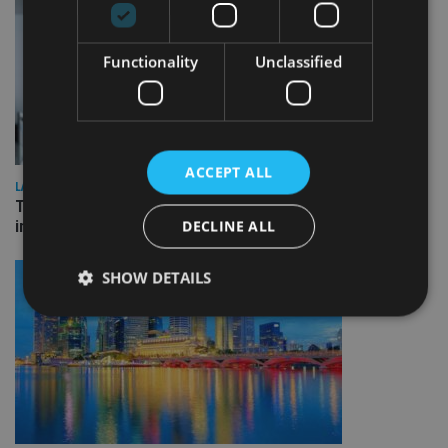
Functionality
Unclassified
ACCEPT ALL
LATEST NEWS
Three quarters of advisers seeking support with onshore
DECLINE ALL
investment bonds
SHOW DETAILS
Strictly necessary
Performance
Targeting
Functionality
Unclassified
Strictly necessary cookies allow core website
functionality such as user login and account