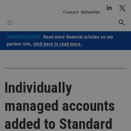
Skip
to
Contact
Subscribe
content
ANNOUNCEMENT:
Read more financial articles on our
partner site,
click here to read more.
Individually
managed accounts
added to Standard