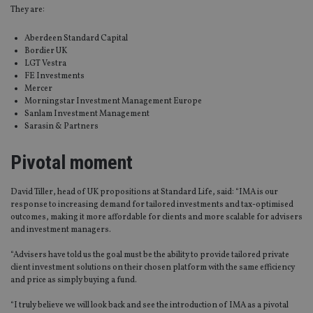
They are:
Aberdeen Standard Capital
Bordier UK
LGT Vestra
FE Investments
Mercer
Morningstar Investment Management Europe
Sanlam Investment Management
Sarasin & Partners
Pivotal moment
David Tiller, head of UK propositions at Standard Life, said: “IMA is our
response to increasing demand for tailored investments and tax-optimised
outcomes, making it more affordable for clients and more scalable for advisers
and investment managers.
“Advisers have told us the goal must be the ability to provide tailored private
client investment solutions on their chosen platform with the same efficiency
and price as simply buying a fund.
“I truly believe we will look back and see the introduction of IMA as a pivotal