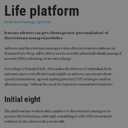
Life platform
By
Kirsten Hastings
, 29 Oct 19
It means advisers can give clients greater ‘personalisation’ of
discretionary managed portfolios
Advisers and discretionary managers who offer investment solutions on
Standard Life Wrap will be able to use its recently added individually managed
account (IMA) technology at no extra charge.
According to Standard Life, IMA makes the delivery of individual client
outcomes more cost effective and scalable as advisers can execute client-
specific instructions, agreed capital gains tax (CGT) strategies and tax
allowance usage “without the need for expensive manual interventions”.
Initial eight
The platform has worked with a number of discretionary managers to
pioneer the technology, with eight committing to offer IMA investment
solutions to the advisers they work with.