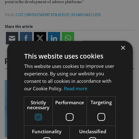
point in the development of adviser platforms.”
TAGS:
CGT
|
INVESTMENT STRATEGY
|
STANDARD LIFE
Share this article
×
This website uses cookies
RELATED STORIES
This website uses cookies to improve user
experience. By using our website you
consent to all cookies in accordance with
our Cookie Policy.
Read more
Strictly
Performance
Targeting
necessary
Functionality
Unclassified