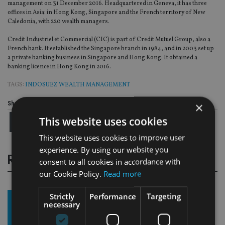
management on 31 December 2016. Headquartered in Geneva, it has three
offices in Asia: in Hong Kong, Singapore and the French territory of New
Caledonia, with 220 wealth managers.
Credit Industriel et Commercial (CIC) is part of Credit Mutuel Group, also a
French bank. It established the Singapore branch in 1984, and in 2003 set up
a private banking business in Singapore and Hong Kong. It obtained a
banking licence in Hong Kong in 2016.
TAGS:
INDOSUEZ WEALTH MANAGEMENT
×
Share this article
This website uses cookies
This website uses cookies to improve user
experience. By using our website you
RELATED STORIES
consent to all cookies in accordance with
our Cookie Policy.
Read more
Strictly
Performance
Targeting
necessary