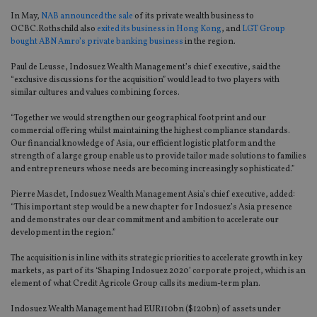
In May,
NAB announced the sale
of its private wealth business to
OCBC.Rothschild also
exited its business in Hong Kong
, and
LGT Group
bought ABN Amro’s private banking business
in the region.
Paul de Leusse, Indosuez Wealth Management’s chief executive, said the
“exclusive discussions for the acquisition” would lead to two players with
similar cultures and values combining forces.
“Together we would strengthen our geographical footprint and our
commercial offering whilst maintaining the highest compliance standards.
Our financial knowledge of Asia, our efficient logistic platform and the
strength of a large group enable us to provide tailor made solutions to families
and entrepreneurs whose needs are becoming increasingly sophisticated.”
Pierre Masclet, Indosuez Wealth Management Asia’s chief executive, added:
“This important step would be a new chapter for Indosuez’s Asia presence
and demonstrates our clear commitment and ambition to accelerate our
development in the region.”
The acquisition is in line with its strategic priorities to accelerate growth in key
markets, as part of its ‘Shaping Indosuez 2020’ corporate project, which is an
element of what Credit Agricole Group calls its medium-term plan.
Indosuez Wealth Management had EUR110bn ($120bn) of assets under