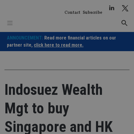
Skip
to
Contact
Subscribe
content
ANNOUNCEMENT:
Read more financial articles on our
partner site,
click here to read more.
Indosuez Wealth
Mgt to buy
Singapore and HK