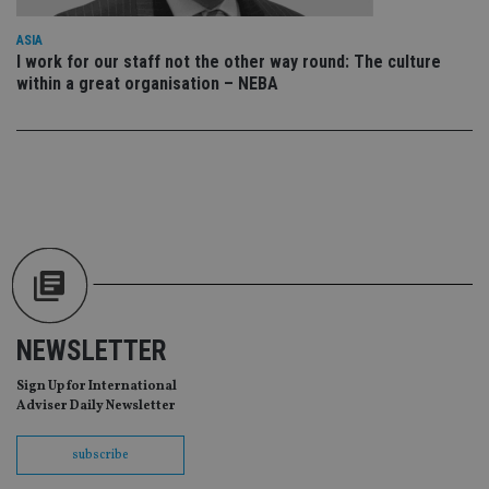
CookieScriptConsent
1 month
Th
CookieScript
is
international-
ASIA
Co
adviser.com
I work for our staff not the other way round: The culture
Sc
ser
within a great organisation – NEBA
re
vis
co
co
pr
It i
ne
fo
Sc
co
ba
wo
pr
receive-cookie-deprecation
.doubleclick.net
6 months
Th
is 
sig
NEWSLETTER
th
ow
Sign Up for International
ab
de
Adviser Daily Newsletter
of
be
re
subscribe
th
en