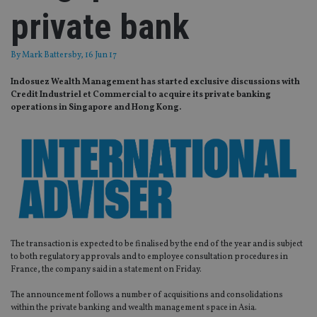
private bank
By
Mark Battersby
, 16 Jun 17
Indosuez Wealth Management has started exclusive discussions with
Credit Industriel et Commercial to acquire its private banking
operations in Singapore and Hong Kong.
The transaction is expected to be finalised by the end of the year and is subject
to both regulatory approvals and to employee consultation procedures in
France, the company said in a statement on Friday.
The announcement follows a number of acquisitions and consolidations
within the private banking and wealth management space in Asia.