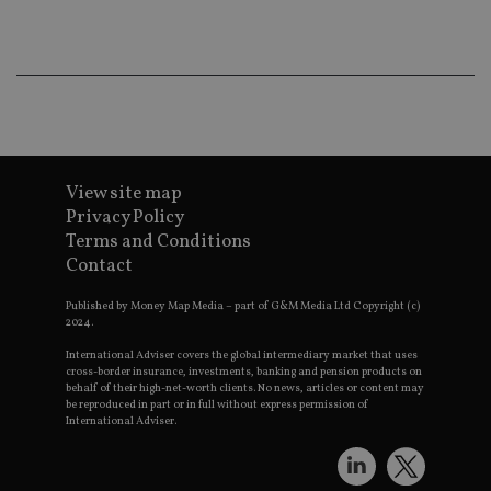
co
an
ad
wi
ev
we
st
an
leg
_dc_gtm_UA-4633467-9
.international-
59
Th
adviser.com
seconds
is
as
View site map
wit
Privacy Policy
us
Go
Terms and Conditions
Ma
Contact
lo
scr
co
Published by Money Map Media – part of G&M Media Ltd Copyright (c)
pa
2024.
Whe
us
International Adviser covers the global intermediary market that uses
be
cross-border insurance, investments, banking and pension products on
as 
Ne
behalf of their high-net-worth clients. No news, articles or content may
as
be reproduced in part or in full without express permission of
it,
International Adviser.
sc
no
fu
cor