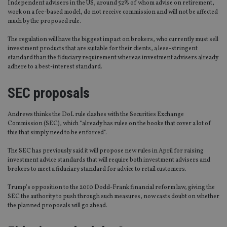
Independent advisers in the US, around 52% of whom advise on retirement,
work on a fee-based model, do not receive commission and will not be affected
much by the proposed rule.
The regulation will have the biggest impact on brokers, who currently must sell
investment products that are suitable for their clients, a less-stringent
standard than the fiduciary requirement whereas investment advisers already
adhere to a best-interest standard.
SEC proposals
Andrews thinks the DoL rule clashes with the Securities Exchange
Commission (SEC), which “already has rules on the books that cover a lot of
this that simply need to be enforced”.
The SEC has previously said it will propose new rules in April for raising
investment advice standards that will require both investment advisers and
brokers to meet a fiduciary standard for advice to retail customers.
Trump’s opposition to the 2010 Dodd-Frank financial reform law, giving the
SEC the authority to push through such measures, now casts doubt on whether
the planned proposals will go ahead.