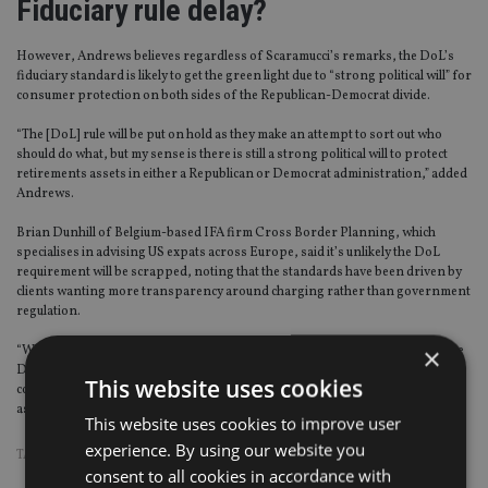
Fiduciary rule delay?
However, Andrews believes regardless of Scaramucci’s remarks, the DoL’s
fiduciary standard is likely to get the green light due to “strong political will” for
consumer protection on both sides of the Republican-Democrat divide.
“The [DoL] rule will be put on hold as they make an attempt to sort out who
should do what, but my sense is there is still a strong political will to protect
retirements assets in either a Republican or Democrat administration,” added
Andrews.
Brian Dunhill of Belgium-based IFA firm Cross Border Planning, which
specialises in advising US expats across Europe, said it’s unlikely the DoL
requirement will be scrapped, noting that the standards have been driven by
clients wanting more transparency around charging rather than government
regulation.
×
“While there has been lots of talk about the rollback of the fiduciary rule by the
DoL, unlike Europe the move towards fiduciary standards has been led by the
This website uses cookies
consumers and advisors not by the government,” Dunhill, who used to work
as an adviser for US investment bank UBS, told
IA
.
This website uses cookies to improve user
experience. By using our website you
TAGS:
DONALD TRUMP
|
US
consent to all cookies in accordance with