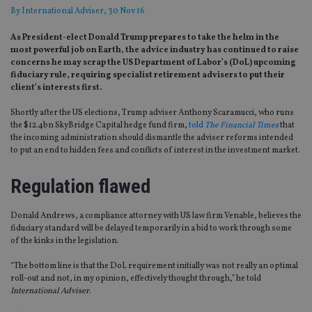
By
International Adviser
, 30 Nov 16
As President-elect Donald Trump prepares to take the helm in the
most powerful job on Earth, the advice industry has continued to raise
concerns he may scrap the US Department of Labor’s (DoL) upcoming
fiduciary rule, requiring specialist retirement advisers to put their
client’s interests first.
Shortly after the US elections, Trump adviser Anthony Scaramucci, who runs
the $12.4bn SkyBridge Capital hedge fund firm,
told
The Financial Times
that
the incoming administration should dismantle the adviser reforms intended
to put an end to hidden fees and conflicts of interest in the investment market.
Regulation flawed
Donald Andrews, a compliance attorney with US law firm Venable, believes the
fiduciary standard will be delayed temporarily in a bid to work through some
of the kinks in the legislation.
“The bottom line is that the DoL requirement initially was not really an optimal
roll-out and not, in my opinion, effectively thought through,” he told
International Adviser
.