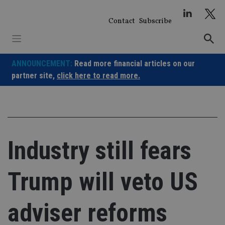
Skip
to
Contact
Subscribe
content
ANNOUNCEMENT:
Read more financial articles on our
partner site,
click here to read more.
Industry still fears
Trump will veto US
adviser reforms