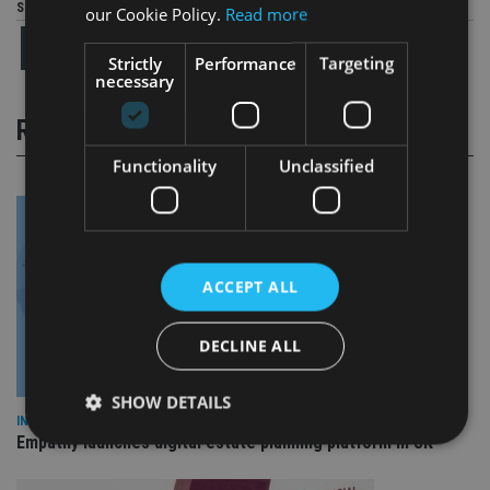
Share this article
our Cookie Policy.
Read more
Strictly
Performance
Targeting
necessary
RELATED STORIES
Functionality
Unclassified
ACCEPT ALL
DECLINE ALL
SHOW DETAILS
INDUSTRY
Empathy launches digital estate planning platform in UK
Strictly necessary
Performance
Targeting