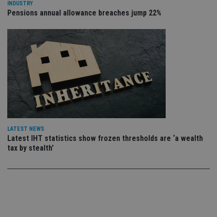
set
INDUSTRY
en
Pensions annual allowance breaches jump 22%
tha
pr
ar
ho
fu
ses
CookieScriptConsent
1 month
Th
CookieScript
is
international-
Co
adviser.com
Sc
ser
re
vis
co
co
pr
LATEST NEWS
It i
Latest IHT statistics show frozen thresholds are ‘a wealth
ne
fo
tax by stealth’
Sc
co
ba
wo
pr
receive-cookie-deprecation
.doubleclick.net
6 months
Th
is 
sig
th