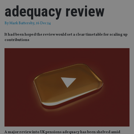
adequacy review
By
Mark Battersby
, 16 Dec 24
It had been hoped the review would set a clear timetable for scaling up
contributions
A major review into UK pensions adequacy has been shelved amid