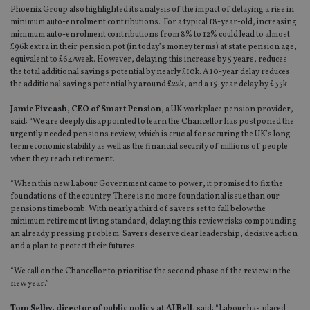
Phoenix Group also highlighted its analysis of the impact of delaying a rise in
minimum auto-enrolment contributions. For a typical 18-year-old, increasing
minimum auto-enrolment contributions from 8% to 12% could lead to almost
£96k extra in their pension pot (in today’s money terms) at state pension age,
equivalent to £64/week. However, delaying this increase by 5 years, reduces
the total additional savings potential by nearly £10k. A 10-year delay reduces
the additional savings potential by around £22k, and a 15-year delay by £35k
Jamie Fiveash, CEO of Smart Pension
, a UK workplace pension provider,
said: “We are deeply disappointed to learn the Chancellor has postponed the
urgently needed pensions review, which is crucial for securing the UK’s long-
term economic stability as well as the financial security of millions of people
when they reach retirement.
“When this new Labour Government came to power, it promised to fix the
foundations of the country. There is no more foundational issue than our
pensions timebomb. With nearly a third of savers set to fall below the
minimum retirement living standard, delaying this review risks compounding
an already pressing problem. Savers deserve clear leadership, decisive action
and a plan to protect their futures.
“We call on the Chancellor to prioritise the second phase of the review in the
new year.”
Tom Selby, director of public policy at AJ Bell
, said: “Labour has placed