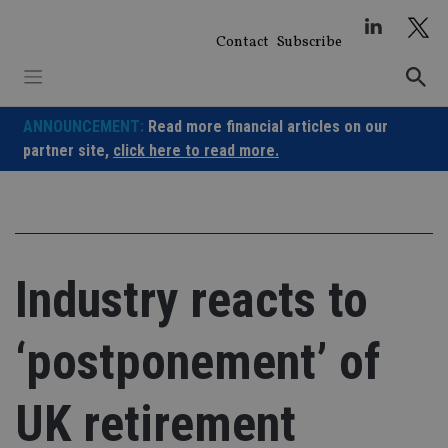
Skip
to
Contact
Subscribe
content
ANNOUNCEMENT:
Read more financial articles on our
partner site,
click here to read more.
Industry reacts to
‘postponement’ of
UK retirement