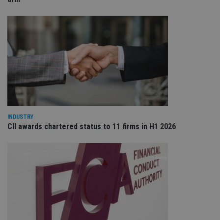
ba
wo
pr
receive-cookie-deprecation
.doubleclick.net
6 months
Th
is 
sig
th
ow
ab
de
of
be
re
th
en
co
INDUSTRY
an
CII awards chartered status to 11 firms in H1 2026
ad
wi
ev
we
st
an
leg
_dc_gtm_UA-4633467-9
.international-
59
Th
adviser.com
seconds
is
as
wit
us
Go