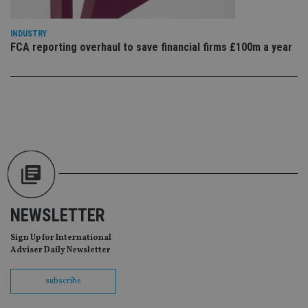
Ma
lo
scr
co
INDUSTRY
pa
FCA reporting overhaul to save financial firms £100m a year
Whe
us
be
as 
Ne
as
it,
sc
no
fu
cor
Th
th
a 
nu
wh
al
NEWSLETTER
ide
fo
as
Sign Up for International
Go
Adviser Daily Newsletter
Ana
ac
subscribe