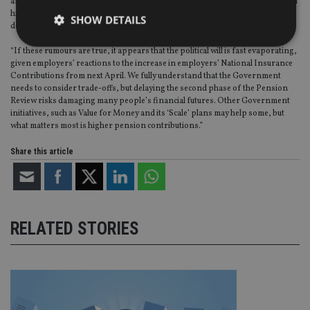
are made from the first pound earned. Additionally, a timetable for phasing in
higher mandated contributions from 8% to 12% of earnings over the next
SHOW DETAILS
decade was anticipated.
“If these rumours are true, it appears that the political will is fast evaporating,
given employers’ reactions to the increase in employers’ National Insurance
Strictly necessary
Performance
Targeting
Contributions from next April. We fully understand that the Government
needs to consider trade-offs, but delaying the second phase of the Pension
Functionality
Unclassified
Review risks damaging many people’s financial futures. Other Government
initiatives, such as Value for Money and its ‘Scale’ plans may help some, but
Strictly necessary cookies allow core website
what matters most is higher pension contributions.”
functionality such as user login and account
management. The website cannot be used properly
Share this article
without strictly necessary cookies.
Provider
/
Name
Expiration
De
Domain
VISITOR_PRIVACY_METADATA
6 months
Th
YouTube
is 
.youtube.com
RELATED STORIES
sto
use
co
an
cho
the
int
wi
sit