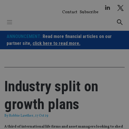
Skip
to
Contact
Subscribe
content
ANNOUNCEMENT:
Read more financial articles on our
partner site,
click here to read more.
Industry split on
growth plans
By
Robbie Lawther
, 17 Oct 19
A third of international life firms and asset managers looking to shed