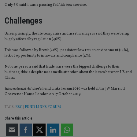
Only 6% said it was a passing fad/tick box exercise.
Challenges
Unsurprisingly, the life companies and asset managers said they were being
hugely affected by regulation (46%).
This was followed by Brexit (21%), persistent low return environment (14%),
lack of opportunity to innovate and compliance (4%).
Not one person said that trade wars were the biggest challenge to their
business; this is despite mass media attention about the issues between US and
China.
International Adviser
‘
s
Fund Links Forum 2019 was held at the JW Marriott
Grosvenor House London on 17 October 2019.
TAGS:
ESG
|
FUND LINKS FORUM
Share this article