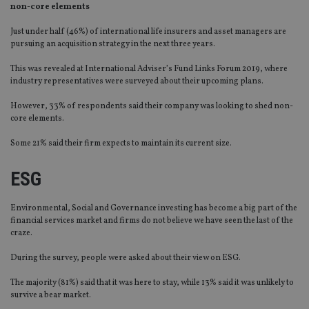
non-core elements
Just under half (46%) of international life insurers and asset managers are
pursuing an acquisition strategy in the next three years.
This was revealed at International Adviser’s Fund Links Forum 2019, where
industry representatives were surveyed about their upcoming plans.
However, 33% of respondents said their company was looking to shed non-
core elements.
Some 21% said their firm expects to maintain its current size.
ESG
Environmental, Social and Governance investing has become a big part of the
financial services market and firms do not believe we have seen the last of the
craze.
During the survey, people were asked about their view on ESG.
The majority (81%) said that it was here to stay, while 13% said it was unlikely to
survive a bear market.