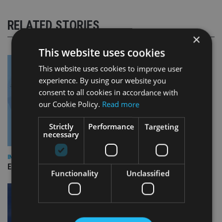
RELATED STORIES
×
This website uses cookies
This website uses cookies to improve user
experience. By using our website you
consent to all cookies in accordance with
our Cookie Policy.
Read more
Strictly
Performance
Targeting
necessary
INDUSTRY
Empathy launches digital estate planning platform in UK
Functionality
Unclassified