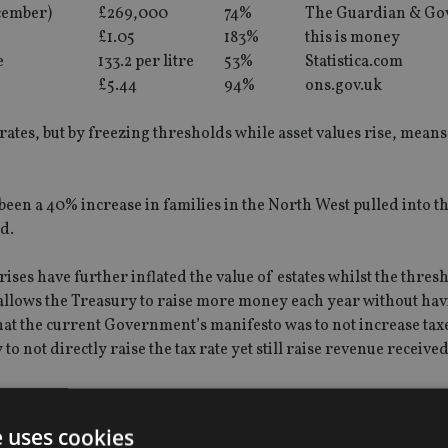
cember)
£269,000
74%
The Guardian & Go
£1.05
183%
this is money
e
133.2 per litre
53%
Statistica.com
£5.44
94%
ons.gov.uk
rates, but by freezing thresholds while asset values rise, mean
been a 40% increase in families in the North West pulled into t
ld.
 rises have further inflated the value of estates whilst the thre
 allows the Treasury to raise more money each year without hav
 that the current Government’s manifesto was to not increase tax
o not directly raise the tax rate yet still raise revenue received
 to address these issues with further legislation:
e uses cookies
NRB’) in the Finance Act 2008.