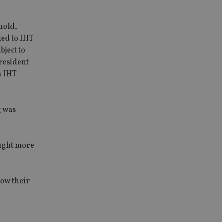
hold,
xed to IHT
bject to
 resident
n IHT
g was
ought more
how their