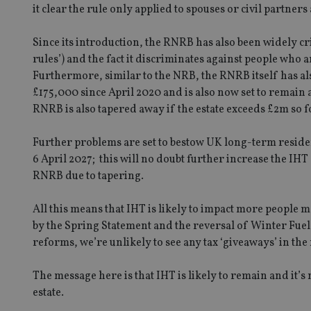
it clear the rule only applied to spouses or civil partner
Since its introduction, the RNRB has also been widely cri
CookieScriptConse
rules’) and the fact it discriminates against people wh
Furthermore, similar to the NRB, the RNRB itself has a
£175,000 since April 2020 and is also now set to remain 
receive-cookie-dep
RNRB is also tapered away if the estate exceeds £2m so f
Further problems are set to bestow UK long-term residen
_dc_gtm_UA-463346
6 April 2027; this will no doubt further increase the IH
RNRB due to tapering.
All this means that IHT is likely to impact more peopl
by the Spring Statement and the reversal of Winter Fuel 
Name
Name
P
reforms, we’re unlikely to see any tax ‘giveaways’ in the
Name
Name
79f08280-5c63-
__uzmcj2
M
4331-b04d-
d
_gid
The message here is that IHT is likely to remain and it’s 
fb6f39afda51
__Secure-ROLLOU
msd365mkttr
estate.
__uzmaj2