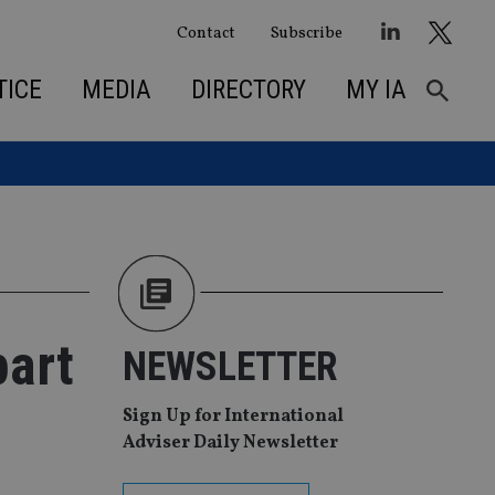
Contact
Subscribe
TICE
MEDIA
DIRECTORY
MY IA
part
NEWSLETTER
Sign Up for International
Adviser Daily Newsletter