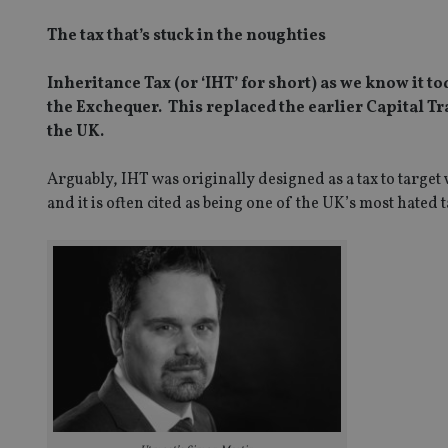
The tax that’s stuck in the noughties
Inheritance Tax (or ‘IHT’ for short) as we know it
the Exchequer. This replaced the earlier Capital Tr
the UK.
Arguably, IHT was originally designed as a tax to targe
and it is often cited as being one of the UK’s most hated t