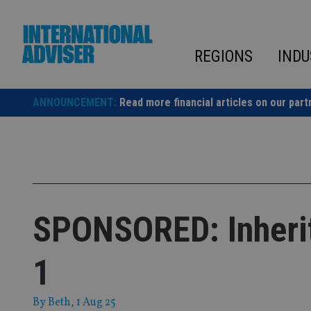
Skip
to
content
REGIONS
INDU
ANNOUNCEMENT:
Read more financial articles on our part
SPONSORED: Inherit
1
By
Beth
, 1 Aug 25