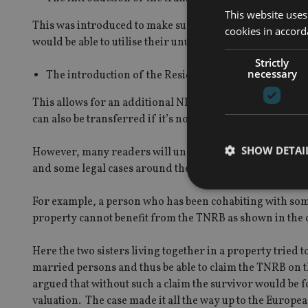
This website uses
This was introduced to make sure that, for people who had
cookies in accord
would be able to utilise their unused NRB. Prior to this if
Strictly
necessary
The introduction of the Residence Nil Rate Band(‘RNR
This allows for an additional NRB where property (or pro
can also be transferred if it’s not been used on first deat
SHOW DETAI
However, many readers will understand that these refo
and some legal cases around the unfairness of these rul
For example, a person who has been cohabiting with some
property cannot benefit from the TNRB as shown in the
Strictly necessary co
Here the two sisters living together in a property tried t
used properly without
married persons and thus be able to claim the TNRB on th
Name
argued that without such a claim the survivor would be f
valuation. The case made it all the way up to the Europ
VISITOR_PRIVACY_