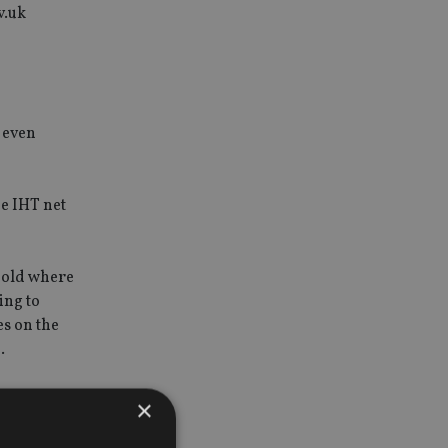
v.uk
s even
he IHT net
shold where
ing to
es on the
.
×