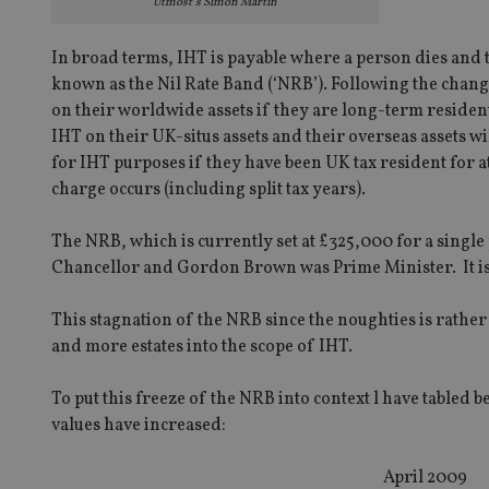
Utmost’s Simon Martin
In broad terms, IHT is payable where a person dies and th
known as the Nil Rate Band (‘NRB’). Following the chang
on their worldwide assets if they are long-term resident
IHT on their UK-situs assets and their overseas assets 
for IHT purposes if they have been UK tax resident for at 
charge occurs (including split tax years).
The NRB, which is currently set at £325,000 for a single
Chancellor and Gordon Brown was Prime Minister. It is no
This stagnation of the NRB since the noughties is rather
and more estates into the scope of IHT.
To put this freeze of the NRB into context l have tabled 
values have increased:
April 2009