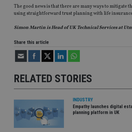
lastwordmedia
p
__uzmbj2
YSC
The good news is that there are many ways to mitigate thi
i
_gat_UA-4633467-
9
__ssuzjsr2
using straightforward trust planning with life insurance
VISITOR_INFO1_LIV
__uzmdj2
Simon Martin is Head of UK Technical Services at Ut
__ssds
msd365mkttrs
Share this article
_ga_ZNP13DXR6R
test_cookie
__eoi
_gcl_au
RELATED STORIES
_gat_gtag_UA_4633
319af4c0-e197-
4de9-8a9b-
IDE
fe98c8a2ca04
INDUSTRY
Empathy launches digital est
planning platform in UK
_ga