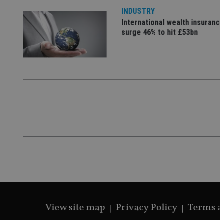
INDUSTRY
International wealth insuran
surge 46% to hit £53bn
View site map
Privacy Policy
Terms 