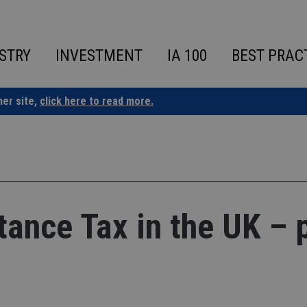
STRY
INVESTMENT
IA 100
BEST PRAC
ner site,
click here to read more.
ance Tax in the UK – 