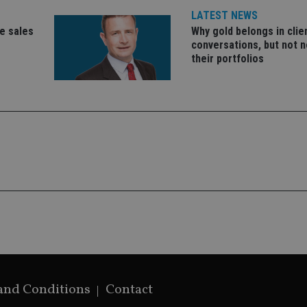
Google's mor
LATEST NEWS
analytics servi
used to distin
ce sales
Why gold belongs in clie
by assigning 
conversations, but not n
generated num
identifier. It 
their portfolios
page request i
calculate visit
campaign data 
analytics repor
and Conditions
Contact