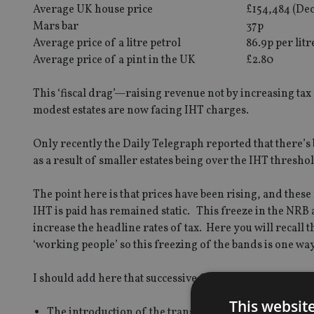
Average UK house price
£154,484 (De
Mars bar
37p
Average price of a litre petrol
86.9p per litr
Average price of a pint in the UK
£2.80
This ‘fiscal drag’—raising revenue not by increasing tax 
modest estates are now facing IHT charges.
Only recently the Daily Telegraph reported that there’s 
as a result of smaller estates being over the IHT thresho
The point here is that prices have been rising, and these
IHT is paid has remained static. This freeze in the NRB
increase the headline rates of tax. Here you will recall
‘working people’ so this freezing of the bands is one way t
I should add here that successive Governments have tried
This websit
The introduction of the transferable nil rate band (‘T