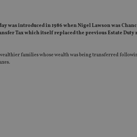
 today was introduced in 1986 when Nigel Lawson was Chanc
ansfer Tax which itself replaced the previous Estate Duty
t wealthier families whose wealth was being transferred followi
axes.