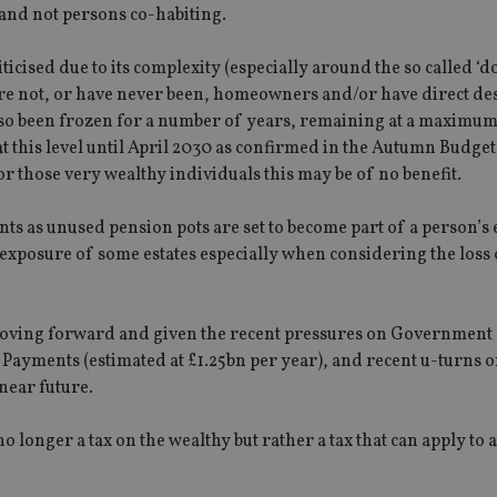
choices for their interaction with the site.
s and not persons co-habiting.
.youtube.com
the visitor's consent regarding various pr
settings, ensuring that their preferences 
future sessions.
ticised due to its complexity (especially around the so called ‘
nt
1 month
This cookie is used by Cookie-Script.com 
CookieScript
o are not, or have never been, homeowners and/or have direct d
remember visitor cookie consent preferenc
international-
lso been frozen for a number of years, remaining at a maximum
for Cookie-Script.com cookie banner to w
adviser.com
at this level until April 2030 as confirmed in the Autumn Budge
recation
.doubleclick.net
6 months
This cookie is used to signal to the webs
Google Privacy Policy
deprecation of cookies being received by
or those very wealthy individuals this may be of no benefit.
ensuring compliance and adaptability wi
standards and privacy legislation.
ts as unused pension pots are set to become part of a person’s 
7-9
.international-
59
This cookie is associated with sites using
adviser.com
seconds
Manager to load other scripts and code in
T exposure of some estates especially when considering the loss 
is used it may be regarded as Strictly Nece
other scripts may not function correctly.
name is a unique number which is also an 
associated Google Analytics account.
e moving forward and given the recent pressures on Government
Payments (estimated at £1.25bn per year), and recent u-turns on
rovider
/
Domain
Provider
/
Domain
Expiration
Description
Expiration
 near future.
Provider
Provider
/
Domain
/
Expiration
Description
Expiration
Description
.international-adviser.com
1 year 1
This cookie is a
6 months
icrosoft
Domain
month
Dynamics 365 an
6cba395a2c04672b102e97fac33544f.svc.dynamics.com
1 day
This cookie is
Google LLC
no longer a tax on the wealthy but rather a tax that can apply to
storing session 
T_TOKEN
.youtube.com
6 months
Analytics. It 
.international-adviser.com
international-
1 year
This cookie is used to track user interaction a
improve the func
unique value 
adviser.com
website for marketing purposes. It helps in u
experience on th
.international-adviser.com
6 months
visited and is
preferences and optimizing marketing campaig
track pagevie