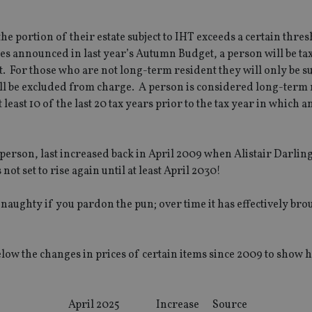
e portion of their estate subject to IHT exceeds a certain thres
es announced in last year’s Autumn Budget, a person will be ta
. For those who are not long-term resident they will only be su
will be excluded from charge. A person is considered long-term
least 10 of the last 20 tax years prior to the tax year in which a
 person, last increased back in April 2009 when Alistair Darlin
t set to rise again until at least April 2030!
 naughty if you pardon the pun; over time it has effectively br
below the changes in prices of certain items since 2009 to show 
April 2025
Increase
Source