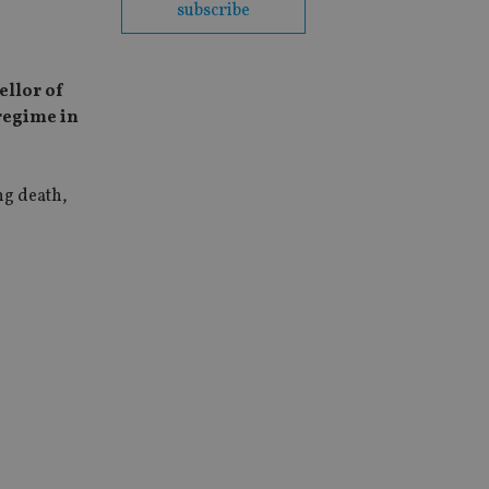
subscribe
ellor of
 regime in
ng death,