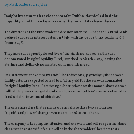
By
Mark Battersby
, 11 Jul 12
Insight Investment has closed its 1.1bn Dublin-domiciled Insight
Liquidity Fund to new business in all bar one of its share classes.
The directors of the fund made the decision after the European Central Bank
reduced eurozone interest rates on 5 July, with the deposit rate reaching 0%
from 0.25%.
They have subsequently closed five of the six share classes on the euro-
denominated Insight Liquidity Fund, launched in March 2005, leaving the
sterling and dollar-denominated options unchanged.
In a statement, the company said: “The reductions, particularly the deposit
facility rate, are expected to lead to a fall in yield for the euro-denominated
Insight Liquidity Fund. Restricting subscriptions on the named share classes
will help to preserve capital and maintain a constant NAV, consistent with the
fund’s stated investment objective.”
The one share class that remains open is share class two as it carries
“significantly lower” charges when compared to the others.
The company is keeping the situation under review and will reopen the share
classes to investors if it feels it will be in the shareholders’ best interests.