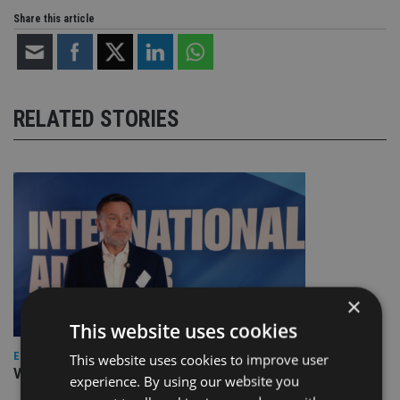
Share this article
RELATED STORIES
×
This website uses cookies
EUROPE
This website uses cookies to improve user
Video: IA meets Paul Stanfield, CEO of FEIFA
experience. By using our website you