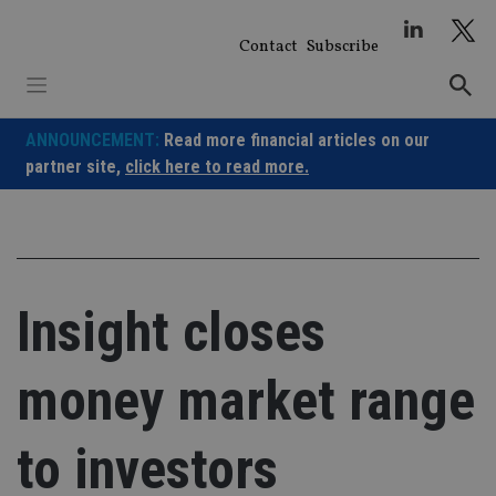
Skip
to
Contact
Subscribe
content
ANNOUNCEMENT:
Read more financial articles on our
partner site,
click here to read more.
Insight closes
money market range
to investors