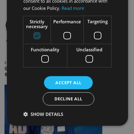
consent to all cookies in accordance with
our Cookie Policy.
Read more
Strictly
Performance
Targeting
necessary
Functionality
Unclassified
EUROPE
Gibraltar’s new border reality: A defining moment for
financial services
ACCEPT ALL
DECLINE ALL
SHOW DETAILS