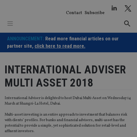
Skip
to
Contact
Subscribe
content
ANNOUNCEMENT:
Read more financial articles on our
partner site,
click here to read more.
INTERNATIONAL ADVISER
MULTI ASSET 2018
International Adviser is delighted to host Dubai Multi-Asset on Wednesday 14
March at Shangri-La Hotel, Dubai.
Multi-asset investing is an entire approach to investment that balances risk
with clients’ profiles. For banks and financial advisers, multi-asset has the
potential to provide a simple, yet sophisticated solution for retail-level and
affluent investors.