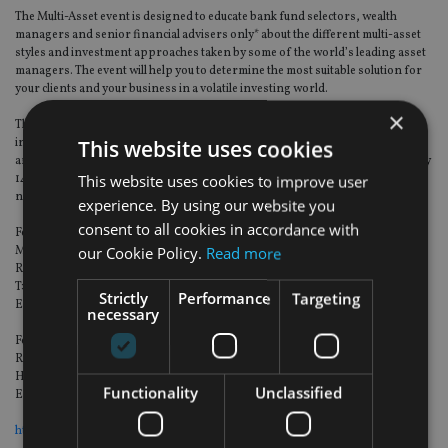
The Multi-Asset event is designed to educate bank fund selectors, wealth
managers and senior financial advisers only* about the different multi-asset
styles and investment approaches taken by some of the world’s leading asset
managers. The event will help you to determine the most suitable solution for
your clients and your business in a volatile investing world.
×
This event provides the perfect platform to interact with fund groups in an
This website uses cookies
intimate environment to network and discuss the different multi-asset styles
and investment approaches. We do hope you are able to join us on Wednesday
This website uses cookies to improve user
14 March at the Shangri-La Hotel, Dubai for what is set to be a great
networking opportunity and highly informative morning.
experience. By using our website you
consent to all cookies in accordance with
For registration queries, please contact:
our Cookie Policy.
Read more
Madeleine Edwards
Relationship manager at Last Word
T: +44 (0)20 7065 7585
Strictly
Performance
Targeting
Email:
madeleine.edwards@lastwordmedia.com
necessary
For sponsorship queries, please contact:
Richard Simpson
Head of International Sales
Functionality
Unclassified
Email:
Richard.Simpson@lastwordmedia.com
https://goo.gl/maps/af5iCnUYG5D2