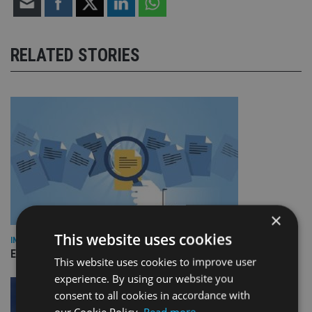
RELATED STORIES
×
This website uses cookies
INDUSTRY
Empathy launches digital estate planning platform in UK
This website uses cookies to improve user
experience. By using our website you
consent to all cookies in accordance with
our Cookie Policy.
Read more