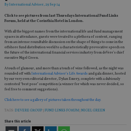
By
International Adviser
, 29 Sep 14
Click to see pictures from last Thursdays International Fund Links
Forum, held at the Corinthia Hotel in London.
With all the biggest names from the international life and fund management
spaces in attendance, guests were treated to a plethora of content, ranging
from an intense roundtable discussion on the shape of things to come in the
offshore fund distribution world to a characteristically provocative speech on
the future of the international financial services industry from deVere’s chief
executive Nigel Green.
A touch of glamour, and more than a touch of wine followed, as the night was
rounded off with
International Adviser’s Life Awards
and gala dinner, hosted
by our very own editorial director, Dylan Emery, complete with a dubiously
contested “best pose” competition (a winner for which was never decided, so
feel free to comment suggestions).
Click here to see a gallery of pictures taken throughout the day.
TAGS:
DEVERE GROUP
|
FUND LINKS FORUM
|
NIGEL GREEN
Share this article