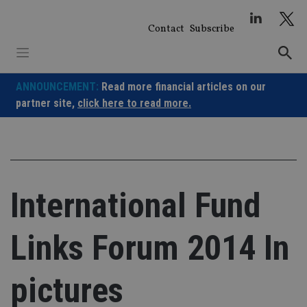
Skip
to
Contact
Subscribe
content
ANNOUNCEMENT:
Read more financial articles on our
partner site,
click here to read more.
International Fund
Links Forum 2014 In
pictures