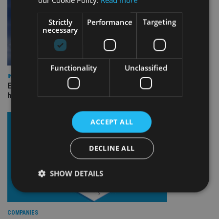
Strictly
Performance
Targeting
necessary
Functionality
Unclassified
INDUSTRY
Equiom bolsters Guernsey leadership team with dual senior
hires
ACCEPT ALL
DECLINE ALL
SHOW DETAILS
Strictly necessary
Performance
Targeting
COMPANIES