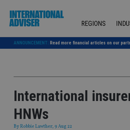
Skip
to
content
REGIONS
INDU
ANNOUNCEMENT:
Read more financial articles on our part
International insurer
HNWs
By
Robbie Lawther
, 9 Aug 22