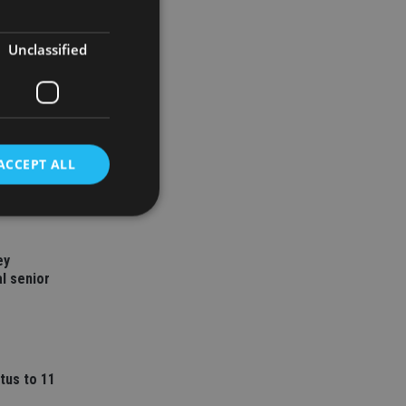
Unclassified
ACCEPT ALL
d
ey
l senior
e website cannot be
nsent and privacy
tus to 11
 It records data on
ivacy policies and