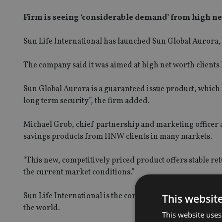
Firm is seeing ‘considerable demand’ from high ne
Sun Life International has launched Sun Global Aurora, 
The company said it was aimed at high net worth clients l
Sun Global Aurora is a guaranteed issue product, which
long term security”, the firm added.
Michael Grob, chief partnership and marketing officer a
savings products from HNW clients in many markets.
“This new, competitively priced product offers stable re
the current market conditions.”
Sun Life International is the corporate unit based in B
This websit
the world.
This website uses