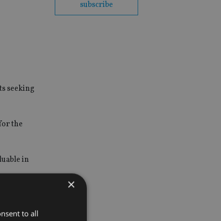
subscribe
ts seeking
for the
luable in
×
s around
nsent to all