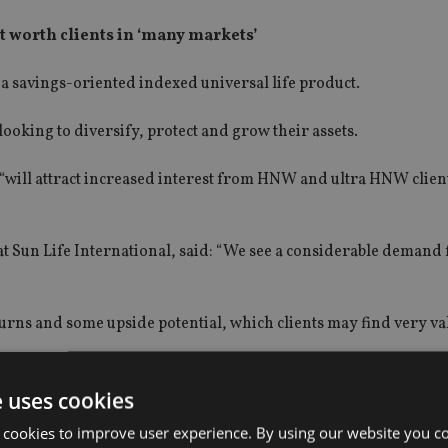
t worth clients in ‘many markets’
a savings-oriented indexed universal life product.
ooking to diversify, protect and grow their assets.
 “will attract increased interest from HNW and ultra HNW clien
t Sun Life International, said: “We see a considerable demand 
turns and some upside potential, which clients may find very va
ermuda that focuses on life insurance solutions for HNW familie
e uses cookies
 cookies to improve user experience. By using our website you co