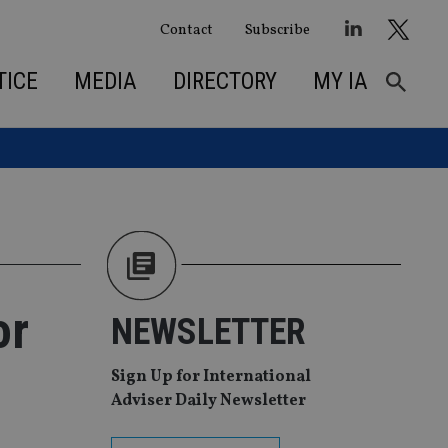
Contact
Subscribe
TICE
MEDIA
DIRECTORY
MY IA
or
NEWSLETTER
Sign Up for International
Adviser Daily Newsletter