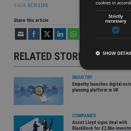
cookies in accord
TAGS:
SUN LIFE
Strictly
Share this article
necessary
SHOW DETAI
RELATED STORIES
INDUSTRY
Empathy launches digital est
planning platform in UK
Strictly necessary co
used properly without
Name
COMPANIES
VISITOR_PRIVACY_
Ascot Lloyd signs deal with
BlackRock for £2.8bn invest