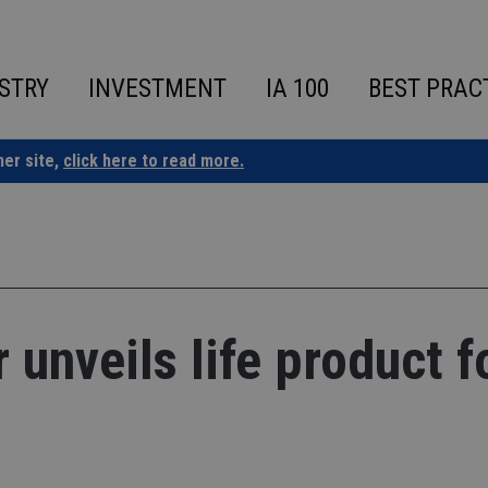
STRY
INVESTMENT
IA 100
BEST PRAC
ner site,
click here to read more.
 unveils life product f