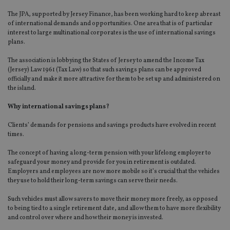
The JPA, supported by Jersey Finance, has been working hard to keep abreast
of international demands and opportunities. One area that is of particular
interest to large multinational corporates is the use of international savings
plans.
The association is lobbying the States of Jersey to amend the Income Tax
(Jersey) Law 1961 (Tax Law) so that such savings plans can be approved
officially and make it more attractive for them to be set up and administered on
the island.
Why international savings plans?
Clients’ demands for pensions and savings products have evolved in recent
times.
The concept of having a long-term pension with your lifelong employer to
safeguard your money and provide for you in retirement is outdated.
Employers and employees are now more mobile so it’s crucial that the vehicles
they use to hold their long-term savings can serve their needs.
Such vehicles must allow savers to move their money more freely, as opposed
to being tied to a single retirement date, and allow them to have more flexibility
and control over where and how their money is invested.