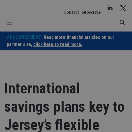
Skip
to
Contact
Subscribe
content
ANNOUNCEMENT:
Read more financial articles on our
partner site,
click here to read more.
International
savings plans key to
Jersey’s flexible