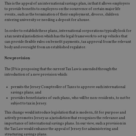
This is the appeal of an international savings plan, in that it allows employers
to provide benefits to employees on the occurrence of certain major life
events, such as the termination of their employment, divorce, children
entering university or needing a deposit for a house.
In order to establish these plans, international corporations typically look for
a tax neutral jurisdiction which has the legal framework to set up vehicles that
can provide flexible rules on benefit payments, tax approval from the relevant
body and oversight from an established regulator.
New provision
The JPA is proposing that the current Tax Law is amended through the
introduction of a new provision which:
permits the Jersey Comptroller of Taxes to approve such international
savings plans; and
provides beneficiaries of such plans, who will be non-residents, to not be
subject to tax in Jersey.
This change would introduce legislation that is modern, fit for purpose and
actively promotes Jersey as a jurisdiction that recognises the relevance and
importance of international savings plans. In our view, such a provision in
the Tax Law would enhance the appeal of Jersey for administering and
structuring savings plans.