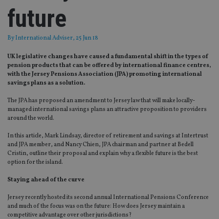
future
By
International Adviser
, 25 Jun 18
UK legislative changes have caused a fundamental shift in the types of
pension products that can be offered by international finance centres,
with the Jersey Pensions Association (JPA) promoting international
savings plans as a solution.
The JPA has proposed an amendment to Jersey law that will make locally-
managed international savings plans an attractive proposition to providers
around the world.
In this article, Mark Lindsay, director of retirement and savings at Intertrust
and JPA member, and Nancy Chien, JPA chairman and partner at Bedell
Cristin, outline their proposal and explain why a flexible future is the best
option for the island.
Staying ahead of the curve
Jersey recently hosted its second annual International Pensions Conference
and much of the focus was on the future: How does Jersey maintain a
competitive advantage over other jurisdictions?