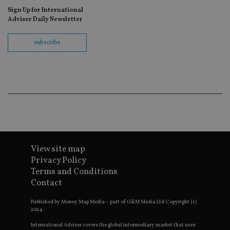
as
Sign Up for International
wit
us
Adviser Daily Newsletter
Go
Ma
lo
subscribe
scr
co
pa
Whe
us
be
as 
Ne
as
it,
sc
no
fu
cor
View site map
Th
th
Privacy Policy
a 
nu
Terms and Conditions
wh
Contact
al
ide
fo
Published by Money Map Media – part of G&M Media Ltd Copyright (c)
as
2024.
Go
Ana
International Adviser covers the global intermediary market that uses
ac