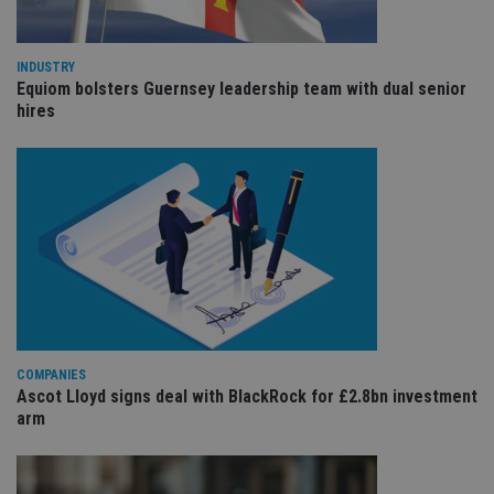
the
int
wi
sit
re
INDUSTRY
da
Equiom bolsters Guernsey leadership team with dual senior
vis
hires
co
re
va
pr
Google
po
Privacy Policy
set
en
tha
pr
ar
ho
fu
ses
CookieScriptConsent
1 month
Th
CookieScript
is
international-
Co
adviser.com
COMPANIES
Sc
ser
Ascot Lloyd signs deal with BlackRock for £2.8bn investment
re
arm
vis
co
co
pr
It i