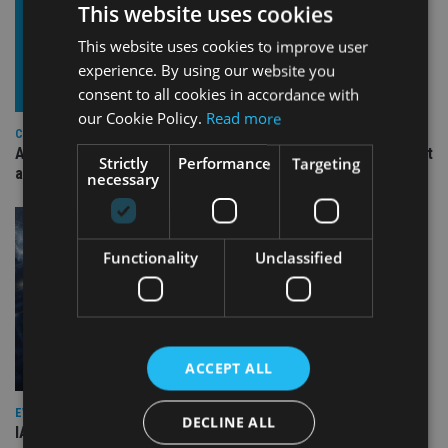
This website uses cookies
This website uses cookies to improve user
experience. By using our website you
consent to all cookies in accordance with
our Cookie Policy.
Read more
COMPANIES
Ascot Lloyd signs deal with BlackRock for £2.8bn investment
Strictly
Performance
Targeting
arm
necessary
Functionality
Unclassified
ACCEPT ALL
EVENT NEWS
DECLINE ALL
IA marks 20 years with a summer celebration