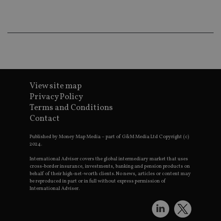
ba
wo
pr
receive-cookie-deprecation
.doubleclick.net
6 months
Th
is 
sig
th
ow
ab
de
of
be
View site map
re
Privacy Policy
th
en
Terms and Conditions
co
Contact
an
ad
wi
Published by Money Map Media – part of G&M Media Ltd Copyright (c)
ev
2024.
we
st
International Adviser covers the global intermediary market that uses
an
leg
cross-border insurance, investments, banking and pension products on
behalf of their high-net-worth clients. No news, articles or content may
_dc_gtm_UA-4633467-9
.international-
59
Th
be reproduced in part or in full without express permission of
adviser.com
seconds
is
International Adviser.
as
wit
us
Go