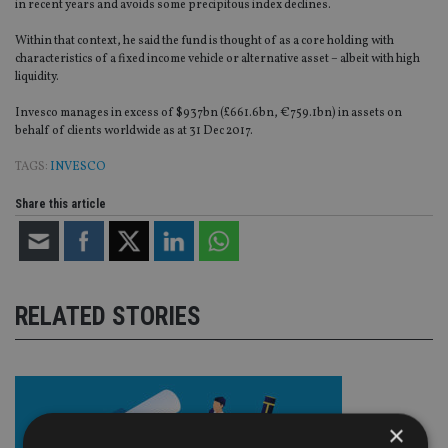
in recent years and avoids some precipitous index declines.
Within that context, he said the fund is thought of as a core holding with
characteristics of a fixed income vehicle or alternative asset – albeit with high
liquidity.
Invesco manages in excess of $937bn (£661.6bn, €759.1bn) in assets on
behalf of clients worldwide as at 31 Dec 2017.
TAGS:
INVESCO
Share this article
RELATED STORIES
×