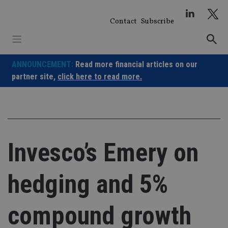
Skip
to
Contact
Subscribe
content
ANNOUNCEMENT:
Read more financial articles on our
partner site,
click here to read more.
Invesco’s Emery on
hedging and 5%
compound growth