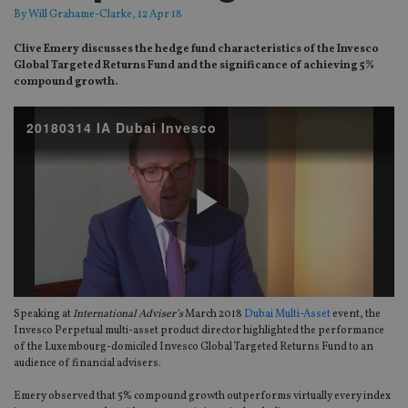
By
Will Grahame-Clarke
, 12 Apr 18
Clive Emery discusses the hedge fund characteristics of the Invesco
Global Targeted Returns Fund and the significance of achieving 5%
compound growth.
20180314 IA Dubai Invesco
Play
Speaking at
International Adviser’s
March 2018
Dubai Multi-Asset
event, the
Video
Invesco Perpetual multi-asset product director highlighted the performance
of the Luxembourg-domiciled Invesco Global Targeted Returns Fund to an
audience of financial advisers.
Emery observed that 5% compound growth outperforms virtually every index