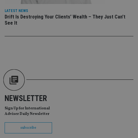
da
vis
LATEST NEWS
co
Drift Is Destroying Your Clients’ Wealth – They Just Can’t
re
va
See It
pr
Google
po
Privacy Policy
set
en
tha
pr
ar
ho
fu
ses
CookieScriptConsent
1 month
Th
CookieScript
is
international-
Co
adviser.com
Sc
ser
re
NEWSLETTER
vis
co
co
Sign Up for International
pr
Adviser Daily Newsletter
It i
ne
fo
subscribe
Sc
co