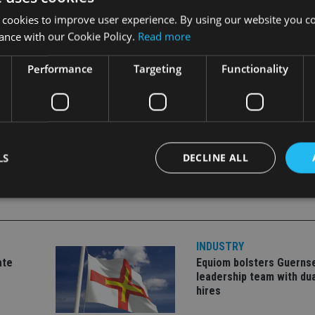
r,
Nemir
Kirdar
.
 cookies to improve user experience. By using our website you co
ance with our Cookie Policy.
Read more
our thoughts are with his family.
”
Performance
Targeting
Functionality
LS
DECLINE ALL
Strictly necessary
Performance
Targeting
Functionality
Unclassifie
INDUSTRY
okies allow core website functionality such as user login and account management. Th
ate
Equiom bolsters Guerns
 strictly necessary cookies.
leadership team with dua
Provider
/
hires
Expiration
Description
Domain