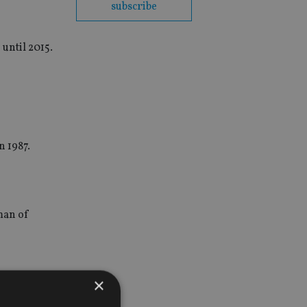
subscribe
 until 2015.
n 1987.
man of
×
nnounces