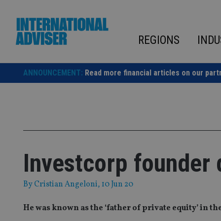
Skip
to
content
REGIONS
INDU
ANNOUNCEMENT:
Read more financial articles on our part
Investcorp founder 
By
Cristian Angeloni
, 10 Jun 20
He was known as the ‘father of private equity’ in th