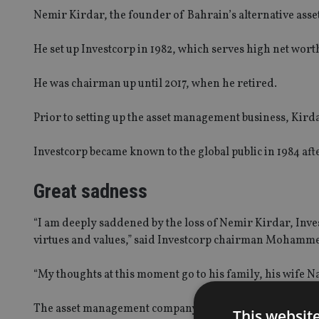
Nemir
Kirdar, the founder of Bahrain’s alternative ass
He set up Investcorp in 1982, which serves high net worth 
He was chairman up until 2017, when he retired.
Prior to setting up the asset management business,
Kird
Investcorp became known to the global public in 1984 afte
Great sadness
“I am deeply saddened by the loss of
Nemir
Kirdar, Inve
virtues and values,” said Investcorp chairman Mohamme
“My thoughts at this moment go to his family, his wife 
The asset management company put out a statement on s
This websit