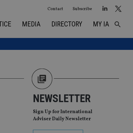
Contact
Subscribe
TICE
MEDIA
DIRECTORY
MY IA
NEWSLETTER
Sign Up for International
Adviser Daily Newsletter