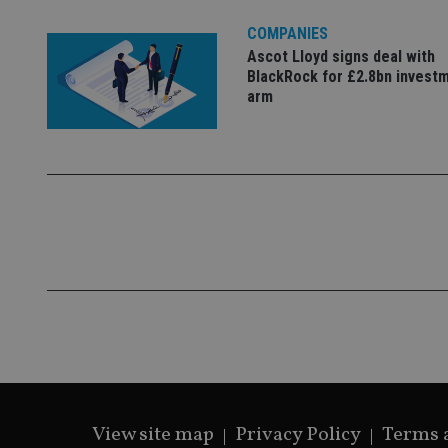
VISITOR_PRIVACY_
COMPANIES
Ascot Lloyd signs deal with
BlackRock for £2.8bn invest
CookieScriptConse
arm
receive-cookie-dep
_dc_gtm_UA-463346
Name
Name
P
Name
Name
79f08280-5c63-
__uzmcj2
M
4331-b04d-
d
_gid
fb6f39afda51
__Secure-ROLLOU
msd365mkttr
View site map
Privacy Policy
Terms 
__uzmaj2