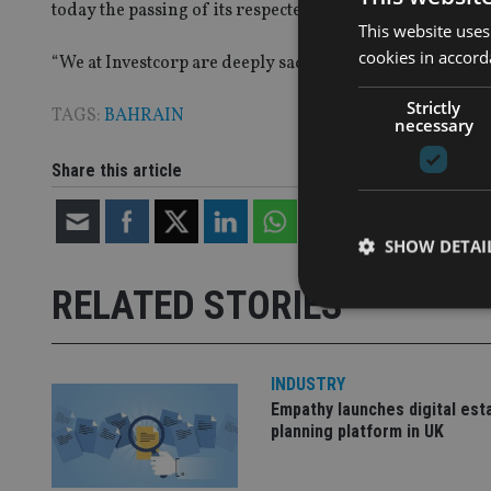
today the passing of its respected and inspiring founde
This website uses
cookies in accord
“
We at Investcorp are deeply saddened by his death and 
Strictly
TAGS:
BAHRAIN
necessary
Share this article
SHOW DETAI
RELATED STORIES
INDUSTRY
Strictly necessary co
Empathy launches digital est
used properly without
planning platform in UK
Name