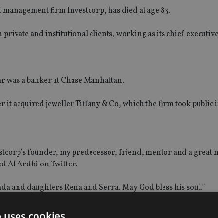
et management firm Investcorp, has die
d
at
age 83.
private and institutional clients, working as its chief executive
ar
was a banker at Chase Manhattan.
r it acquired jeweller Tiffany & Co, which the firm took public i
stcorp’s founder, my predecessor, friend, mentor and a great 
d Al Ardhi on Twitter.
Nada and daughters Rena and Serra. May God bless his soul.”
ocial media
,
as well: “It is with great sadness that Investcorp a
e uses cookies