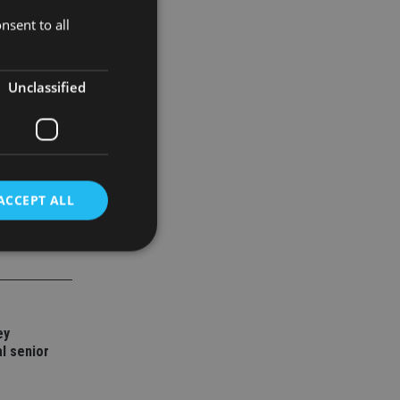
nsent to all
Unclassified
ACCEPT ALL
d
e website cannot be
ey
l senior