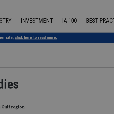
STRY
INVESTMENT
IA 100
BEST PRAC
ner site,
click here to read more.
dies
e Gulf region