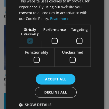
This website uses cookies to improve user
experience. By using our website you
consent to all cookies in accordance with
INDUSTRY
Empathy launches digital estate planning platform in UK
our Cookie Policy.
Read more
Strictly
Performance
Targeting
necessary
Functionality
Unclassified
INDUSTRY
ACCEPT ALL
Equiom bolsters Guernsey leadership team with dual senior
hires
DECLINE ALL
SHOW DETAILS