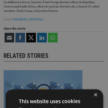
In addition to Jersey, Investec Trust Group also has offices in Mauritius,
Geneva and South Africa, where its parent, Investec plc, is based. It’s chief
executive, Xavier Isaac, is based in Geneva.
TAGS:
GUERNSEY
|
INVESTEC
Share this article
RELATED STORIES
×
This website uses cookies