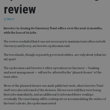
review
27 Jun 11
Investec is closing its Guernsey Trust office over the next 12 months,
with the loss of 62 jobs.
The review concluded that it was not necessary to maintain trust offices in both
Guernsey and Jersey, an Investec spokesman said.
The two islands, though separately governed entities, are only about 30km (20
mi) apart.
The spokesman said Investec’s other operations in Guernsey — banking
and asset management — will not be affected by the "phased closure" of the
trust office.
News of the planned closure was made public last week, when Investec Trust
staff were also informed of the decision. Eleven were told they were losing
their jobs immediately, and an additional 51 informed theirs would go
eventually. The exact timing will be contingent on accommodating the wishes of
the trust’s clients, the spokesman noted.