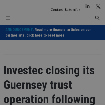
Skip
to
Contact
Subscribe
content
ANNOUNCEMENT:
Read more financial articles on our
partner site,
click here to read more.
Investec closing its
Guernsey trust
operation following