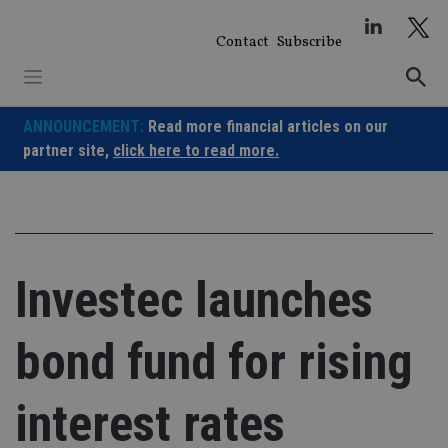
Skip
to
Contact
Subscribe
content
ANNOUNCEMENT:
Read more financial articles on our
partner site,
click here to read more.
Investec launches
bond fund for rising
interest rates