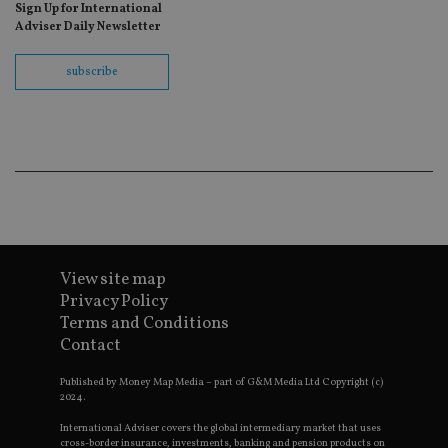
as
Sign Up for International
wit
Adviser Daily Newsletter
us
Go
Ma
subscribe
lo
scr
co
pa
Whe
us
be
as 
Ne
as
it,
sc
no
fu
cor
View site map
Th
th
Privacy Policy
a 
Terms and Conditions
nu
wh
Contact
al
ide
fo
Published by Money Map Media – part of G&M Media Ltd Copyright (c)
as
2024.
Go
Ana
International Adviser covers the global intermediary market that uses
ac
cross-border insurance, investments, banking and pension products on