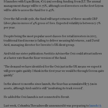
It launches with £14m ($19m, €15.9m) seeding funding from JLT. The annual
management charge will be 0.75%, although seed investors on the first £250m
will be able to access the fund for 0.45%.
Over the full credit cycle, the fund will target returns of three-month GBP
Libor plus in excess of 4% gross of fees. Expected volatility is between 5-7%
per year.
Despite being the most popular asset classes for retail investors in 2017,
traditional fixed income is failing to deliver meaningful returns, said David
Aird, managing director for Investec’s UK client group.
Aird told our sister publication
Portfolio Adviser
the Oeic could attract inflows
at a faster rate than the Sicav version of the fund.
“The demand we have identified for the Oeic just in the UK means we expect it
will grow quite quickly. I think in the first year we would be through £100m quite
quickly.”
In the almost 12 months since launch, the Sicav has accumulated $73.5m in
assets, although Aird said it is still “incubating its track record”.
He added the Oeic launch is not connected to Brexit.
Last week, Columbia Threadneedle announced it was preparing to
launch 13