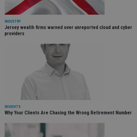
int
wi
sit
re
da
INDUSTRY
vis
Jersey wealth firms warned over unreported cloud and cyber
co
providers
re
va
pr
Google
po
Privacy Policy
set
en
tha
pr
ar
ho
fu
ses
CookieScriptConsent
1 month
Th
CookieScript
is
international-
Co
adviser.com
Sc
INSIGHTS
ser
re
Why Your Clients Are Chasing the Wrong Retirement Number
vis
co
co
pr
It i
ne