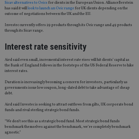
Sicav alternatives to Oeics
for clients in the European Union. AllianceBerstein
has said it will
look to launch an Oeic range
for UK clients depending on the
outcome of negotiations between the UK and the EU.
Investec currently offers 29 products through its Oeic range and 49 products
through its Sicav range.
Interest rate sensitivity
Aird said even small, incremental interest rate rises will hit clients’ capital as
the Bank of England follows in the footsteps of the US Federal Reserve to hike
interest rates.
Duration is increasingly becoming a concern for investors, particularly as
governments issue low coupon, long-dated debt to take advantage of cheap
debt.
Aird said Investec is seeking to attract outflows from gilts, UK corporate bond
funds and rival sterling strategic bond funds.
“We don’t see this as a strategic bond fund. Most strategic bond funds
benchmark themselves against the benchmark, we’re completely benchmark
agnostic.”