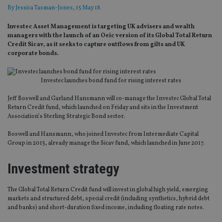
By
Jessica Tasman-Jones
, 15 May 18
Investec Asset Management is targeting UK advisers and wealth
managers with the launch of an Oeic version of its Global Total Return
Credit Sicav, as it seeks to capture outflows from gilts and UK
corporate bonds.
Investec launches bond fund for rising interest rates
Jeff Boswell and Garland Hansmann will co-manage the Investec Global Total
Return Credit fund, which launched on Friday and sits in the Investment
Association’s Sterling Strategic Bond sector.
Boswell and Hansmann, who joined Investec from Intermediate Capital
Group in 2015, already manage the Sicav fund, which launched in June 2017.
Investment strategy
The Global Total Return Credit fund will invest in global high yield, emerging
markets and structured debt, special credit (including synthetics, hybrid debt
and banks) and short-duration fixed income, including floating rate notes.