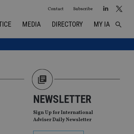
Contact
Subscribe
TICE
MEDIA
DIRECTORY
MY IA
NEWSLETTER
Sign Up for International
Adviser Daily Newsletter