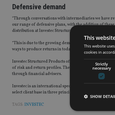
Defensive demand
“Through conversations with intermediaries we have re
our range of defensive plans, with the addition of the
distribution at Investec Structured Products.
This websit
“This is due to the growing demand for these simple, de
This website uses
ways to produce returns in today’s uncertain markets.”
cookies in accord
Investec Structured Products offers a wide range of con
Strictly
of risk and return profiles. These plans are designed t
necessary
through financial advisers.
Investec is an international specialist bank and asset ma
select client base in three principal markets, the Unite
SHOW DETAI
TAGS:
INVESTEC