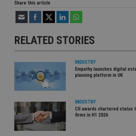
Share this article
Strictly necessary co
used properly without
Name
RELATED STORIES
VISITOR_PRIVACY_
INDUSTRY
Empathy launches digital est
CookieScriptConse
planning platform in UK
receive-cookie-dep
INDUSTRY
CII awards chartered status 
_dc_gtm_UA-463346
firms in H1 2026