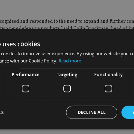
cognised and responded to the need to expand and further con
se two new defensive products,” said Colin Brockman, head of i
e uses cookies
fensive options at a time when both investors and advisors are 
 cookies to improve user experience. By using our website you co
ance with our Cookie Policy.
Read more
tinuously available structured deposits and investments coverin
Performance
Targeting
Functionality
o complement investment portfolios and are distributed exclusiv
nager that provides a diverse range of financial products and se
d Kingdom, South Africa and Australia.
LS
DECLINE ALL