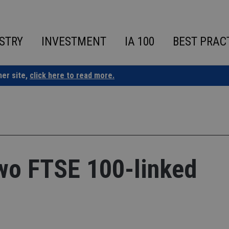
STRY
INVESTMENT
IA 100
BEST PRAC
ner site,
click here to read more.
two FTSE 100-linked