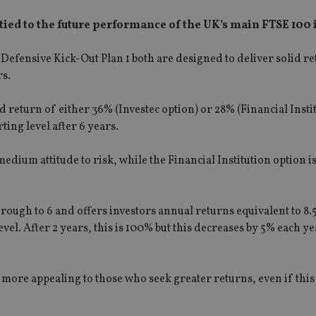
tied to the future performance of the UK’s main FTSE 100 
efensive Kick-Out Plan 1 both are designed to deliver solid re
rs.
d return of either 36% (Investec option) or 28% (Financial Insti
ting level after 6 years.
dium attitude to risk, while the Financial Institution option is
ough to 6 and offers investors annual returns equivalent to 8.5
vel. After 2 years, this is 100% but this decreases by 5% each ye
re more appealing to those who seek greater returns, even if thi