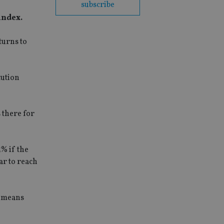
subscribe
index.
turns to
tution
 there for
% if the
ar to reach
s means