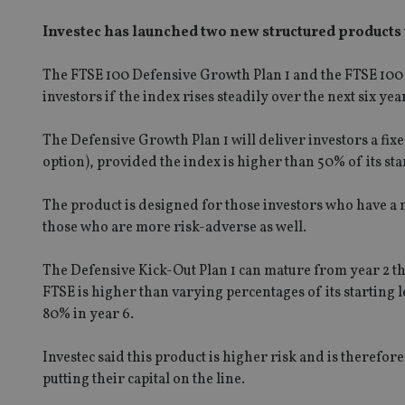
Investec has launched two new structured products 
The FTSE 100 Defensive Growth Plan 1 and the FTSE 100 D
investors if the index rises steadily over the next six yea
The Defensive Growth Plan 1 will deliver investors a fixe
option), provided the index is higher than 50% of its star
The product is designed for those investors who have a me
those who are more risk-adverse as well.
The Defensive Kick-Out Plan 1 can mature from year 2 thr
FTSE is higher than varying percentages of its starting le
80% in year 6.
Investec said this product is higher risk and is therefo
putting their capital on the line.