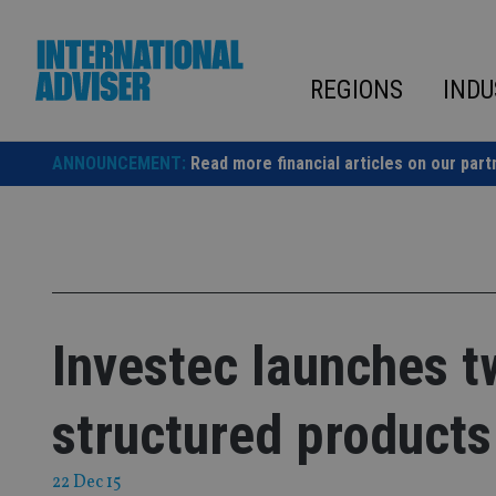
Skip
to
content
REGIONS
INDU
ANNOUNCEMENT:
Read more financial articles on our part
Investec launches 
structured products
22 Dec 15