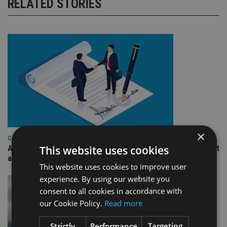
RELATED STORIES
×
COMPANIES
This website uses cookies
Ascot Lloyd signs deal with BlackRock for £2.8bn investment
arm
This website uses cookies to improve user
experience. By using our website you
consent to all cookies in accordance with
our Cookie Policy.
Read more
Strictly
Performance
Targeting