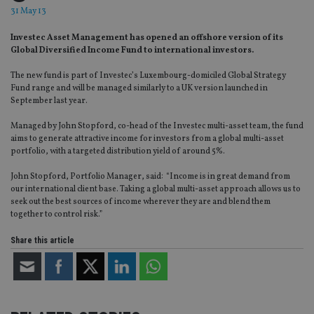
31 May 13
Investec Asset Management has opened an offshore version of its
Global Diversified Income Fund to international investors.
The new fund is part of Investec’s Luxembourg-domiciled Global Strategy
Fund range and will be managed similarly to a UK version launched in
September last year.
Managed by John Stopford, co-head of the Investec multi-asset team, the fund
aims to generate attractive income for investors from a global multi-asset
portfolio, with a targeted distribution yield of around 5%.
John Stopford, Portfolio Manager, said: “Income is in great demand from
our international client base. Taking a global multi-asset approach allows us to
seek out the best sources of income wherever they are and blend them
together to control risk.”
Share this article