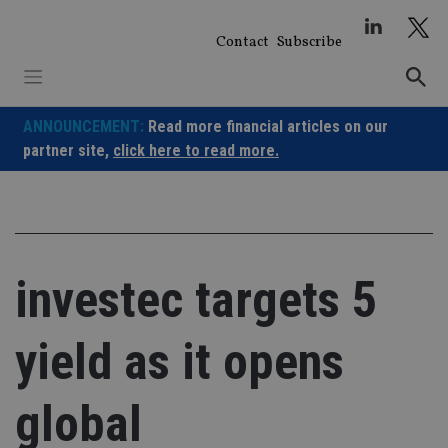
Skip
to
Contact
Subscribe
content
ANNOUNCEMENT:
Read more financial articles on our
partner site,
click here to read more.
investec targets 5
yield as it opens
global