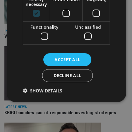
necessary
Functionality
Unclassified
INVESTMENT
Vanguard unveils targeted support offering
ACCEPT ALL
DECLINE ALL
SHOW DETAILS
LATEST NEWS
KBIGI launches pair of responsible investing strategies
Strictly necessary
Performance
Targeting
Functionality
Unclassified