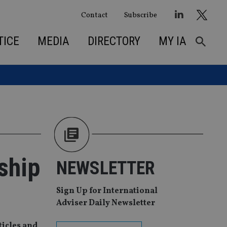
Contact
Subscribe
TICE
MEDIA
DIRECTORY
MY IA
ship
NEWSLETTER
Sign Up for International
Adviser Daily Newsletter
ticles and