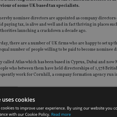
viour of some UK based tax specialists.
 whereby nominee directors are appointed as company directors
d paying tax, is alive and well and in fact thriving in places suc
thorities launching a crackdown a decade ago.
day, there are a number of UK firms who are happy to set up t
 equal number of people willing to be paid to become nominee d
called Atlas which has been based in Cyprus, Dubai and now 
 people who between them have held directorships of 1,578 Britis
requently work for Cornhill, a company formation agency run 
e uses cookies
 cookies to improve user experience. By using our website you co
ance with our Cookie Policy.
Read more