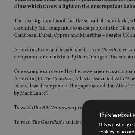
films which throw a light on the unscrupulous beha
The investigation found that the so-called “Sark lark”,
essentially fake companies to assist people in the UK avoi
Caribbean, Dubai, Cyprus and Mauritius – despite UK au
According to an article published in
The Guardian
yester
companies for clients to help them “mitigate” tax and an
One example uncovered by the newspaper was a company 
According to
The Guardian
, Atlas is associated with 12
Island-based companies. The paper added that Atlas “f
by Mark Lance”.
To watch the
BBC Panorama
programme
click here
This websit
To read
The Guardian
’s article
click here
This website uses
cookies in accord