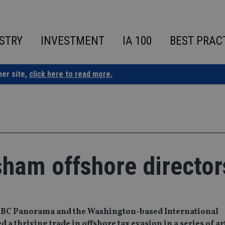
STRY
INVESTMENT
IA 100
BEST PRAC
ner site,
click here to read more.
 sham offshore director
, BBC Panorama and the Washington-based International
 a thriving trade in offshore tax evasion in a series of ar