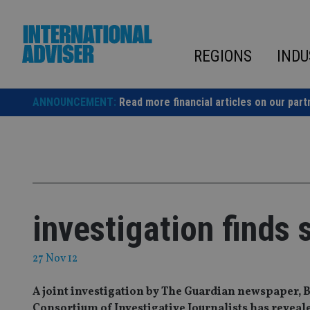
Skip
to
content
REGIONS
INDU
ANNOUNCEMENT:
Read more financial articles on our part
investigation finds
27 Nov 12
A joint investigation by The Guardian newspaper
Consortium of Investigative Journalists has revealed