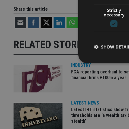
Share this article
Strictly
necessary
RELATED STORIES
SHOW DETAI
INDUSTRY
FCA reporting overhaul to sa
financial firms £100m a year
Strictly necessary co
used properly without
Name
LATEST NEWS
Latest IHT statistics show f
VISITOR_PRIVACY_
thresholds are ‘a wealth tax 
stealth’