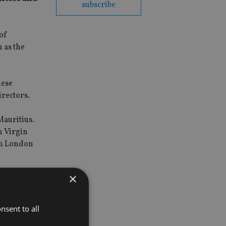
subscribe
 of
h as the
hese
irectors.
Mauritius.
h Virgin
in London
×
nsent to all