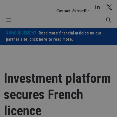
Skip
to
Contact
Subscribe
content
ANNOUNCEMENT:
Read more financial articles on our
partner site,
click here to read more.
Investment platform
secures French
licence