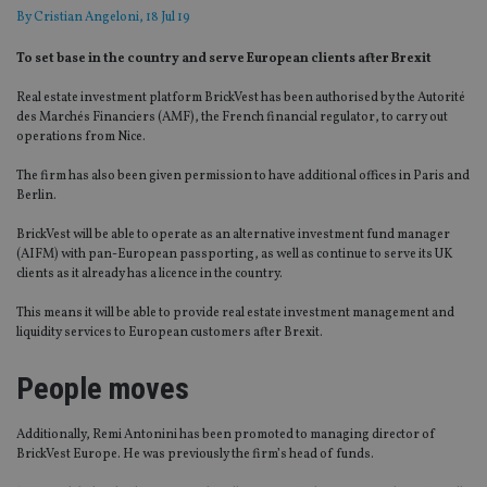
By
Cristian Angeloni
, 18 Jul 19
To set base in the country and serve European clients after Brexit
Real estate investment platform BrickVest has been authorised by the Autorité
des Marchés Financiers (AMF), the French financial regulator, to carry out
operations from Nice.
The firm has also been given permission to have additional offices in Paris and
Berlin.
BrickVest will be able to operate as an alternative investment fund manager
(AIFM) with pan-European passporting, as well as continue to serve its UK
clients as it already has a licence in the country.
This means it will be able to provide real estate investment management and
liquidity services to European customers after Brexit.
People moves
Additionally, Remi Antonini has been promoted to managing director of
BrickVest Europe. He was previously the firm’s head of funds.