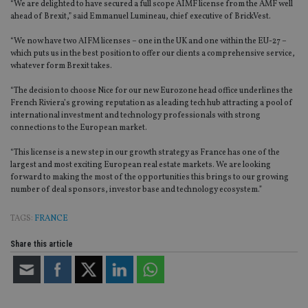
“We are delighted to have secured a full scope AIMF license from the AMF well
ahead of Brexit,” said Emmanuel Lumineau, chief executive of BrickVest.
“We now have two AIFM licenses – one in the UK and one within the EU-27 –
which puts us in the best position to offer our clients a comprehensive service,
whatever form Brexit takes.
“The decision to choose Nice for our new Eurozone head office underlines the
French Riviera’s growing reputation as a leading tech hub attracting a pool of
international investment and technology professionals with strong
connections to the European market.
“This license is a new step in our growth strategy as France has one of the
largest and most exciting European real estate markets. We are looking
forward to making the most of the opportunities this brings to our growing
number of deal sponsors, investor base and technology ecosystem.”
TAGS:
FRANCE
Share this article