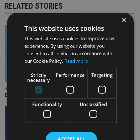
RELATED STORIES
×
This website uses cookies
This website uses cookies to improve user
experience. By using our website you
consent to all cookies in accordance with
our Cookie Policy.
Read more
Strictly
Performance
Targeting
necessary
INDUSTRY
Empathy launches digital estate planning platform in UK
Functionality
Unclassified
ACCEPT ALL