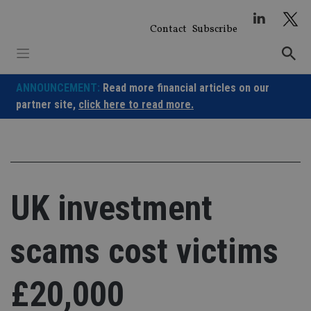
Skip
to
Contact
Subscribe
content
ANNOUNCEMENT:
Read more financial articles on our
partner site,
click here to read more.
UK investment
scams cost victims
£20,000