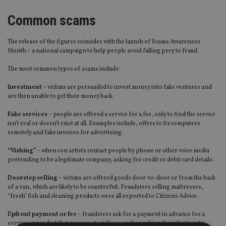
Common scams
The release of the figures coincides with the launch of Scams Awareness
Month – a national campaign to help people avoid falling prey to fraud.
The most common types of scams include:
Investment
– victims are persuaded to invest money into fake ventures and
are then unable to get their money back.
Fake services
– people are offered a service for a fee, only to find the service
isn’t real or doesn’t exist at all. Examples include, offers to fix computers
remotely and fake invoices for advertising.
“Vishing”
– when con artists contact people by phone or other voice media
pretending to be a legitimate company, asking for credit or debit card details.
Doorstep selling
– victims are offered goods door-to-door or from the back
of a van, which are likely to be counterfeit. Fraudsters selling mattresses,
“fresh” fish and cleaning products were all reported to Citizens Advice.
Upfront payment or fee
– fraudsters ask for a payment in advance for a
service or product that never materialises, such as asking for a fee to get a