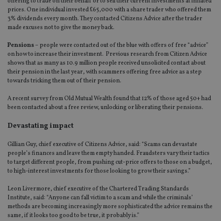
offering to trade on their behalf or to sell their current investments at inflated
prices. One individual invested £65,000 with a share trader who offered them
3% dividends every month. They contacted Citizens Advice after the trader
made excuses not to give the money back.
Pensions
– people were contacted out of the blue with offers of free “advice”
on how to increase their investment. Previous research from Citizen Advice
shows that as many as 10.9 million people received unsolicited contact about
their pension in the last year, with scammers offering free advice as a step
towards tricking them out of their pension.
A recent survey from Old Mutual Wealth found that 12% of those aged 50+ had
been contacted about a free review, unlocking or liberating their pensions.
Devastating impact
Gillian Guy, chief executive of Citizens Advice, said: “Scams can devastate
people’s finances and leave them empty handed. Fraudsters vary their tactics
to target different people, from pushing cut-price offers to those on a budget,
to high-interest investments for those looking to grow their savings.”
Leon Livermore, chief executive of the Chartered Trading Standards
Institute, said: “Anyone can fall victim to a scam and while the criminals’
methods are becoming increasingly more sophisticated the advice remains the
same, if it looks too good to be true, it probably is.”