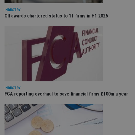
sit
re
INDUSTRY
da
CII awards chartered status to 11 firms in H1 2026
vis
co
re
va
pr
Google
po
Privacy Policy
set
en
tha
pr
ar
ho
fu
ses
CookieScriptConsent
1 month
Th
CookieScript
is
international-
INDUSTRY
Co
adviser.com
Sc
FCA reporting overhaul to save financial firms £100m a year
ser
re
vis
co
co
pr
It i
ne
fo
Sc