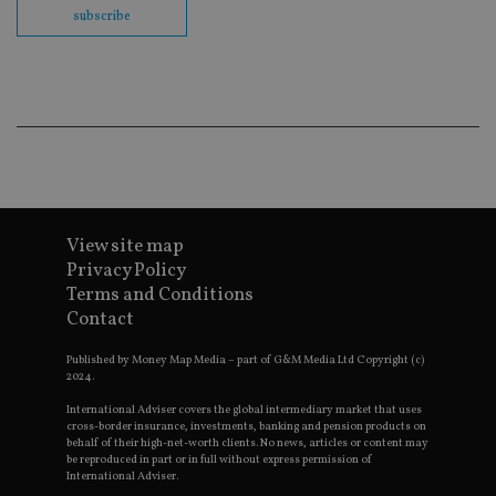
us
subscribe
Go
Ma
lo
scr
co
pa
Whe
us
be
as 
Ne
as
it,
sc
no
View site map
fu
cor
Privacy Policy
Th
Terms and Conditions
th
a 
Contact
nu
wh
al
Published by Money Map Media – part of G&M Media Ltd Copyright (c)
ide
2024.
fo
as
International Adviser covers the global intermediary market that uses
Go
cross-border insurance, investments, banking and pension products on
Ana
behalf of their high-net-worth clients. No news, articles or content may
ac
be reproduced in part or in full without express permission of
International Adviser.