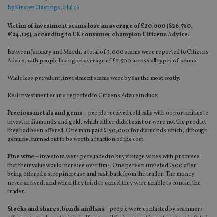
By
Kirsten Hastings
, 1 Jul 16
Victim of investment scams lose an average of £20,000 ($26,780,
€24,115), according to UK consumer champion Citizens Advice.
Between January and March, a total of 5,000 scams were reported to Citizens
Advice, with people losing an average of £2,500 across all types of scams.
While less prevalent, investment scams were by far the most costly.
Real investment scams reported to Citizens Advice include:
Precious metals and gems
– people received cold calls with opportunities to
invest in diamonds and gold, which either didn’t exist or were not the product
they had been offered. One man paid £150,000 for diamonds which, although
genuine, turned out to be worth a fraction of the cost.
Fine wine
– investors were persuaded to buy vintage wines with promises
that their value would increase over time. One person invested £500 after
being offered a steep increase and cash back from the trader. The money
never arrived, and when they tried to cancel they were unable to contact the
trader.
Stocks and shares, bonds and Isas
– people were contacted by scammers