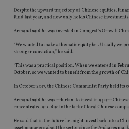
Despite the upward trajectory of Chinese equities, ‎Fin
fund last year, and now only holds Chinese investment
Armand said he was invested in Comgest’s Growth Chin
“We wanted to make a thematic equity bet. Usually we pr
stronger conviction,” he said.
“This was a practical position. When we entered in Febru
October, so we wanted to benefit from the growth of China
In October 2017, the Chinese Communist Party held its co
Armand said he was reluctant to invest in a pure Chinese
concentrated and due to the lack of local Chinese com
He said that in the future he might invest back into a
asset managers about the sector since the A-shares mar