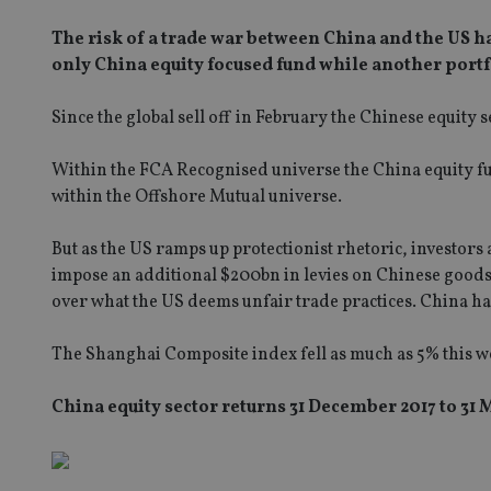
The risk of a trade war between China and the US ha
only China equity focused fund while another port
Since the global sell off in February the Chinese equity s
Within the FCA Recognised universe the China equity fu
within the Offshore Mutual universe.
But as the US ramps up protectionist rhetoric, investo
impose an additional $200bn in levies on Chinese goods 
over what the US deems unfair trade practices. China has s
The Shanghai Composite index fell as much as 5% this w
China equity sector returns 31 December 2017 to 31 