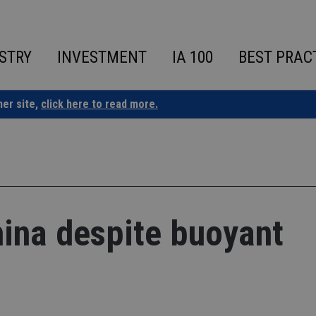
STRY
INVESTMENT
IA 100
BEST PRAC
ner site,
click here to read more.
hina despite buoyant