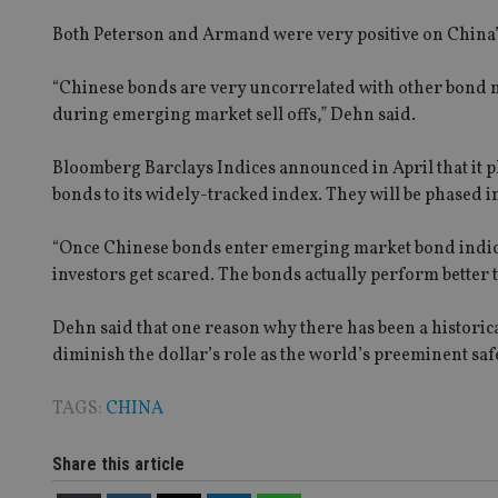
msd365mkttrs
Both Peterson and Armand were very positive on China’s 
_ga_ZNP13DXR6R
test_cookie
“Chinese bonds are very uncorrelated with other bond m
during emerging market sell offs,” Dehn said.
__eoi
_gcl_au
Bloomberg Barclays Indices announced in April that it
bonds to its widely-tracked index. They will be phased 
_gat_gtag_UA_4633
319af4c0-e197-
4de9-8a9b-
IDE
“Once Chinese bonds enter emerging market bond indice
fe98c8a2ca04
investors get scared. The bonds actually perform better
Dehn said that one reason why there has been a historica
_ga
diminish the dollar’s role as the world’s preeminent sa
TAGS:
CHINA
Share this article