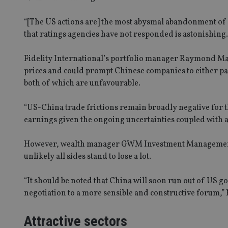
receive-cookie-dep
“[The US actions are] the most abysmal abandonment of f
that ratings agencies have not responded is astonishing. I
_dc_gtm_UA-463346
Fidelity International’s portfolio manager Raymond Ma bel
prices and could prompt Chinese companies to either pass
both of which are unfavourable.
“US-China trade frictions remain broadly negative for t
Name
Name
P
earnings given the ongoing uncertainties coupled with a
Name
Name
79f08280-5c63-
__uzmcj2
M
4331-b04d-
d
_gid
However, wealth manager GWM Investment Management’s 
fb6f39afda51
__Secure-ROLLOU
msd365mkttr
unlikely all sides stand to lose a lot.
__uzmaj2
lastwordmedia
p
__uzmbj2
YSC
“It should be noted that China will soon run out of US g
i
_gat_UA-4633467-
9
negotiation to a more sensible and constructive forum,” 
__ssuzjsr2
VISITOR_INFO1_LIV
__uzmdj2
Attractive sectors
__ssds