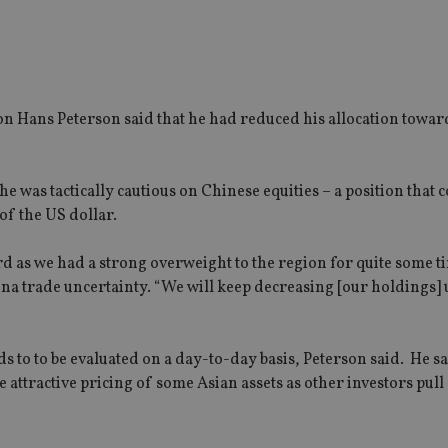
ion Hans Peterson said that he had reduced his allocation towa
e was tactically cautious on Chinese equities – a position that 
of the US dollar.
d as we had a strong overweight to the region for quite some t
na trade uncertainty. “We will keep decreasing [our holdings] u
s to to be evaluated on a day-to-day basis, Peterson said. He sai
e attractive pricing of some Asian assets as other investors pull 