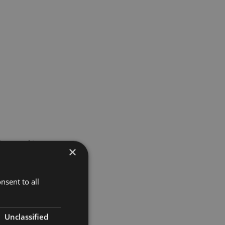
 started in
×
 since the
nsent to all
itory at
Unclassified