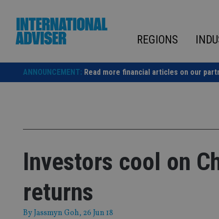
Skip
to
content
REGIONS
INDU
ANNOUNCEMENT:
Read more financial articles on our part
Investors cool on C
returns
By
Jassmyn Goh
, 26 Jun 18