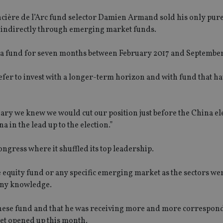
ancière de l’Arc fund selector Damien Armand sold his only pur
s indirectly through emerging market funds.
a fund for seven months between February 2017 and September
efer to invest with a longer-term horizon and with fund that ha
ary we knew we would cut our position just before the China el
 in the lead up to the election.”
ngress where it shuffled its top leadership.
 equity fund or any specific emerging market as the sectors we
pany knowledge.
 Chinese fund and that he was receiving more and more correspo
ket opened up this month.