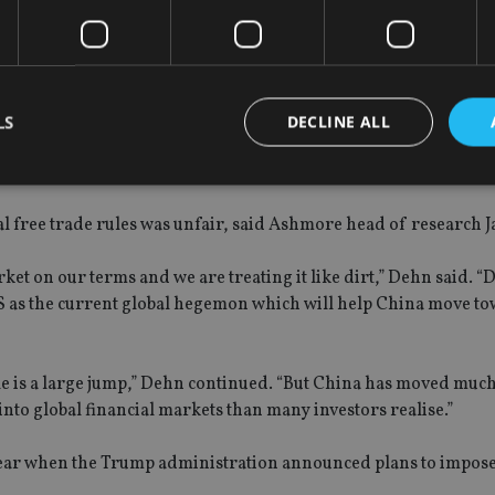
018
LS
DECLINE ALL
al free trade rules was unfair, said Ashmore head of research 
Strictly necessary
Performance
Targeting
Functionality
Unclassifie
okies allow core website functionality such as user login and account management. Th
rket on our terms and we are treating it like dirt,” Dehn said. 
 strictly necessary cookies.
 as the current global hegemon which will help China move to
Provider
/
Expiration
Description
Domain
METADATA
6 months
This cookie is used to store the user's co
YouTube
e is a large jump,” Dehn continued. “But China has moved much
choices for their interaction with the site.
.youtube.com
the visitor's consent regarding various pr
nto global financial markets than many investors realise.”
settings, ensuring that their preferences 
future sessions.
year when the Trump administration announced plans to impose
nt
1 month
This cookie is used by Cookie-Script.com 
CookieScript
remember visitor cookie consent preferenc
international-