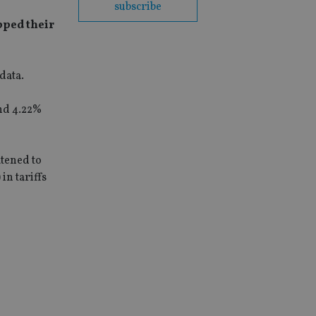
subscribe
pped their
data.
and 4.22%
atened to
in tariffs