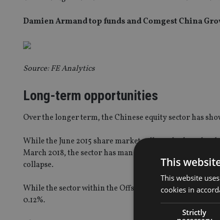
Damien Armand top funds and Comgest China Growt
Source: FE Analytics
Long-term opportunities
Over the longer term, the Chinese equity sector has sho
While the June 2015 share market collapse had stocks pl
March 2018, the sector has managed to regain losses. Th
This websit
collapse.
This website uses
While the sector within the Offshore Mutual universe has 
cookies in accord
0.12%.
Strictly
necessary