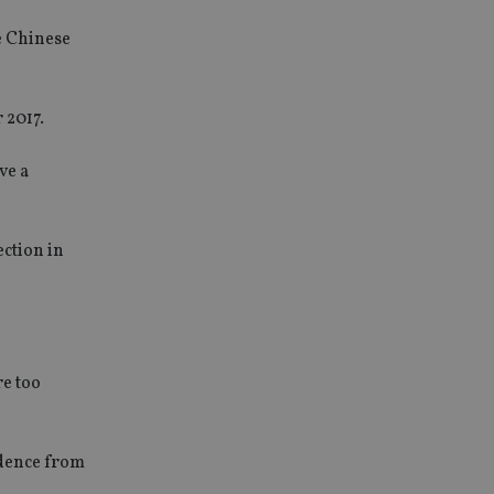
e Chinese
 2017.
ve a
ection in
re too
ndence from