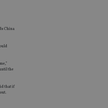
rds China
could
ime,”
ntil the
d that if
out.