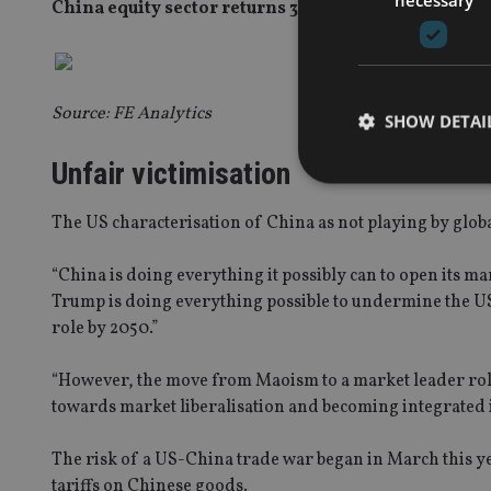
China equity sector returns 31 April 2015 to 31 May 2
Source: FE Analytics
SHOW DETAI
Unfair victimisation
The US characterisation of China as not playing by glob
Strictly necessary co
“China is doing everything it possibly can to open its ma
used properly without
Trump is doing everything possible to undermine the US
role by 2050.”
Name
VISITOR_PRIVACY_
“However, the move from Maoism to a market leader rol
towards market liberalisation and becoming integrated i
The risk of a US-China trade war began in March this 
CookieScriptConse
tariffs on Chinese goods.