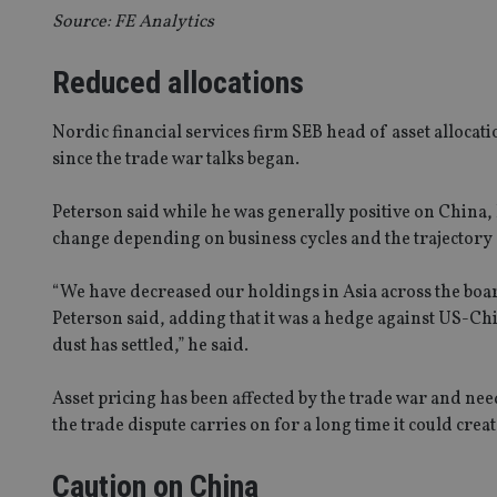
Source: FE Analytics
Reduced allocations
Nordic financial services firm SEB head of asset allocat
since the trade war talks began.
Peterson said while he was generally positive on China, h
change depending on business cycles and the trajectory 
“We have decreased our holdings in Asia across the boar
Peterson said, adding that it was a hedge against US-Chi
dust has settled,” he said.
Asset pricing has been affected by the trade war and need
the trade dispute carries on for a long time it could creat
Caution on China