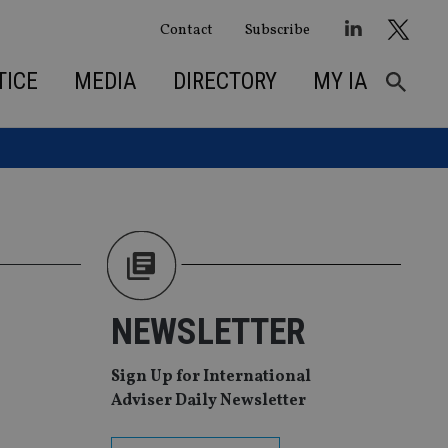
Contact
Subscribe
TICE
MEDIA
DIRECTORY
MY IA
NEWSLETTER
Sign Up for International
Adviser Daily Newsletter