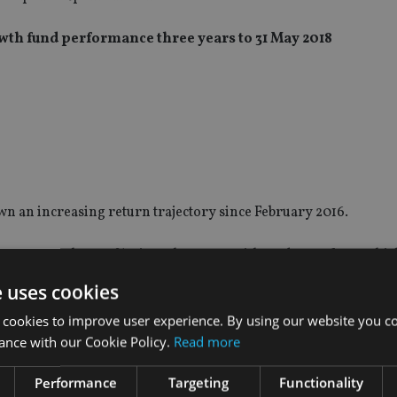
h fund performance three years to 31 May 2018
wn an increasing return trajectory since February 2016.
unge more than 30%, since then even with trade war fears which
e sector within the FCA Recognised universe has returned 9.8%
e uses cookies
 cookies to improve user experience. By using our website you co
not recovered as well, the sector has made it into positive terr
ance with our Cookie Policy.
Read more
Performance
Targeting
Functionality