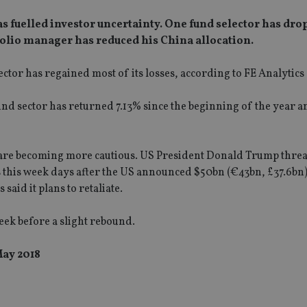
s fuelled investor uncertainty. One fund selector has dro
folio manager has reduced his China allocation.
ector has regained most of its losses, according to FE Analytics 
nd sector has returned 7.13% since the beginning of the year 
rs are becoming more cautious. US President Donald Trump thre
this week days after the US announced $50bn (€43bn, £37.6bn) 
aid it plans to retaliate.
eek before a slight rebound.
May 2018