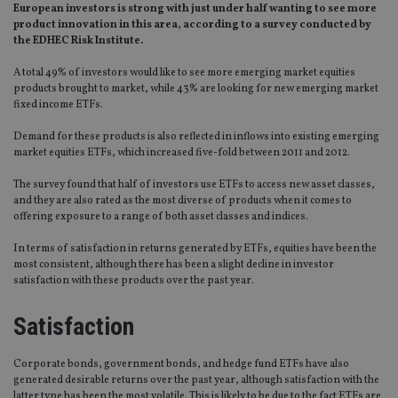
European investors is strong with just under half wanting to see more
product innovation in this area, according to a survey conducted by
the EDHEC Risk Institute.
A total 49% of investors would like to see more emerging market equities
products brought to market, while 43% are looking for new emerging market
fixed income ETFs.
Demand for these products is also reflected in inflows into existing emerging
market equities ETFs, which increased five-fold between 2011 and 2012.
The survey found that half of investors use ETFs to access new asset classes,
and they are also rated as the most diverse of products when it comes to
offering exposure to a range of both asset classes and indices.
In terms of satisfaction in returns generated by ETFs, equities have been the
most consistent, although there has been a slight decline in investor
satisfaction with these products over the past year.
Satisfaction
Corporate bonds, government bonds, and hedge fund ETFs have also
generated desirable returns over the past year, although satisfaction with the
latter type has been the most volatile. This is likely to be due to the fact ETFs are