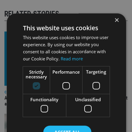
RELATED STORIES
×
This website uses cookies
This website uses cookies to improve user
experience. By using our website you
consent to all cookies in accordance with
our Cookie Policy.
Read more
Strictly
Performance
Targeting
necessary
COMPANIES
Ascot Lloyd signs deal with BlackRock for £2.8bn investment
Functionality
Unclassified
arm