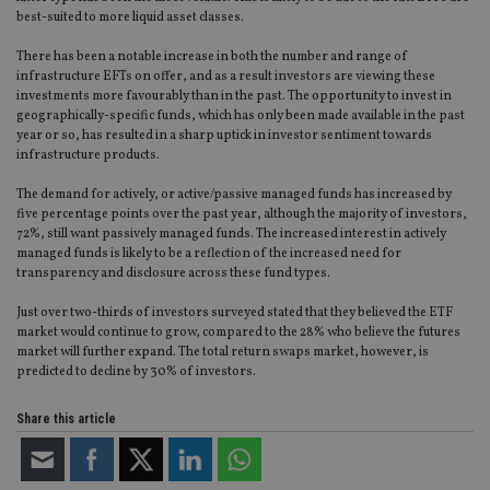
best-suited to more liquid asset classes.
There has been a notable increase in both the number and range of
infrastructure EFTs on offer, and as a result investors are viewing these
investments more favourably than in the past. The opportunity to invest in
geographically-specific funds, which has only been made available in the past
year or so, has resulted in a sharp uptick in investor sentiment towards
infrastructure products.
The demand for actively, or active/passive managed funds has increased by
five percentage points over the past year, although the majority of investors,
72%, still want passively managed funds. The increased interest in actively
managed funds is likely to be a reflection of the increased need for
transparency and disclosure across these fund types.
Just over two-thirds of investors surveyed stated that they believed the ETF
market would continue to grow, compared to the 28% who believe the futures
market will further expand. The total return swaps market, however, is
predicted to decline by 30% of investors.
Share this article