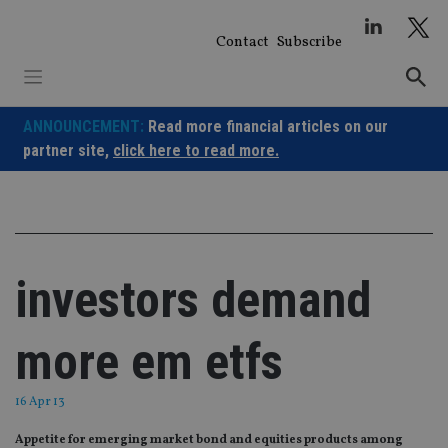
Skip
to
Contact
Subscribe
content
ANNOUNCEMENT:
Read more financial articles on our
partner site,
click here to read more.
investors demand
more em etfs
16 Apr 13
Appetite for emerging market bond and equities products among